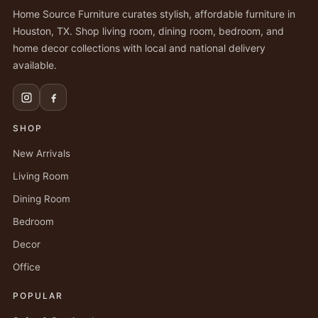
Home Source Furniture curates stylish, affordable furniture in
Houston, TX. Shop living room, dining room, bedroom, and
home decor collections with local and national delivery
available.
SHOP
New Arrivals
Living Room
Dining Room
Bedroom
Decor
Office
POPULAR