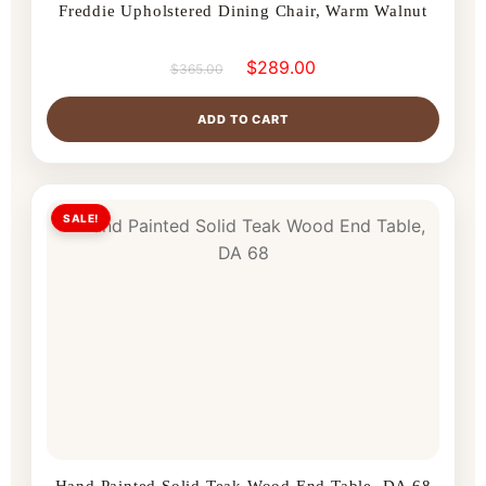
Freddie Upholstered Dining Chair, Warm Walnut
$
289.00
$
365.00
ADD TO CART
SALE!
Hand Painted Solid Teak Wood End Table, DA 68