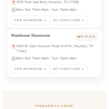
1705 Post Oak Blvd, Houston, TX 77056
Mon–Sat: 10am–6pm · Sun: 12pm–6pm
VIEW SHOWROOM →
GET DIRECTIONS →
Warehouse Showroom
IN-STOCK
1055 W. Sam Houston Pkwy N #113, Houston, TX
77043
Mon–Sat: 10am–6pm · Sun: 12pm–6pm
VIEW SHOWROOM →
GET DIRECTIONS →
FREQUENTLY ASKED