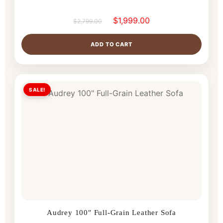
$
1,999.00
$
2,799.00
ADD TO CART
SALE!
Audrey 100″ Full-Grain Leather Sofa