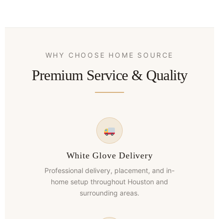
WHY CHOOSE HOME SOURCE
Premium Service & Quality
White Glove Delivery
Professional delivery, placement, and in-
home setup throughout Houston and
surrounding areas.