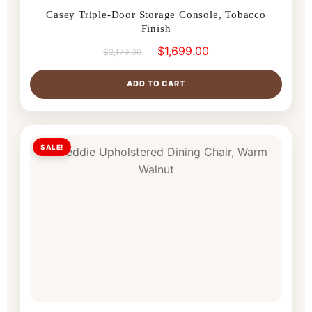
Casey Triple-Door Storage Console, Tobacco
Finish
$
1,699.00
$
2,179.00
ADD TO CART
SALE!