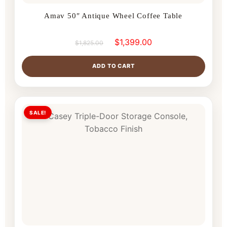
Amav 50″ Antique Wheel Coffee Table
$
1,399.00
$
1,825.00
ADD TO CART
SALE!