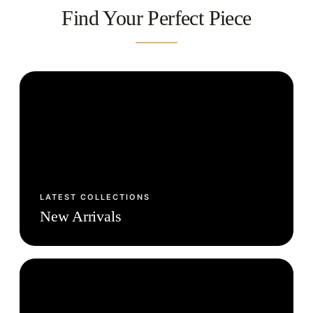
Find Your Perfect Piece
LATEST COLLECTIONS
New Arrivals