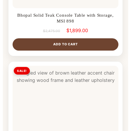
Bhopal Solid Teak Console Table with Storage,
MSI 898
$
1,899.00
$
2,475.00
ADD TO CART
SALE!