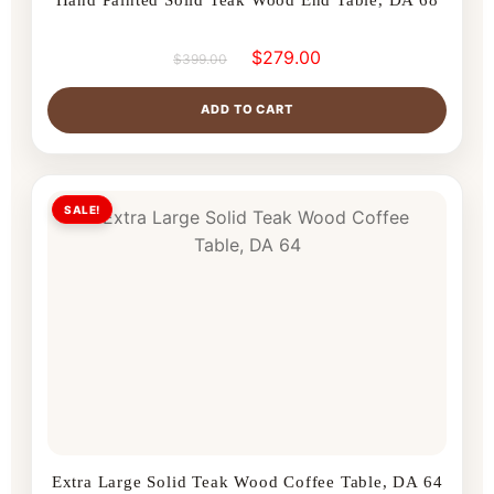
$
279.00
$
399.00
ADD TO CART
SALE!
Extra Large Solid Teak Wood Coffee Table, DA 64