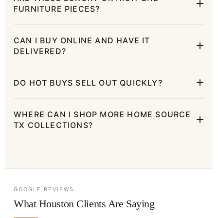
FURNITURE PIECES?
CAN I BUY ONLINE AND HAVE IT
DELIVERED?
DO HOT BUYS SELL OUT QUICKLY?
WHERE CAN I SHOP MORE HOME SOURCE
TX COLLECTIONS?
GOOGLE REVIEWS
What Houston Clients Are Saying