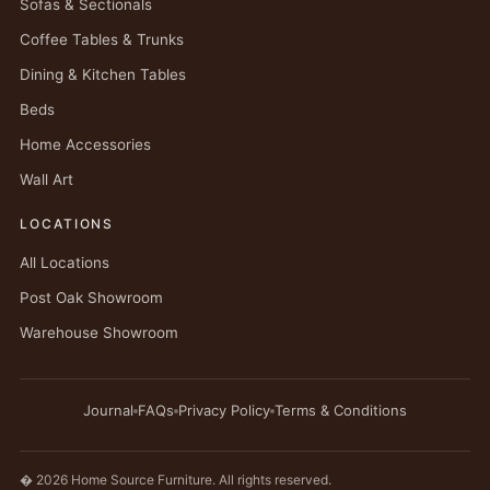
Sofas & Sectionals
Coffee Tables & Trunks
Dining & Kitchen Tables
Beds
Home Accessories
Wall Art
LOCATIONS
All Locations
Post Oak Showroom
Warehouse Showroom
Journal
FAQs
Privacy Policy
Terms & Conditions
� 2026 Home Source Furniture. All rights reserved.