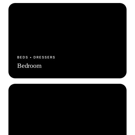
BEDS • DRESSERS
Bedroom