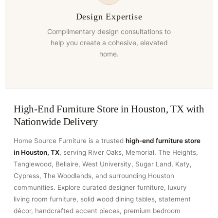
Design Expertise
Complimentary design consultations to
help you create a cohesive, elevated
home.
High-End Furniture Store in Houston, TX with
Nationwide Delivery
Home Source Furniture is a trusted
high-end furniture store
in Houston, TX
, serving River Oaks, Memorial, The Heights,
Tanglewood, Bellaire, West University, Sugar Land, Katy,
Cypress, The Woodlands, and surrounding Houston
communities. Explore curated designer furniture, luxury
living room furniture, solid wood dining tables, statement
décor, handcrafted accent pieces, premium bedroom