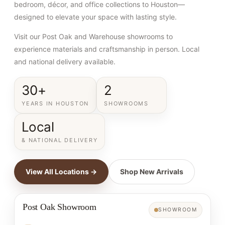
bedroom, décor, and office collections to Houston—
designed to elevate your space with lasting style.
Visit our Post Oak and Warehouse showrooms to
experience materials and craftsmanship in person. Local
and national delivery available.
30+
2
YEARS IN HOUSTON
SHOWROOMS
Local
& NATIONAL DELIVERY
View All Locations →
Shop New Arrivals
Post Oak Showroom
SHOWROOM