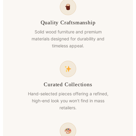
Quality Craftsmanship
Solid wood furniture and premium
materials designed for durability and
timeless appeal.
Curated Collections
Hand-selected pieces offering a refined,
high-end look you won’t find in mass
retailers.