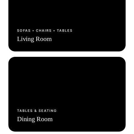
SOFAS • CHAIRS • TABLES
Living Room
TABLES & SEATING
Dining Room