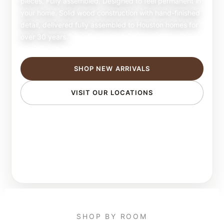
pieces. Fully assembled. Designed to feel permanent in
your home. Solid wood construction with hand-finished
detail, delivered fully assembled to Houston homes for
over 30 years.
SHOP NEW ARRIVALS
VISIT OUR LOCATIONS
SHOP BY ROOM