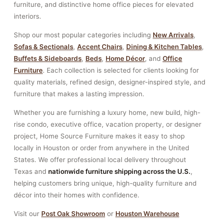
furniture, and distinctive home office pieces for elevated
interiors.
Shop our most popular categories including
New Arrivals
,
Sofas & Sectionals
,
Accent Chairs
,
Dining & Kitchen Tables
,
Buffets & Sideboards
,
Beds
,
Home Décor
, and
Office
Furniture
. Each collection is selected for clients looking for
quality materials, refined design, designer-inspired style, and
furniture that makes a lasting impression.
Whether you are furnishing a luxury home, new build, high-
rise condo, executive office, vacation property, or designer
project, Home Source Furniture makes it easy to shop
locally in Houston or order from anywhere in the United
States. We offer professional local delivery throughout
Texas and
nationwide furniture shipping across the U.S.
,
helping customers bring unique, high-quality furniture and
décor into their homes with confidence.
Visit our
Post Oak Showroom
or
Houston Warehouse