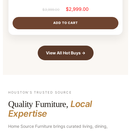
$
2,999.00
$
3,999.00
ADD TO CART
View All Hot Buys →
HOUSTON’S TRUSTED SOURCE
Local
Quality Furniture,
Expertise
Home Source Furniture brings curated living, dining,