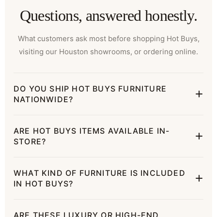
Questions, answered honestly.
What customers ask most before shopping Hot Buys,
visiting our Houston showrooms, or ordering online.
DO YOU SHIP HOT BUYS FURNITURE
NATIONWIDE?
ARE HOT BUYS ITEMS AVAILABLE IN-
STORE?
WHAT KIND OF FURNITURE IS INCLUDED
IN HOT BUYS?
ARE THESE LUXURY OR HIGH-END