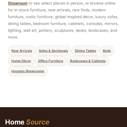
Showroom
to see select pieces in person, or browse online
for in-stock furniture, new arrivals, rare finds, modern
furniture, rustic furniture, global-inspired décor, luxury sofas,
dining tables, bedroom furniture, cabinets, consoles, mirrors,
lighting, wall art, pottery, sculptures, desks, bookcases, and
more.
New Arrivals
Sofas & Sectionals
Dining Tables
Beds
Home Décor
Office Furniture
Bookcases & Cabinets
Houston Showrooms
Home
Source