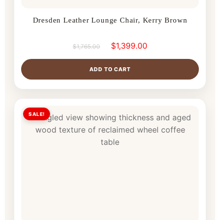
Dresden Leather Lounge Chair, Kerry Brown
$
1,399.00
$
1,765.00
ADD TO CART
SALE!