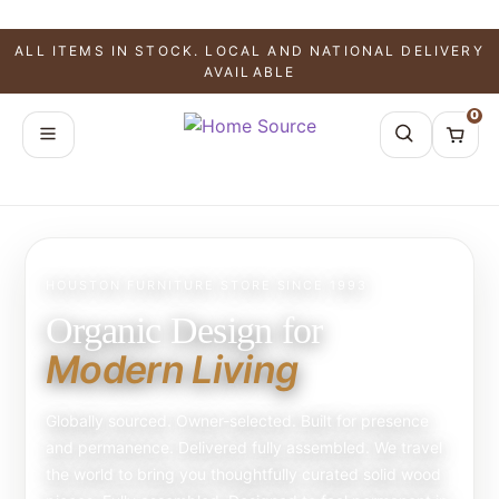
ALL ITEMS IN STOCK. LOCAL AND NATIONAL DELIVERY
AVAILABLE
0
HOUSTON FURNITURE STORE SINCE 1993
Organic Design for
Modern Living
Globally sourced. Owner-selected. Built for presence
and permanence. Delivered fully assembled. We travel
the world to bring you thoughtfully curated solid wood