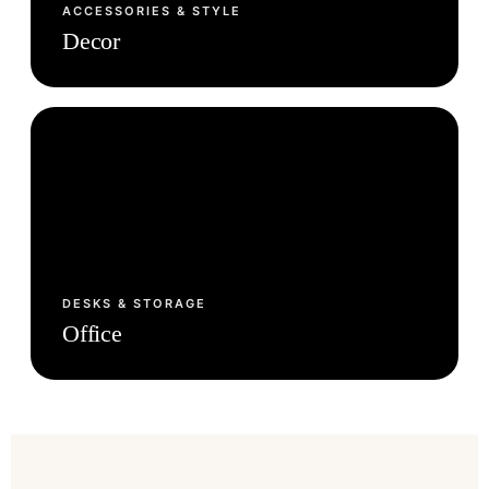
ACCESSORIES & STYLE
Decor
DESKS & STORAGE
Office