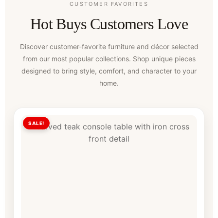
CUSTOMER FAVORITES
Hot Buys Customers Love
Discover customer-favorite furniture and décor selected
from our most popular collections. Shop unique pieces
designed to bring style, comfort, and character to your
home.
SALE!