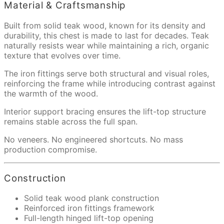
Material & Craftsmanship
Built from solid teak wood, known for its density and
durability, this chest is made to last for decades. Teak
naturally resists wear while maintaining a rich, organic
texture that evolves over time.
The iron fittings serve both structural and visual roles,
reinforcing the frame while introducing contrast against
the warmth of the wood.
Interior support bracing ensures the lift-top structure
remains stable across the full span.
No veneers. No engineered shortcuts. No mass
production compromise.
Construction
Solid teak wood plank construction
Reinforced iron fittings framework
Full-length hinged lift-top opening