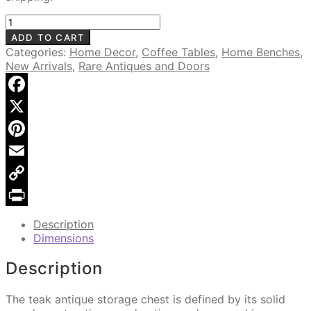
Antique
Lift-
ADD TO CART
Top
Categories:
Home Decor
,
Coffee Tables
,
Home Benches
,
Storage
New Arrivals
,
Rare Antiques and Doors
Chest
MSI
761,
Facebook
Teak
X
Wood
quantity
Pinterest
Email
Copy
Link
Print
Description
Dimensions
Description
The teak antique storage chest is defined by its solid