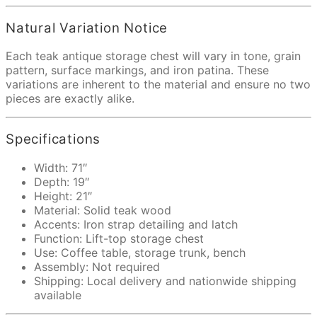
Natural Variation Notice
Each teak antique storage chest will vary in tone, grain
pattern, surface markings, and iron patina. These
variations are inherent to the material and ensure no two
pieces are exactly alike.
Specifications
Width: 71″
Depth: 19″
Height: 21″
Material: Solid teak wood
Accents: Iron strap detailing and latch
Function: Lift-top storage chest
Use: Coffee table, storage trunk, bench
Assembly: Not required
Shipping: Local delivery and nationwide shipping
available