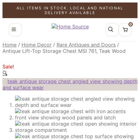
ALL ITEMS IN STOCK. LOCAL AND NATIONAL
SALE!
SALE!
SALE!
DELIVERY AVAILABLE
0
Home
/
Home Decor
/
Rare Antiques and Doors
/
Antique Lift-Top Storage Chest MSI 761, Teak Wood
Sale!
🔍