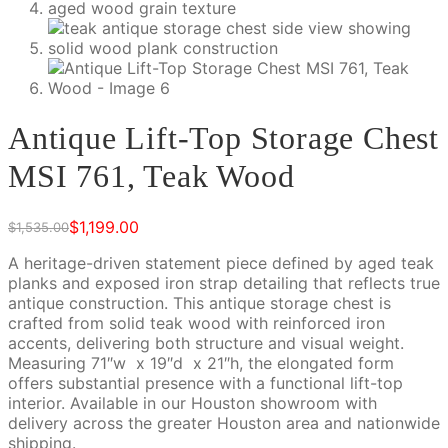
Antique Lift-Top Storage Chest
MSI 761, Teak Wood
$
1,199.00
$
1,535.00
Original
Current
price
price
A heritage-driven statement piece defined by aged teak
was:
is:
planks and exposed iron strap detailing that reflects true
$1,535.00.
$1,199.00.
antique construction. This antique storage chest is
crafted from solid teak wood with reinforced iron
accents, delivering both structure and visual weight.
Measuring 71″w x 19″d x 21″h, the elongated form
offers substantial presence with a functional lift-top
interior. Available in our Houston showroom with
delivery across the greater Houston area and nationwide
shipping.