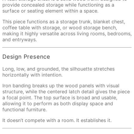
provide concealed storage while functioning as a
surface or seating element within a space.
This piece functions as a storage trunk, blanket chest,
coffee table with storage, or wood storage bench,
making it highly versatile across living rooms, bedrooms,
and entryways.
Design Presence
Long, low, and grounded, the silhouette stretches
horizontally with intention.
Iron banding breaks up the wood panels with visual
structure, while the centered latch detail gives the piece
a focal point. The top surface is broad and usable,
allowing it to perform as both display space and
functional furniture.
It doesn’t compete with a room. It establishes it.