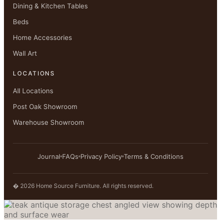
Dining & Kitchen Tables
Beds
Home Accessories
Wall Art
LOCATIONS
All Locations
Post Oak Showroom
Warehouse Showroom
Journal
FAQs
Privacy Policy
Terms & Conditions
� 2026 Home Source Furniture. All rights reserved.