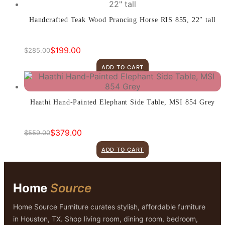
$1,299.00.
$899.00.
Handcrafted Teak Wood Prancing Horse RIS 855, 22″ tall
$
199.00
$
285.00
Original
Current
price
price
ADD TO CART
was:
is:
$285.00.
$199.00.
Haathi Hand-Painted Elephant Side Table, MSI 854 Grey
$
379.00
$
559.00
Original
Current
price
price
ADD TO CART
was:
is:
$559.00.
$379.00.
Home
Source
Home Source Furniture curates stylish, affordable furniture
in Houston, TX. Shop living room, dining room, bedroom,