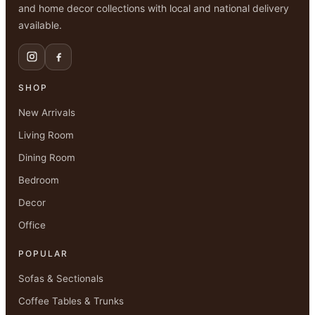
and home decor collections with local and national delivery
available.
SHOP
New Arrivals
Living Room
Dining Room
Bedroom
Decor
Office
POPULAR
Sofas & Sectionals
Coffee Tables & Trunks