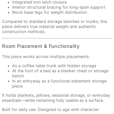
Integrated iron latch closure
Interior structural bracing for long-span support
Block base legs for weight distribution
Compared to standard storage benches or trunks, this
piece delivers true material weight and authentic
construction methods.
Room Placement & Functionality
This piece works across multiple placements:
As a coffee table trunk with hidden storage
At the foot of a bed as a blanket chest or storage
bench
In an entryway as a functional statement storage
piece
It holds blankets, pillows, seasonal storage, or everyday
essentials—while remaining fully usable as a surface.
Built for daily use. Designed to age with character.