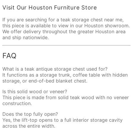
Visit Our Houston Furniture Store
If you are searching for a teak storage chest near me,
this piece is available to view in our Houston showroom.
We offer delivery throughout the greater Houston area
and ship nationwide.
FAQ
What is a teak antique storage chest used for?
It functions as a storage trunk, coffee table with hidden
storage, or end-of-bed blanket chest.
Is this solid wood or veneer?
This piece is made from solid teak wood with no veneer
construction.
Does the top fully open?
Yes, the lift-top opens to a full interior storage cavity
across the entire width.