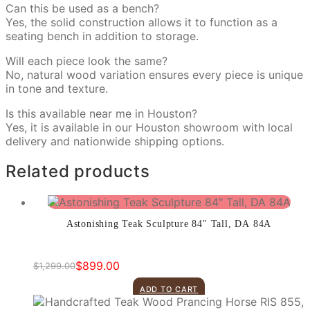
Can this be used as a bench?
Yes, the solid construction allows it to function as a
seating bench in addition to storage.
Will each piece look the same?
No, natural wood variation ensures every piece is unique
in tone and texture.
Is this available near me in Houston?
Yes, it is available in our Houston showroom with local
delivery and nationwide shipping options.
Related products
Astonishing Teak Sculpture 84″ Tall, DA 84A
$
899.00
$
1,299.00
Original
Current
price
price
ADD TO CART
was:
is: