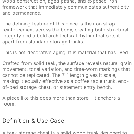
wood construction, aged patina, and exposed iron
framework that immediately communicates authenticity
and permanence.
The defining feature of this piece is the iron strap
reinforcement across the body, creating both structural
integrity and a bold architectural rhythm that sets it
apart from standard storage trunks.
This is not decorative aging. It is material that has lived.
Crafted from solid teak, the surface reveals natural grain
movement, tonal variation, and time-worn markings that
cannot be replicated. The 71″ length gives it scale,
making it equally effective as a coffee table trunk, end-
of-bed storage chest, or statement entry bench.
A piece like this does more than store—it anchors a
room.
Definition & Use Case
A teak storage chest is a solid wood trunk designed to