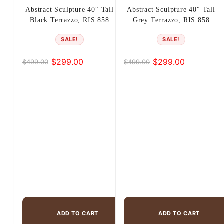
Abstract Sculpture 40″ Tall
Abstract Sculpture 40″ Tall
Black Terrazzo, RIS 858
Grey Terrazzo, RIS 858
SALE!
SALE!
$
299.00
$
299.00
$
499.00
$
499.00
Original
Current
Original
Current
price
price
price
price
was:
is:
was:
is:
$499.00.
$299.00.
$499.00.
$299.00.
ADD TO CART
ADD TO CART