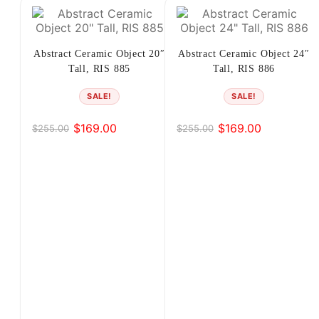
…
17
Abstract Ceramic Object 20″
Abstract Ceramic Object 24″
Tall, RIS 885
Tall, RIS 886
18
SALE!
SALE!
19
$
169.00
$
169.00
$
255.00
$
255.00
Original
Current
Original
Current
→
price
price
price
price
was:
is:
was:
is:
$255.00.
$169.00.
$255.00.
$169.00.