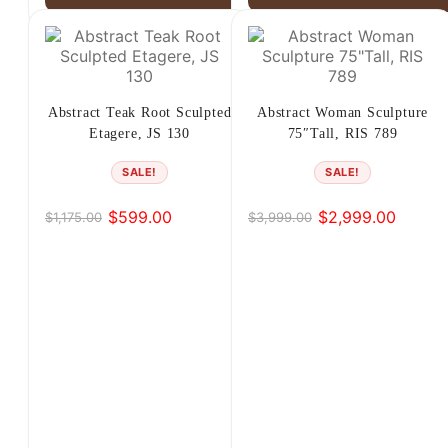
Abstract Teak Root Sculpted
Abstract Woman Sculpture
Etagere, JS 130
75″Tall, RIS 789
SALE!
SALE!
$
599.00
$
2,999.00
$
1,175.00
$
3,999.00
Original
Current
Original
Current
price
price
price
price
was:
is:
was:
is:
$1,175.00.
$599.00.
$3,999.00.
$2,999.00.