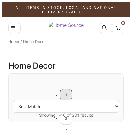
ALL ITEMS IN STOCK. LOCAL AND NATIONAL
DELIVERY AVAILABLE
0
Home
/
Home Decor
Home Decor
1
2
Showing 1–16 of 301 results
3
4