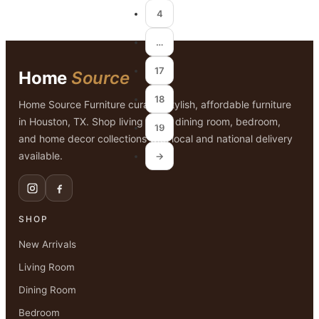
4
…
17
Home
Source
18
Home Source Furniture curates stylish, affordable furniture
in Houston, TX. Shop living room, dining room, bedroom,
19
and home decor collections with local and national delivery
available.
→
SHOP
New Arrivals
Living Room
Dining Room
Bedroom