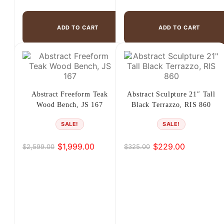
ADD TO CART
ADD TO CART
Abstract Freeform Teak
Abstract Sculpture 21″ Tall
Wood Bench, JS 167
Black Terrazzo, RIS 860
SALE!
SALE!
$
1,999.00
$
229.00
$
2,599.00
$
325.00
Original
Current
Original
Current
price
price
price
price
was:
is:
was:
is:
$2,599.00.
$1,999.00.
$325.00.
$229.00.