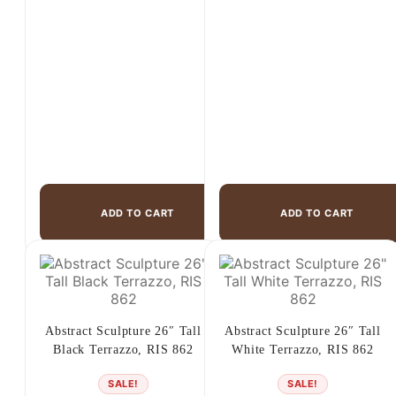
$325.00.
$229.00.
$265.00.
$149.00.
ADD TO CART
ADD TO CART
Abstract Sculpture 26″ Tall
Abstract Sculpture 26″ Tall
Black Terrazzo, RIS 862
White Terrazzo, RIS 862
SALE!
SALE!