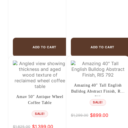
ADD TO CART
ADD TO CART
Amazing 40″ Tall English
Bulldog Abstract Finish, RIS
Amav 50″ Antique Wheel
792
SALE!
Coffee Table
SALE!
$
899.00
$
1,299.00
Original
Current
price
price
$
1,399.00
$
1,825.00