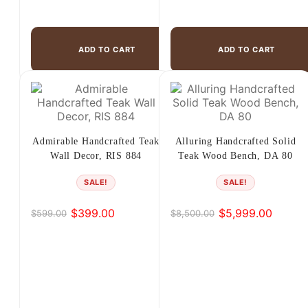
ADD TO CART
ADD TO CART
Admirable Handcrafted Teak
Alluring Handcrafted Solid
Wall Decor, RIS 884
Teak Wood Bench, DA 80
SALE!
SALE!
$
399.00
$
5,999.00
$
599.00
$
8,500.00
Original
Current
Original
Current
price
price
price
price
was:
is:
was:
is:
$599.00.
$399.00.
$8,500.00.
$5,999.00.