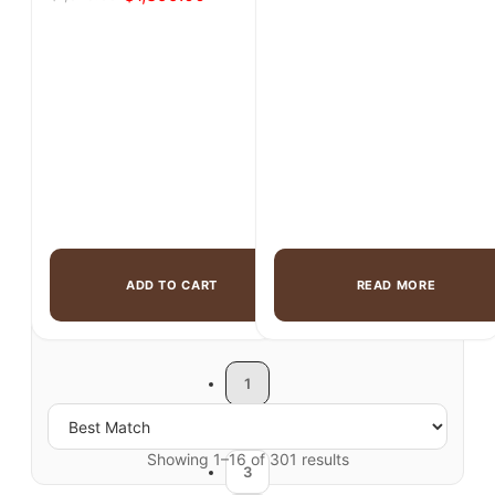
Original
Current
was:
is:
price
price
$1,299.00.
$899.00.
was:
is:
$1,825.00.
$1,399.00.
ADD TO CART
READ MORE
1
2
Showing 1–16 of 301 results
3