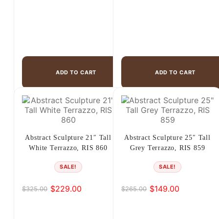
ADD TO CART
ADD TO CART
Abstract Sculpture 21″ Tall
Abstract Sculpture 25″ Tall
White Terrazzo, RIS 860
Grey Terrazzo, RIS 859
SALE!
SALE!
$
229.00
$
149.00
$
325.00
$
265.00
Original
Current
Original
Current
price
price
price
price
was:
is:
was:
is: