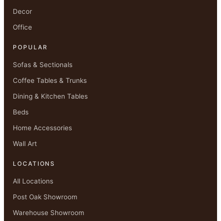
Decor
Office
POPULAR
Sofas & Sectionals
Coffee Tables & Trunks
Dining & Kitchen Tables
Beds
Home Accessories
Wall Art
LOCATIONS
All Locations
Post Oak Showroom
Warehouse Showroom