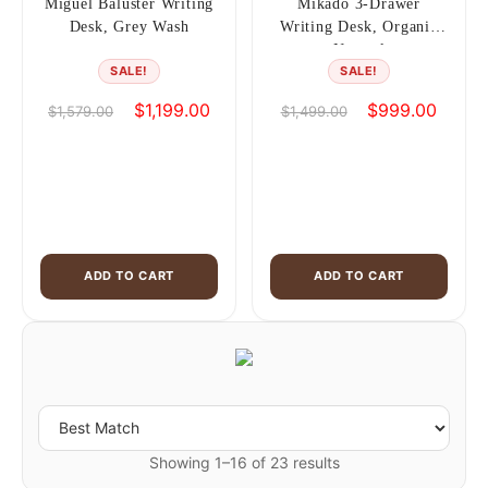
Miguel Baluster Writing
Mikado 3-Drawer
Desk, Grey Wash
Writing Desk, Organic
Natural
SALE!
SALE!
Original
Current
Original
Curren
$
1,199.00
$
999.00
$
1,579.00
$
1,499.00
price
price
price
price
was:
is:
was:
is:
$1,579.00.
$1,199.00.
$1,499.00.
$999.0
ADD TO CART
ADD TO CART
Showing 1–16 of 23 results