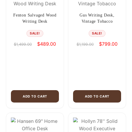
Fenton Salvaged Wood
Gus Writing Desk,
Writing Desk
Vintage Tobacco
SALE!
SALE!
Original
Current
Original
Current
$
489.00
$
799.00
$
1,499.00
$
1,199.00
price
price
price
price
was:
is:
was:
is:
$1,499.00.
$489.00.
$1,199.00.
$799.0
ADD TO CART
ADD TO CART