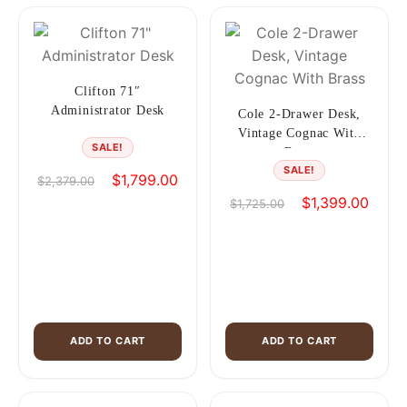
Clifton 71″
Administrator Desk
Cole 2-Drawer Desk,
Vintage Cognac With
SALE!
Brass
SALE!
Original
Current
$
1,799.00
$
2,379.00
price
price
Original
Curren
$
1,399.00
$
1,725.00
was:
is:
price
price
$2,379.00.
$1,799.00.
was:
is:
$1,725.00.
$1,39
ADD TO CART
ADD TO CART