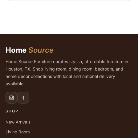
Home
Source
Home Source Furniture curates stylish, affordable furniture in
Houston, TX. Shop living room, dining room, bedroom, and
home decor collections with local and national delivery
available.
SHOP
New Arrivals
Living Room