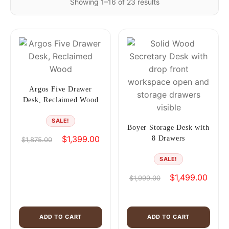
Showing 1–16 of 23 results
Argos Five Drawer
Desk, Reclaimed Wood
SALE!
Boyer Storage Desk with
Original
Current
$
1,399.00
8 Drawers
$
1,875.00
price
price
SALE!
was:
is:
$1,875.00.
$1,399.00.
Original
Curren
$
1,499.00
$
1,999.00
price
price
was:
is:
$1,999.00.
$1,49
ADD TO CART
ADD TO CART