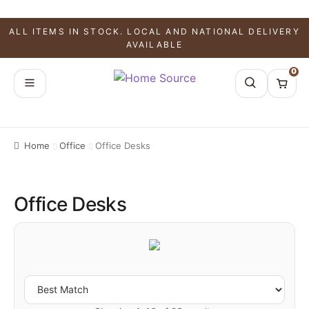
ALL ITEMS IN STOCK. LOCAL AND NATIONAL DELIVERY
AVAILABLE
0
Home
Office
Office Desks
Office Desks