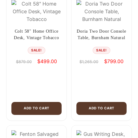
Colt 58″ Home Office
Doria Two Door Console
Desk, Vintage Tobacco
Table, Burnham Natural
SALE!
SALE!
Original
Current
Original
Curren
$
499.00
$
799.00
$
879.00
$
1,265.00
price
price
price
price
was:
is:
was:
is:
$879.00.
$499.00.
$1,265.00.
$799.0
ADD TO CART
ADD TO CART