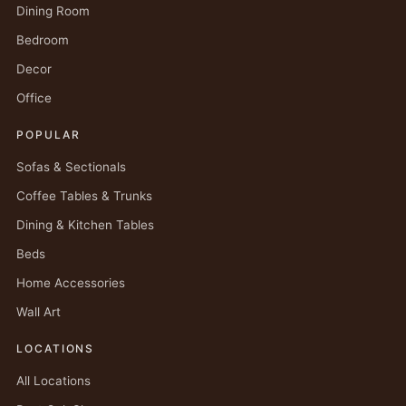
Dining Room
Bedroom
Decor
Office
POPULAR
Sofas & Sectionals
Coffee Tables & Trunks
Dining & Kitchen Tables
Beds
Home Accessories
Wall Art
LOCATIONS
All Locations