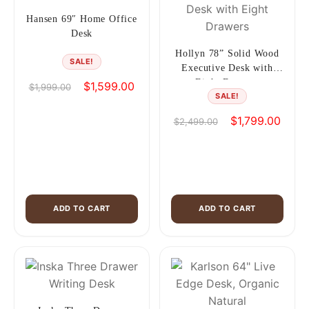
Hansen 69″ Home Office
Desk
Hollyn 78” Solid Wood
SALE!
Executive Desk with
Eight Drawers
Original
Current
$
1,599.00
$
1,999.00
SALE!
price
price
was:
is:
Original
Curre
$
1,799.00
$
2,499.00
$1,999.00.
$1,599.00.
price
price
was:
is:
$2,499.00.
$1,79
ADD TO CART
ADD TO CART