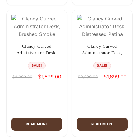
Clancy Curved
Clancy Curved
Administrator Desk,
Administrator Desk,
Brushed Smoke
Distressed Patina
SALE!
SALE!
Original
Current
Original
Curre
$
1,699.00
$
1,699.00
$
2,299.00
$
2,299.00
price
price
price
price
was:
is:
was:
is:
$2,299.00.
$1,699.00.
$2,299.00.
$1,69
READ MORE
READ MORE