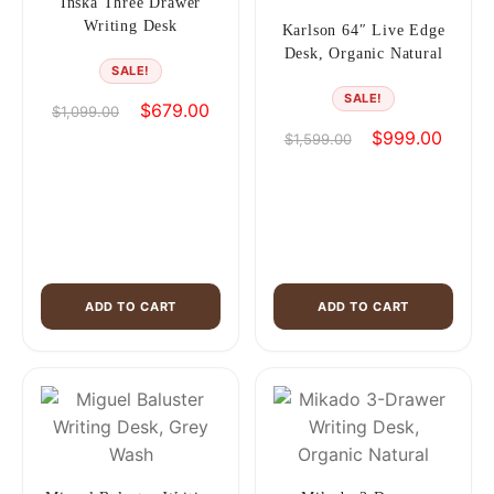
Inska Three Drawer
Writing Desk
Karlson 64″ Live Edge
Desk, Organic Natural
SALE!
SALE!
Original
Current
$
679.00
$
1,099.00
price
price
Original
Curren
$
999.00
$
1,599.00
was:
is:
price
price
$1,099.00.
$679.00.
was:
is:
$1,599.00.
$999.0
ADD TO CART
ADD TO CART