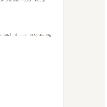
ications submitted through
.
ties that assist in operating