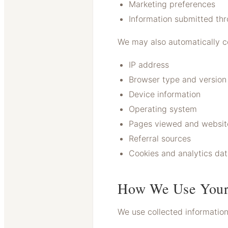
Marketing preferences
Information submitted th
We may also automatically co
IP address
Browser type and version
Device information
Operating system
Pages viewed and website
Referral sources
Cookies and analytics da
How We Use Your
We use collected information