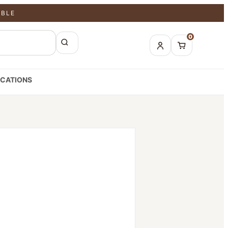
ABLE
0
CATIONS