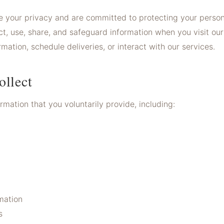
 your privacy and are committed to protecting your persona
t, use, share, and safeguard information when you visit our 
ation, schedule deliveries, or interact with our services.
ollect
mation that you voluntarily provide, including:
mation
s