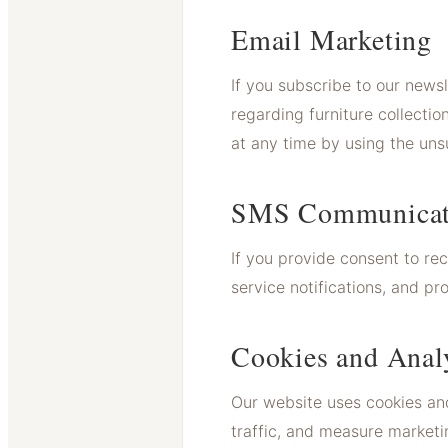
Email Marketing
If you subscribe to our news
regarding furniture collect
at any time by using the unsu
SMS Communicat
If you provide consent to r
service notifications, and 
Cookies and Anal
Our website uses cookies and
traffic, and measure marketi