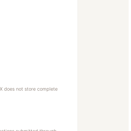
X does not store complete