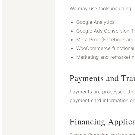
We may use tools including:
Google Analytics
Google Ads Conversion T
Meta Pixel (Facebook and
WooCommerce functionali
Marketing and remarketin
Payments and Tra
Payments are processed thr
payment card information on 
Financing Applica