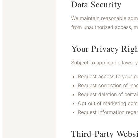
Data Security
We maintain reasonable admin
from unauthorized access, mi
Your Privacy Righ
Subject to applicable laws, 
Request access to your pe
Request correction of ina
Request deletion of certa
Opt out of marketing com
Request information rega
Third-Party Websi