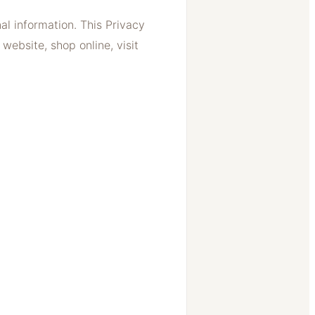
l information. This Privacy
website, shop online, visit