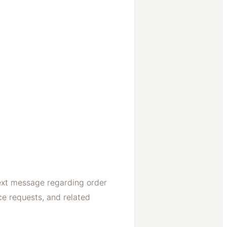
ext message regarding order
ce requests, and related