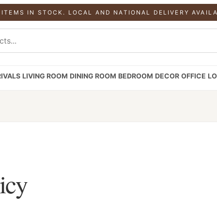
 ITEMS IN STOCK. LOCAL AND NATIONAL DELIVERY AVAIL
IVALS
LIVING ROOM
DINING ROOM
BEDROOM
DECOR
OFFICE
LO
icy