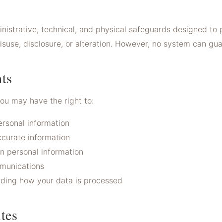
istrative, technical, and physical safeguards designed to 
suse, disclosure, or alteration. However, no system can gu
ts
you may have the right to:
rsonal information
ccurate information
in personal information
munications
rding how your data is processed
tes