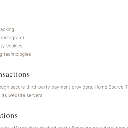
racking
 Instagram)
ty cookies
g technologies
nsactions
ough secure third-party payment providers. Home Source T
its website servers.
tions