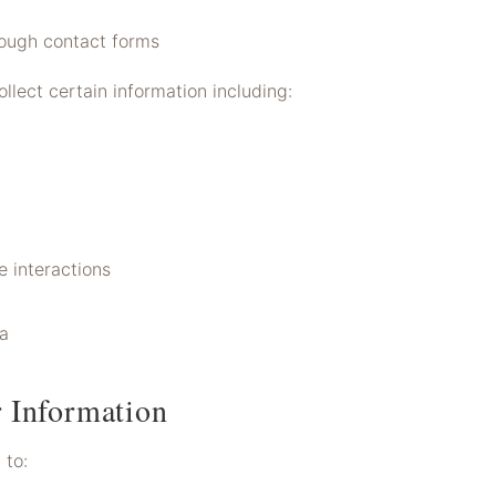
rough contact forms
llect certain information including:
 interactions
ta
 Information
 to: