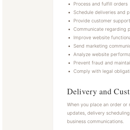
Process and fulfill orders
Schedule deliveries and 
Provide customer suppor
Communicate regarding p
Improve website functiona
Send marketing communic
Analyze website performa
Prevent fraud and maintai
Comply with legal obligat
Delivery and Cus
When you place an order or 
updates, delivery scheduling
business communications.