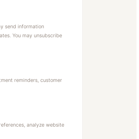
ay send information
dates. You may unsubscribe
ntment reminders, customer
references, analyze website