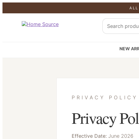
ALL
NEW ARR
PRIVACY POLICY
Privacy Pol
Effective Date:
June 2026