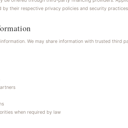
y be offered through third-party financing providers. Appl
 by their respective privacy policies and security practices
ormation
information. We may share information with trusted third par
s
artners
ms
orities when required by law