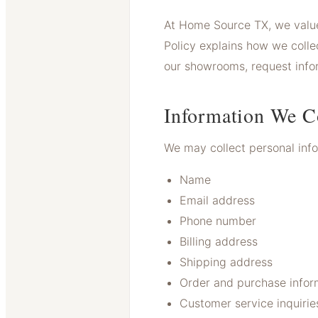
At Home Source TX, we value
Policy explains how we collec
our showrooms, request inform
Information We C
We may collect personal infor
Name
Email address
Phone number
Billing address
Shipping address
Order and purchase infor
Customer service inquirie