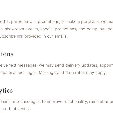
letter, participate in promotions, or make a purchase, we m
ions, showroom events, special promotions, and company up
bscribe link provided in our emails.
ions
eceive text messages, we may send delivery updates, appoi
promotional messages. Message and data rates may apply.
ytics
 similar technologies to improve functionality, remember p
ng effectiveness.