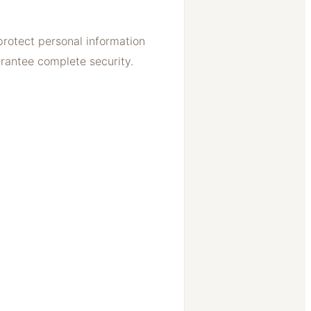
protect personal information
arantee complete security.