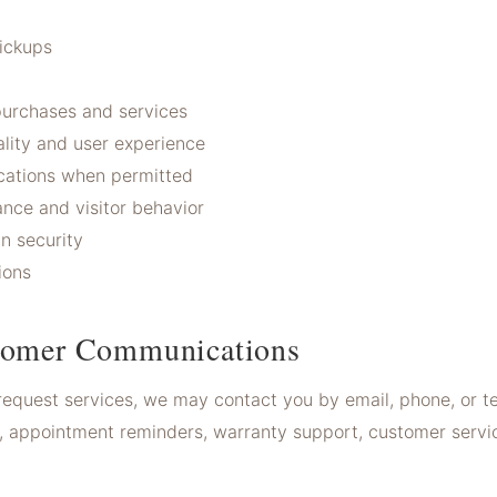
pickups
t
urchases and services
lity and user experience
ations when permitted
nce and visitor behavior
n security
ions
tomer Communications
request services, we may contact you by email, phone, or t
, appointment reminders, warranty support, customer servi