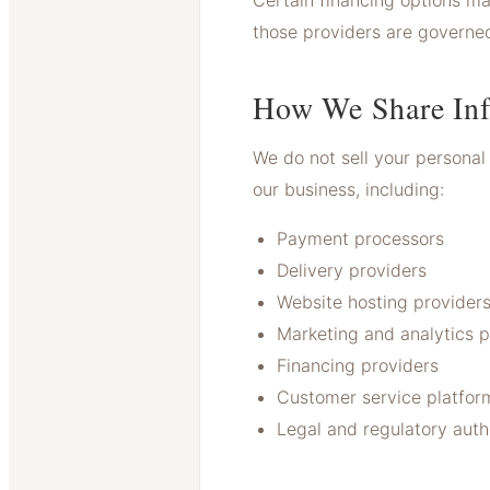
Certain financing options ma
those providers are governed
How We Share Inf
We do not sell your personal 
our business, including:
Payment processors
Delivery providers
Website hosting provider
Marketing and analytics p
Financing providers
Customer service platfor
Legal and regulatory auth