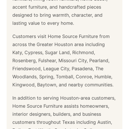
accent furniture, and handcrafted pieces
designed to bring warmth, character, and
lasting value to every home.
Customers visit Home Source Furniture from
across the Greater Houston area including
Katy, Cypress, Sugar Land, Richmond,
Rosenberg, Fulshear, Missouri City, Pearland,
Friendswood, League City, Pasadena, The
Woodlands, Spring, Tomball, Conroe, Humble,
Kingwood, Baytown, and nearby communities.
In addition to serving Houston-area customers,
Home Source Furniture assists homeowners,
interior designers, builders, and business
customers throughout Texas including Austin,