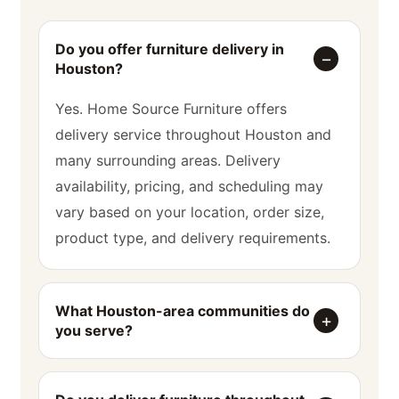
Do you offer furniture delivery in
Houston?
Yes. Home Source Furniture offers
delivery service throughout Houston and
many surrounding areas. Delivery
availability, pricing, and scheduling may
vary based on your location, order size,
product type, and delivery requirements.
What Houston-area communities do
you serve?