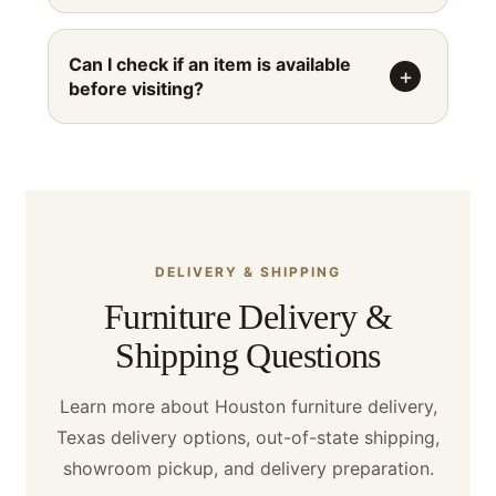
Can I check if an item is available
before visiting?
DELIVERY & SHIPPING
Furniture Delivery &
Shipping Questions
Learn more about Houston furniture delivery,
Texas delivery options, out-of-state shipping,
showroom pickup, and delivery preparation.