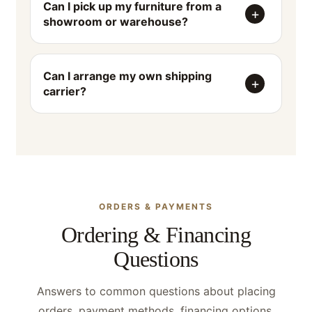
Can I pick up my furniture from a
showroom or warehouse?
Can I arrange my own shipping
carrier?
ORDERS & PAYMENTS
Ordering & Financing
Questions
Answers to common questions about placing
orders, payment methods, financing options,