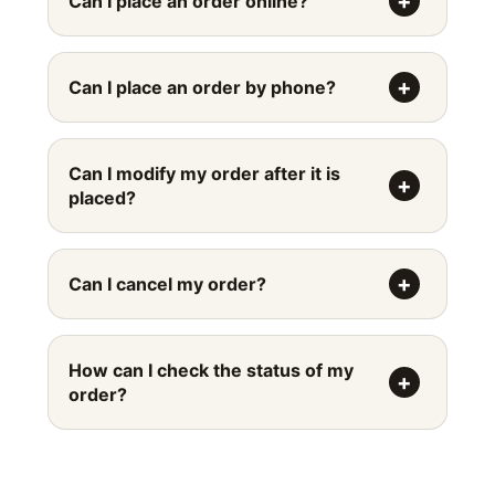
Can I place an order online?
Can I place an order by phone?
Can I modify my order after it is
placed?
Can I cancel my order?
How can I check the status of my
order?