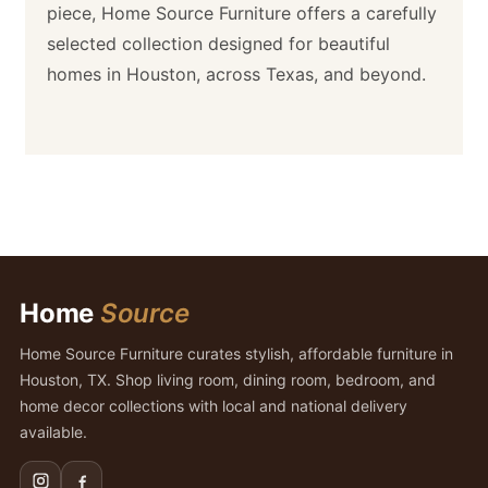
piece, Home Source Furniture offers a carefully
selected collection designed for beautiful
homes in Houston, across Texas, and beyond.
Home
Source
Home Source Furniture curates stylish, affordable furniture in
Houston, TX. Shop living room, dining room, bedroom, and
home decor collections with local and national delivery
available.