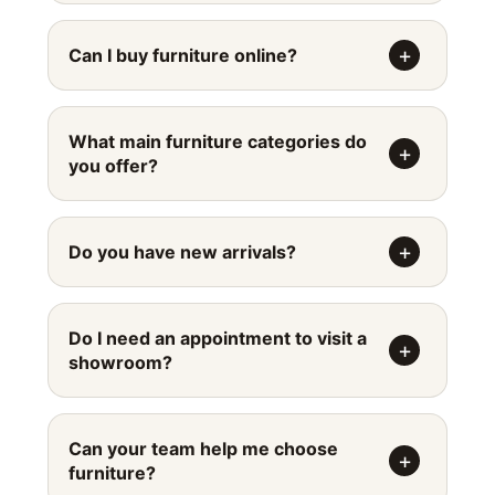
Can I buy furniture online?
What main furniture categories do
you offer?
Do you have new arrivals?
Do I need an appointment to visit a
showroom?
Can your team help me choose
furniture?