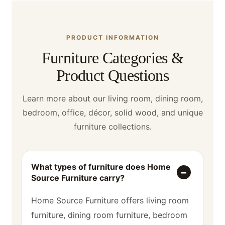
PRODUCT INFORMATION
Furniture Categories &
Product Questions
Learn more about our living room, dining room,
bedroom, office, décor, solid wood, and unique
furniture collections.
What types of furniture does Home
Source Furniture carry?
Home Source Furniture offers living room
furniture, dining room furniture, bedroom