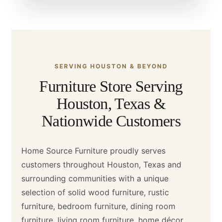
SERVING HOUSTON & BEYOND
Furniture Store Serving
Houston, Texas &
Nationwide Customers
Home Source Furniture proudly serves
customers throughout Houston, Texas and
surrounding communities with a unique
selection of solid wood furniture, rustic
furniture, bedroom furniture, dining room
furniture, living room furniture, home décor,