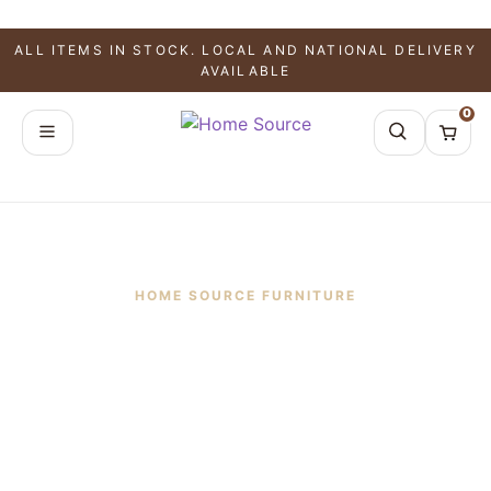
ALL ITEMS IN STOCK. LOCAL AND NATIONAL DELIVERY
AVAILABLE
0
HOME SOURCE FURNITURE
Frequently Asked
Questions
Learn more about furniture delivery, shipping,
ordering, financing, product availability, returns,