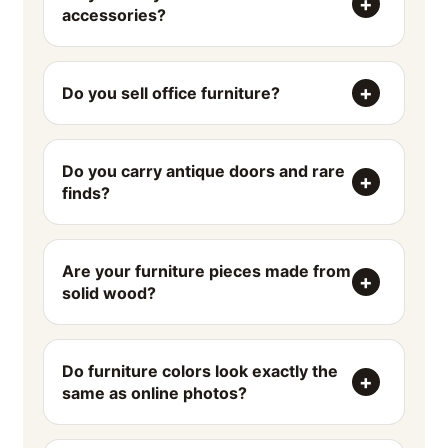
accessories?
Do you sell office furniture?
Do you carry antique doors and rare
finds?
Are your furniture pieces made from
solid wood?
Do furniture colors look exactly the
same as online photos?