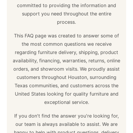
committed to providing the information and
support you need throughout the entire
process.
This FAQ page was created to answer some of
the most common questions we receive
regarding furniture delivery, shipping, product
availability, financing, warranties, returns, online
orders, and showroom visits. We proudly assist
customers throughout Houston, surrounding
Texas communities, and customers across the
United States looking for quality furniture and
exceptional service.
If you don't find the answer you're looking for,
our team is always available to assist. We are
happy to help with product questions, delivery