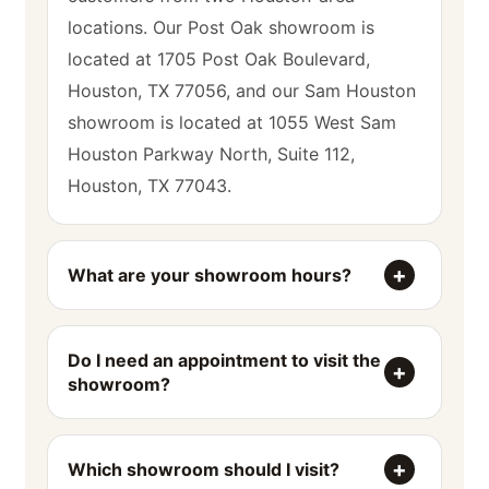
locations. Our Post Oak showroom is
located at 1705 Post Oak Boulevard,
Houston, TX 77056, and our Sam Houston
showroom is located at 1055 West Sam
Houston Parkway North, Suite 112,
Houston, TX 77043.
What are your showroom hours?
Do I need an appointment to visit the
showroom?
Which showroom should I visit?