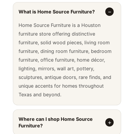
What is Home Source Furniture?
Home Source Furniture is a Houston
furniture store offering distinctive
furniture, solid wood pieces, living room
furniture, dining room furniture, bedroom
furniture, office furniture, home décor,
lighting, mirrors, wall art, pottery,
sculptures, antique doors, rare finds, and
unique accents for homes throughout
Texas and beyond.
Where can I shop Home Source
Furniture?