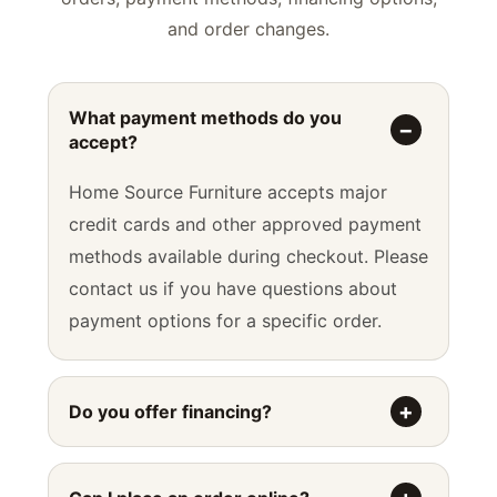
and order changes.
What payment methods do you
accept?
Home Source Furniture accepts major
credit cards and other approved payment
methods available during checkout. Please
contact us if you have questions about
payment options for a specific order.
Do you offer financing?