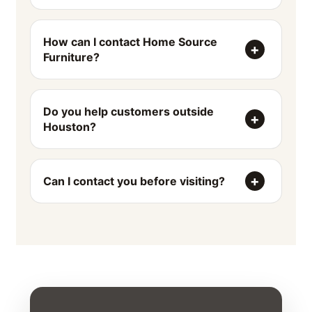
How can I contact Home Source
Furniture?
Do you help customers outside
Houston?
Can I contact you before visiting?