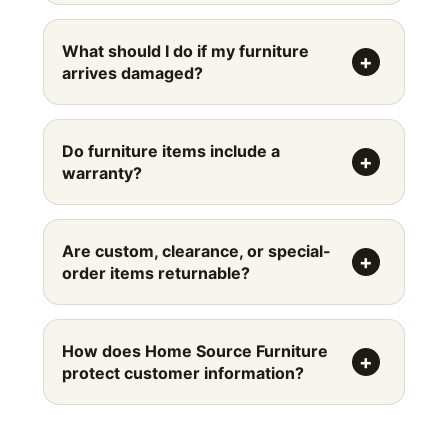
What should I do if my furniture
arrives damaged?
Do furniture items include a
warranty?
Are custom, clearance, or special-
order items returnable?
How does Home Source Furniture
protect customer information?