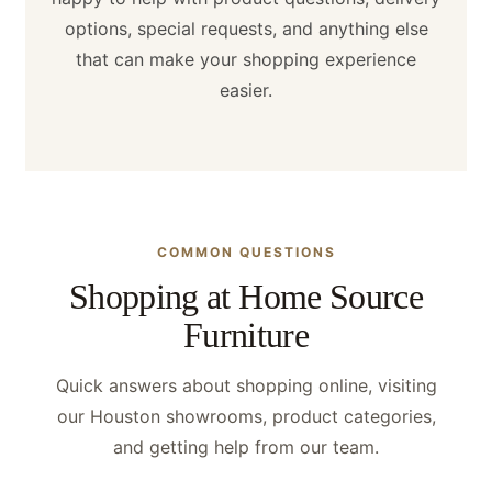
options, special requests, and anything else
that can make your shopping experience
easier.
COMMON QUESTIONS
Shopping at Home Source
Furniture
Quick answers about shopping online, visiting
our Houston showrooms, product categories,
and getting help from our team.