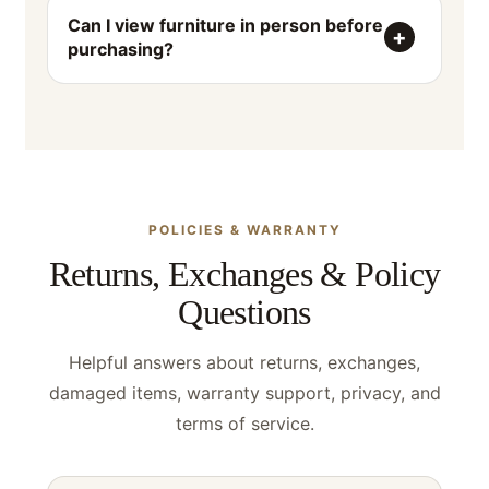
Can I view furniture in person before
purchasing?
POLICIES & WARRANTY
Returns, Exchanges & Policy
Questions
Helpful answers about returns, exchanges,
damaged items, warranty support, privacy, and
terms of service.