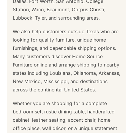
Dallas, Fort Worth, San Antonio, College
Station, Waco, Beaumont, Corpus Christi,
Lubbock, Tyler, and surrounding areas.
We also help customers outside Texas who are
looking for quality furniture, unique home
furnishings, and dependable shipping options.
Many customers discover Home Source
Furniture online and arrange shipping to nearby
states including Louisiana, Oklahoma, Arkansas,
New Mexico, Mississippi, and destinations
across the continental United States.
Whether you are shopping for a complete
bedroom set, rustic dining table, handcrafted
cabinet, leather seating, accent chair, home
office piece, wall décor, or a unique statement