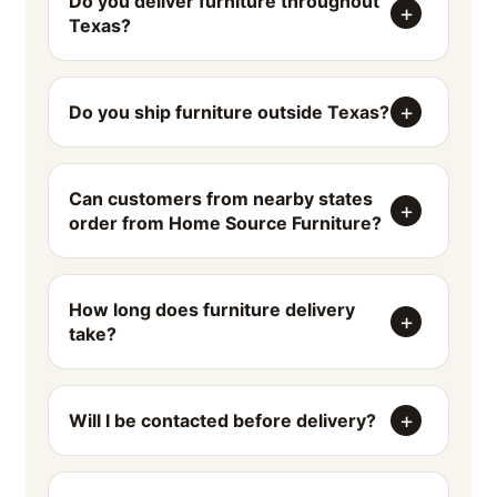
Do you deliver furniture throughout
Texas?
Do you ship furniture outside Texas?
Can customers from nearby states
order from Home Source Furniture?
How long does furniture delivery
take?
Will I be contacted before delivery?