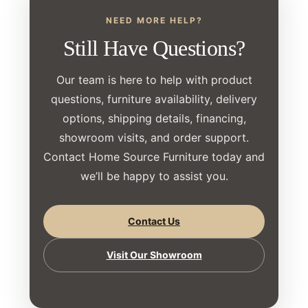
NEED MORE HELP?
Still Have Questions?
Our team is here to help with product
questions, furniture availability, delivery
options, shipping details, financing,
showroom visits, and order support.
Contact Home Source Furniture today and
we’ll be happy to assist you.
Contact Us
Visit Our Showroom