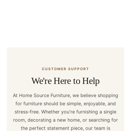
warranties, and showroom visits. Find answers
to common questions from customers
throughout Houston, Texas, and across the
United States.
CUSTOMER SUPPORT
We're Here to Help
At Home Source Furniture, we believe shopping
for furniture should be simple, enjoyable, and
stress-free. Whether you're furnishing a single
room, decorating a new home, or searching for
the perfect statement piece, our team is