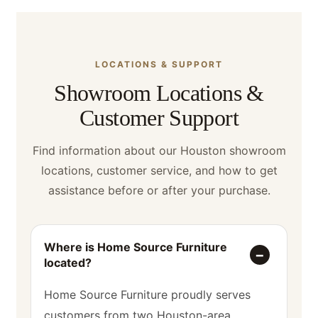
LOCATIONS & SUPPORT
Showroom Locations &
Customer Support
Find information about our Houston showroom
locations, customer service, and how to get
assistance before or after your purchase.
Where is Home Source Furniture
located?
Home Source Furniture proudly serves
customers from two Houston-area