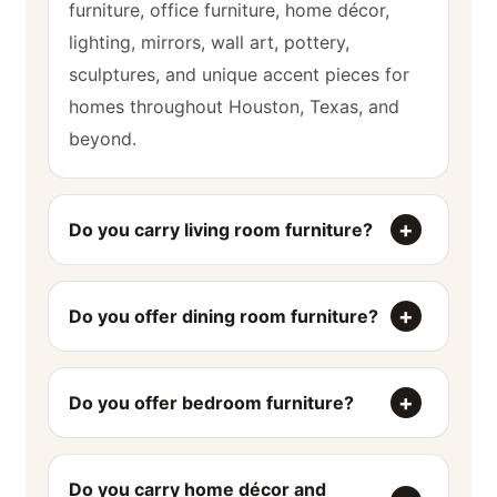
furniture, office furniture, home décor,
lighting, mirrors, wall art, pottery,
sculptures, and unique accent pieces for
homes throughout Houston, Texas, and
beyond.
Do you carry living room furniture?
Do you offer dining room furniture?
Do you offer bedroom furniture?
Do you carry home décor and