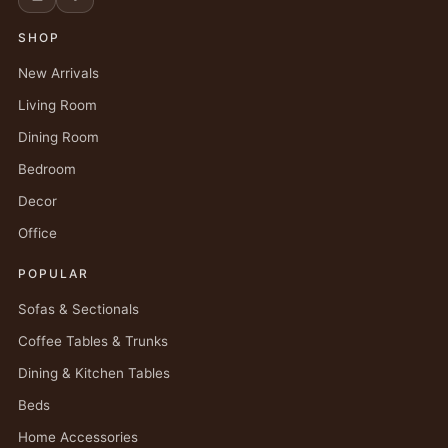
SHOP
New Arrivals
Living Room
Dining Room
Bedroom
Decor
Office
POPULAR
Sofas & Sectionals
Coffee Tables & Trunks
Dining & Kitchen Tables
Beds
Home Accessories