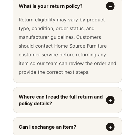
What is your return policy?
Return eligibility may vary by product
type, condition, order status, and
manufacturer guidelines. Customers
should contact Home Source Furniture
customer service before returning any
item so our team can review the order and
provide the correct next steps.
Where can I read the full return and
policy details?
Can I exchange an item?