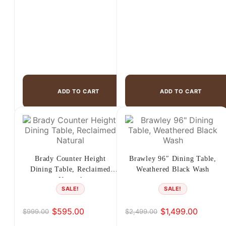
ADD TO CART
ADD TO CART
Brady Counter Height
Brawley 96″ Dining Table,
Dining Table, Reclaimed
Weathered Black Wash
Natural
SALE!
SALE!
$
595.00
$
1,499.00
$
999.00
$
2,499.00
Original
Current
Original
Current