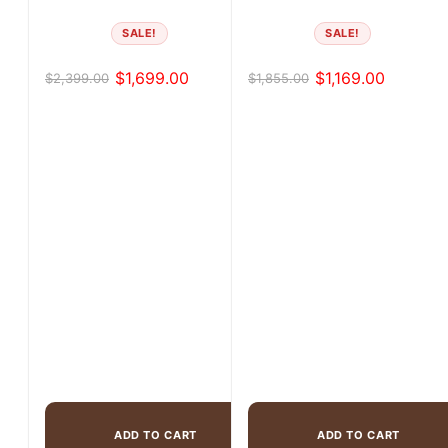
SALE!
SALE!
$
1,699.00
$
1,169.00
$
2,399.00
$
1,855.00
Original
Current
Original
Current
price
price
price
price
was:
is:
was:
is:
$2,399.00.
$1,699.00.
$1,855.00.
$1,169.00.
ADD TO CART
ADD TO CART