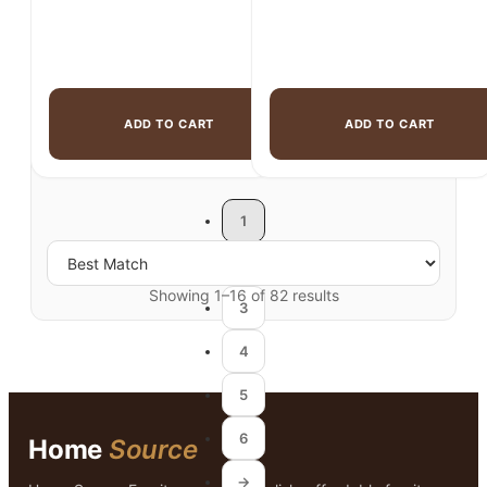
ADD TO CART
ADD TO CART
1
2
Showing 1–16 of 82 results
3
4
5
6
Home
Source
→