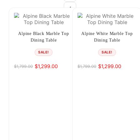
4
5
6
Alpine Black Marble Top
Alpine White Marble Top
Dining Table
Dining Table
→
SALE!
SALE!
$
1,299.00
$
1,299.00
$
1,799.00
$
1,799.00
Original
Current
Original
Current
price
price
price
price
was:
is:
was:
is:
$1,799.00.
$1,299.00.
$1,799.00.
$1,299.00.