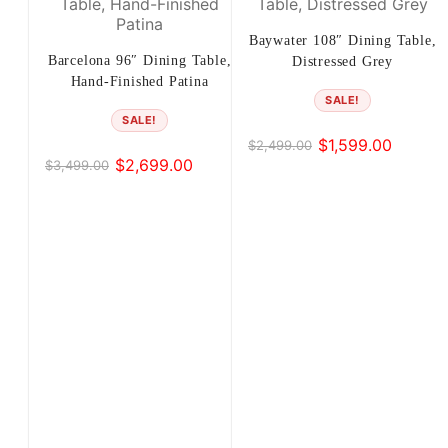
Baywater 108″ Dining Table,
Barcelona 96″ Dining Table,
Distressed Grey
Hand-Finished Patina
SALE!
SALE!
$
1,599.00
$
2,499.00
Original
Current
$
2,699.00
$
3,499.00
Original
Current
price
price
price
price
was:
is:
was:
is:
$2,499.00.
$1,599.00.
$3,499.00.
$2,699.00.