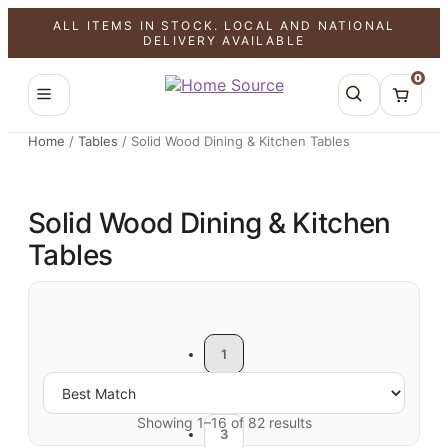
ALL ITEMS IN STOCK. LOCAL AND NATIONAL
DELIVERY AVAILABLE
0
Home
/
Tables
/
Solid Wood Dining & Kitchen Tables
Solid Wood Dining & Kitchen
Tables
1
2
Showing 1–16 of 82 results
3