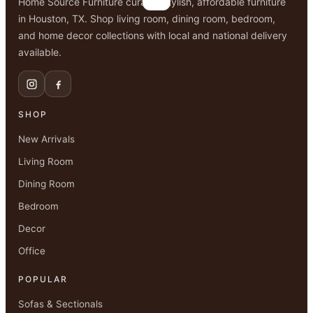
Home Source Furniture curates stylish, affordable furniture
in Houston, TX. Shop living room, dining room, bedroom,
and home decor collections with local and national delivery
available.
SHOP
New Arrivals
Living Room
Dining Room
Bedroom
Decor
Office
POPULAR
Sofas & Sectionals