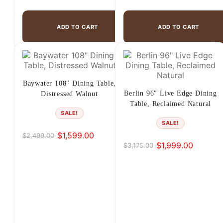
ADD TO CART
ADD TO CART
Baywater 108″ Dining Table,
Berlin 96″ Live Edge Dining
Distressed Walnut
Table, Reclaimed Natural
SALE!
SALE!
$
1,599.00
$
2,499.00
Original
Current
$
1,999.00
$
3,175.00
Original
Current
price
price
price
price
was:
is:
was:
is:
$2,499.00.
$1,599.00.
$3,175.00.
$1,999.00.