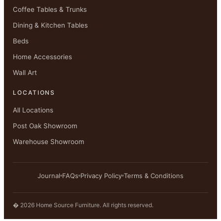
Coffee Tables & Trunks
Dining & Kitchen Tables
Beds
Home Accessories
Wall Art
LOCATIONS
All Locations
Post Oak Showroom
Warehouse Showroom
Journal
FAQs
Privacy Policy
Terms & Conditions
� 2026 Home Source Furniture. All rights reserved.