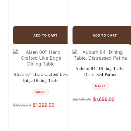
ADD TO CART
ADD TO CART
Auburn 84″ Dining Table,
Alsen 80” Hand Crafted Live
Distressed Patina
Edge Dining Table
SALE!
SALE!
$
1,699.00
$
2,499.00
Original
Current
$
1,299.00
$
1,999.00
Original
Current
price
price
price
price
was:
is:
was:
is:
$2,499.00.
$1,699.00.
$1,999.00.
$1,299.00.