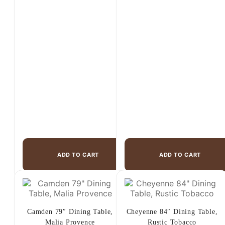
price
price
price
price
was:
is:
was:
is:
$999.00.
$595.00.
$2,499.00.
$1,499.00.
ADD TO CART
ADD TO CART
Camden 79″ Dining Table,
Cheyenne 84″ Dining Table,
Malia Provence
Rustic Tobacco