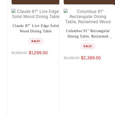
Claude 87″ Live Edge Solid
Columbus 91″ Rectangular
Wood Dining Table
Dining Table, Reclaimed
SALE!
Wood
SALE!
$
1,299.00
$
1,699.00
Original
Current
$
2,399.00
$
3,169.00
Original
Current
price
price
price
price
was:
is:
was:
is:
$1,699.00.
$1,299.00.
$3,169.00.
$2,399.00.