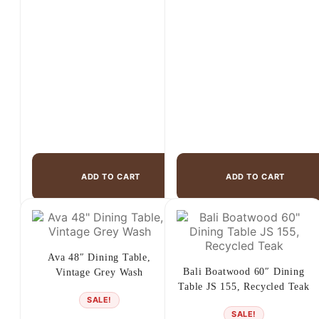
ADD TO CART
ADD TO CART
Ava 48″ Dining Table,
Bali Boatwood 60″ Dining
Vintage Grey Wash
Table JS 155, Recycled Teak
SALE!
SALE!