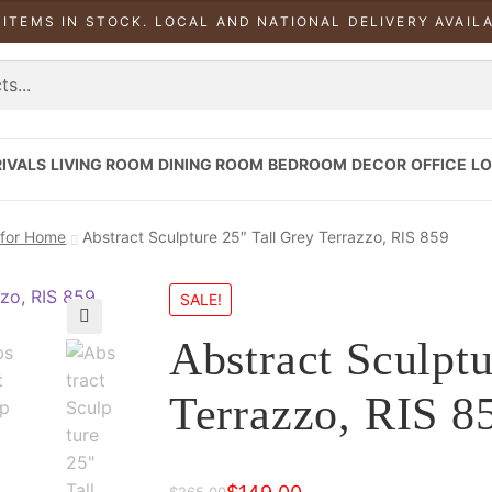
 ITEMS IN STOCK. LOCAL AND NATIONAL DELIVERY AVAIL
IVALS
LIVING ROOM
DINING ROOM
BEDROOM
DECOR
OFFICE
LO
 for Home
Abstract Sculpture 25″ Tall Grey Terrazzo, RIS 859
SALE!
Abstract Sculptu
Terrazzo, RIS 8