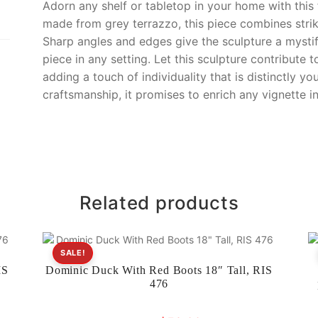
o
k
Adorn any shelf or tabletop in your home with this
k
made from grey terrazzo, this piece combines striki
Sharp angles and edges give the sculpture a mystif
piece in any setting. Let this sculpture contribute 
adding a touch of individuality that is distinctly yo
craftsmanship, it promises to enrich any vignette 
Related products
SALE!
IS
Dominic Duck With Red Boots 18″ Tall, RIS
476