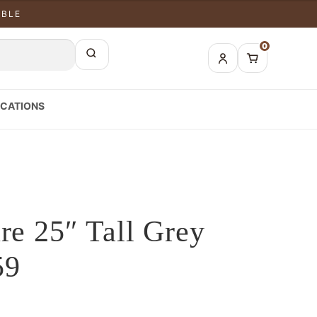
ABLE
0
CATIONS
re 25″ Tall Grey
59