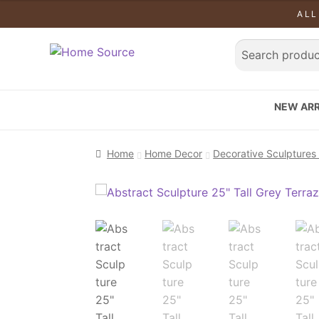
ALL
NEW ARR
Home
Home Decor
Decorative Sculptures