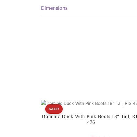
Dimensions
SALE!
Dominic Duck With Pink Boots 18″ Tall, R
476