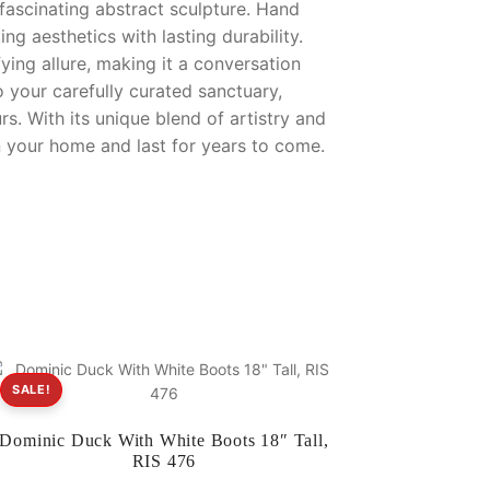
 fascinating abstract sculpture. Hand
ng aesthetics with lasting durability.
ying allure, making it a conversation
to your carefully curated sanctuary,
urs. With its unique blend of artistry and
in your home and last for years to come.
SALE!
Dominic Duck With White Boots 18″ Tall,
RIS 476