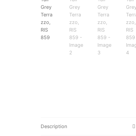
Description