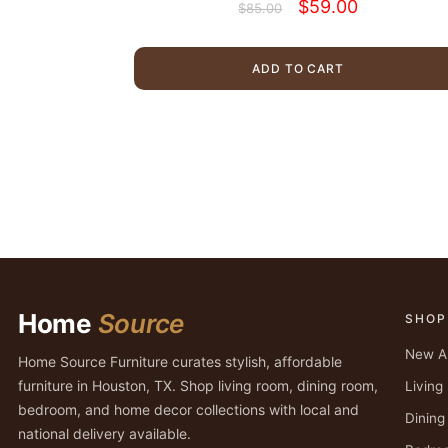
Original
Current
$
59.00
$
85.00
price
price
was:
is:
$85.00.
$59.00.
ADD TO CART
Home
Source
SHOP
New Ar
Home Source Furniture curates stylish, affordable
furniture in Houston, TX. Shop living room, dining room,
Livin
bedroom, and home decor collections with local and
Dinin
national delivery available.