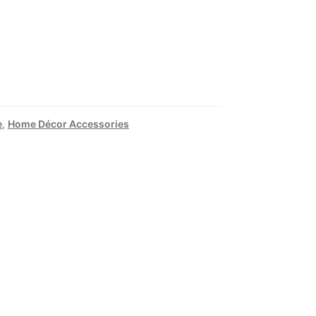
e
,
Home Décor Accessories