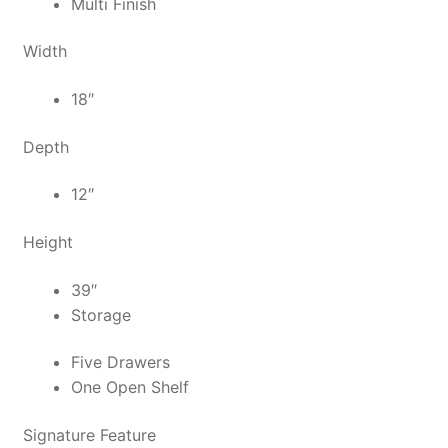
Multi Finish
Width
18″
Depth
12″
Height
39″
Storage
Five Drawers
One Open Shelf
Signature Feature