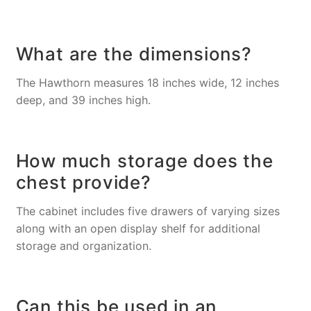
What are the dimensions?
The Hawthorn measures 18 inches wide, 12 inches
deep, and 39 inches high.
How much storage does the
chest provide?
The cabinet includes five drawers of varying sizes
along with an open display shelf for additional
storage and organization.
Can this be used in an