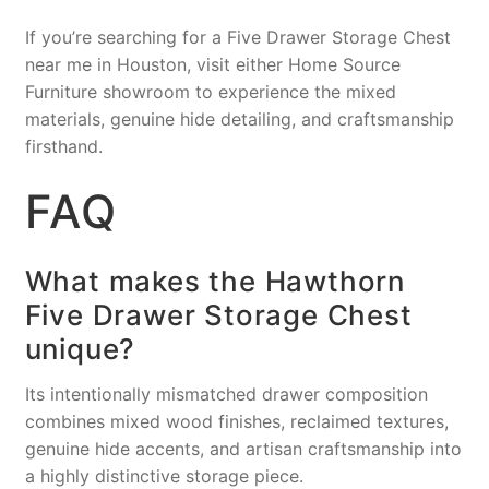
If you’re searching for a Five Drawer Storage Chest
near me in Houston, visit either Home Source
Furniture showroom to experience the mixed
materials, genuine hide detailing, and craftsmanship
firsthand.
FAQ
What makes the Hawthorn
Five Drawer Storage Chest
unique?
Its intentionally mismatched drawer composition
combines mixed wood finishes, reclaimed textures,
genuine hide accents, and artisan craftsmanship into
a highly distinctive storage piece.