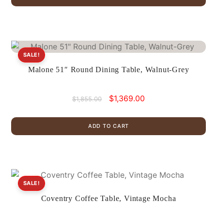
$939.00.
$699.00.
SALE!
Malone 51″ Round Dining Table, Walnut-Grey
Original
Current
$
1,369.00
$
1,855.00
price
price
was:
is:
ADD TO CART
$1,855.00.
$1,369.00.
SALE!
Coventry Coffee Table, Vintage Mocha