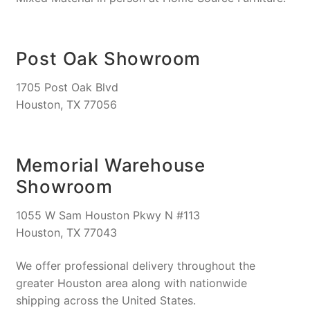
Post Oak Showroom
1705 Post Oak Blvd
Houston, TX 77056
Memorial Warehouse
Showroom
1055 W Sam Houston Pkwy N #113
Houston, TX 77043
We offer professional delivery throughout the
greater Houston area along with nationwide
shipping across the United States.