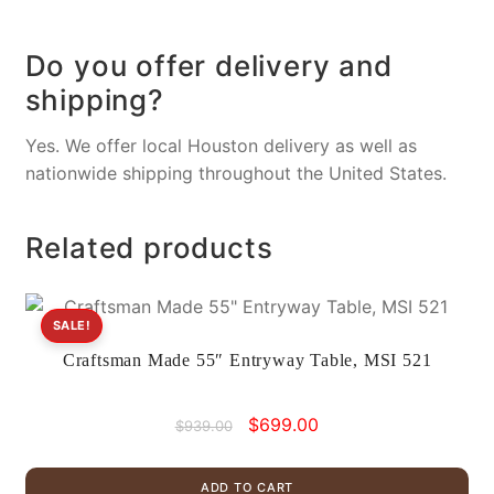
Do you offer delivery and
shipping?
Yes. We offer local Houston delivery as well as
nationwide shipping throughout the United States.
Related products
SALE!
Craftsman Made 55″ Entryway Table, MSI 521
Original
Current
$
699.00
$
939.00
price
price
was:
is:
ADD TO CART