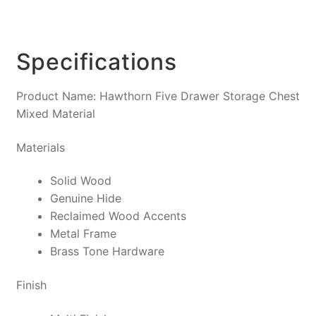
Specifications
Product Name: Hawthorn Five Drawer Storage Chest
Mixed Material
Materials
Solid Wood
Genuine Hide
Reclaimed Wood Accents
Metal Frame
Brass Tone Hardware
Finish