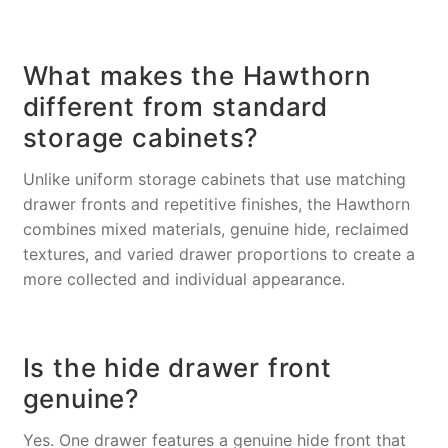
What makes the Hawthorn
different from standard
storage cabinets?
Unlike uniform storage cabinets that use matching
drawer fronts and repetitive finishes, the Hawthorn
combines mixed materials, genuine hide, reclaimed
textures, and varied drawer proportions to create a
more collected and individual appearance.
Is the hide drawer front
genuine?
Yes. One drawer features a genuine hide front that