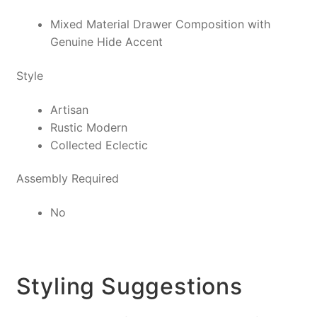
Mixed Material Drawer Composition with
Genuine Hide Accent
Style
Artisan
Rustic Modern
Collected Eclectic
Assembly Required
No
Styling Suggestions