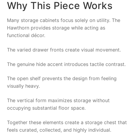
Why This Piece Works
Many storage cabinets focus solely on utility. The
Hawthorn provides storage while acting as
functional décor.
The varied drawer fronts create visual movement.
The genuine hide accent introduces tactile contrast.
The open shelf prevents the design from feeling
visually heavy.
The vertical form maximizes storage without
occupying substantial floor space.
Together these elements create a storage chest that
feels curated, collected, and highly individual.