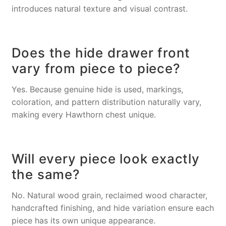
introduces natural texture and visual contrast.
Does the hide drawer front
vary from piece to piece?
Yes. Because genuine hide is used, markings,
coloration, and pattern distribution naturally vary,
making every Hawthorn chest unique.
Will every piece look exactly
the same?
No. Natural wood grain, reclaimed wood character,
handcrafted finishing, and hide variation ensure each
piece has its own unique appearance.