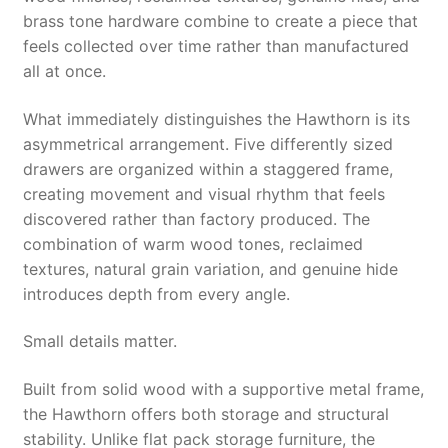
brass tone hardware combine to create a piece that
feels collected over time rather than manufactured
all at once.
What immediately distinguishes the Hawthorn is its
asymmetrical arrangement. Five differently sized
drawers are organized within a staggered frame,
creating movement and visual rhythm that feels
discovered rather than factory produced. The
combination of warm wood tones, reclaimed
textures, natural grain variation, and genuine hide
introduces depth from every angle.
Small details matter.
Built from solid wood with a supportive metal frame,
the Hawthorn offers both storage and structural
stability. Unlike flat pack storage furniture, the