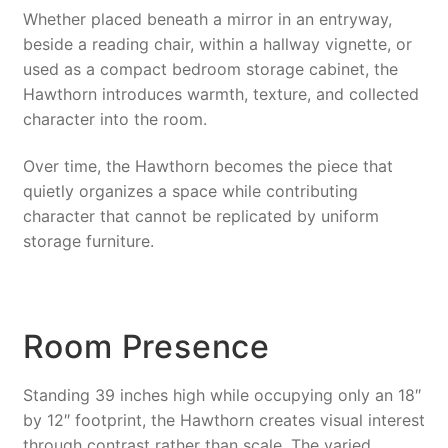
Whether placed beneath a mirror in an entryway,
beside a reading chair, within a hallway vignette, or
used as a compact bedroom storage cabinet, the
Hawthorn introduces warmth, texture, and collected
character into the room.
Over time, the Hawthorn becomes the piece that
quietly organizes a space while contributing
character that cannot be replicated by uniform
storage furniture.
Room Presence
Standing 39 inches high while occupying only an 18″
by 12″ footprint, the Hawthorn creates visual interest
through contrast rather than scale. The varied