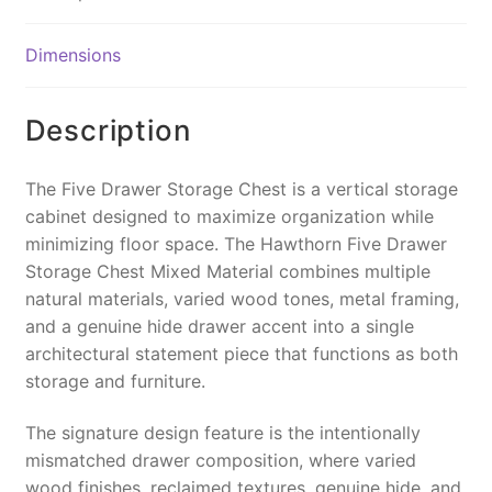
b
st
Li
o
n
Dimensions
o
k
k
Description
The Five Drawer Storage Chest is a vertical storage
cabinet designed to maximize organization while
minimizing floor space. The Hawthorn Five Drawer
Storage Chest Mixed Material combines multiple
natural materials, varied wood tones, metal framing,
and a genuine hide drawer accent into a single
architectural statement piece that functions as both
storage and furniture.
The signature design feature is the intentionally
mismatched drawer composition, where varied
wood finishes, reclaimed textures, genuine hide, and