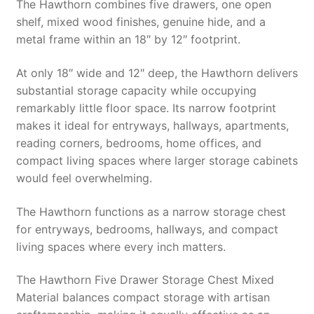
The Hawthorn combines five drawers, one open
shelf, mixed wood finishes, genuine hide, and a
metal frame within an 18″ by 12″ footprint.
At only 18″ wide and 12″ deep, the Hawthorn delivers
substantial storage capacity while occupying
remarkably little floor space. Its narrow footprint
makes it ideal for entryways, hallways, apartments,
reading corners, bedrooms, home offices, and
compact living spaces where larger storage cabinets
would feel overwhelming.
The Hawthorn functions as a narrow storage chest
for entryways, bedrooms, hallways, and compact
living spaces where every inch matters.
The Hawthorn Five Drawer Storage Chest Mixed
Material balances compact storage with artisan