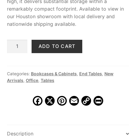
high, it delivers substantial storage within a
remarkably compact footprint. Available to view in
our Houston showroom with local delivery and
nationwide shipping available.
Hawthorn
ADD TO CART
5
Drawer
Storage
Chest
Categories:
Bookcases & Cabinets
,
End Tables
,
New
Arrivals
,
Office
,
Tables
quantity
F
X
Pi
E
C
Pr
a
nt
m
o
in
c
er
ai
p
t
e
e
l
y
Description