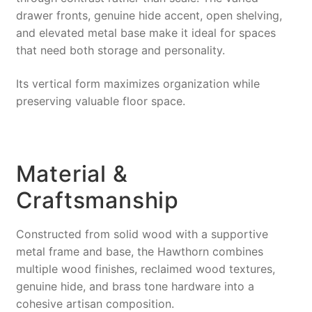
drawer fronts, genuine hide accent, open shelving,
and elevated metal base make it ideal for spaces
that need both storage and personality.
Its vertical form maximizes organization while
preserving valuable floor space.
Material &
Craftsmanship
Constructed from solid wood with a supportive
metal frame and base, the Hawthorn combines
multiple wood finishes, reclaimed wood textures,
genuine hide, and brass tone hardware into a
cohesive artisan composition.