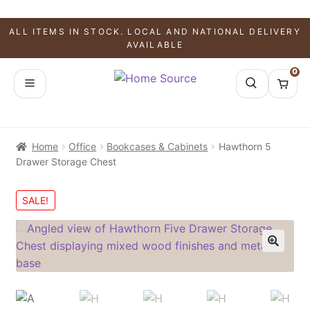
ALL ITEMS IN STOCK. LOCAL AND NATIONAL DELIVERY
AVAILABLE
0
Home
Office
Bookcases & Cabinets
Hawthorn 5
Drawer Storage Chest
SALE!
🔍