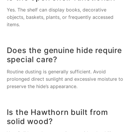
Yes. The shelf can display books, decorative
objects, baskets, plants, or frequently accessed
items.
Does the genuine hide require
special care?
Routine dusting is generally sufficient. Avoid
prolonged direct sunlight and excessive moisture to
preserve the hide’s appearance.
Is the Hawthorn built from
solid wood?