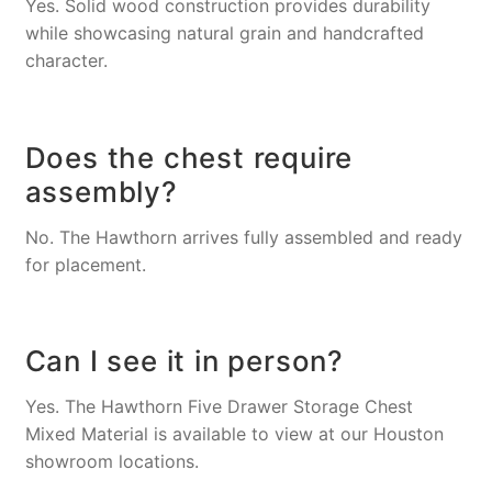
Yes. Solid wood construction provides durability
while showcasing natural grain and handcrafted
character.
Does the chest require
assembly?
No. The Hawthorn arrives fully assembled and ready
for placement.
Can I see it in person?
Yes. The Hawthorn Five Drawer Storage Chest
Mixed Material is available to view at our Houston
showroom locations.