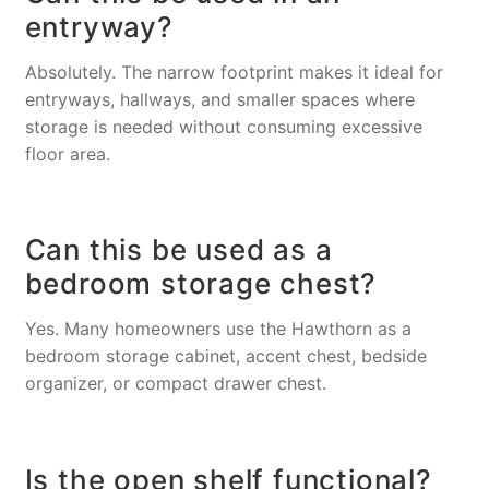
entryway?
Absolutely. The narrow footprint makes it ideal for
entryways, hallways, and smaller spaces where
storage is needed without consuming excessive
floor area.
Can this be used as a
bedroom storage chest?
Yes. Many homeowners use the Hawthorn as a
bedroom storage cabinet, accent chest, bedside
organizer, or compact drawer chest.
Is the open shelf functional?