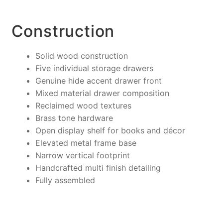
Construction
Solid wood construction
Five individual storage drawers
Genuine hide accent drawer front
Mixed material drawer composition
Reclaimed wood textures
Brass tone hardware
Open display shelf for books and décor
Elevated metal frame base
Narrow vertical footprint
Handcrafted multi finish detailing
Fully assembled