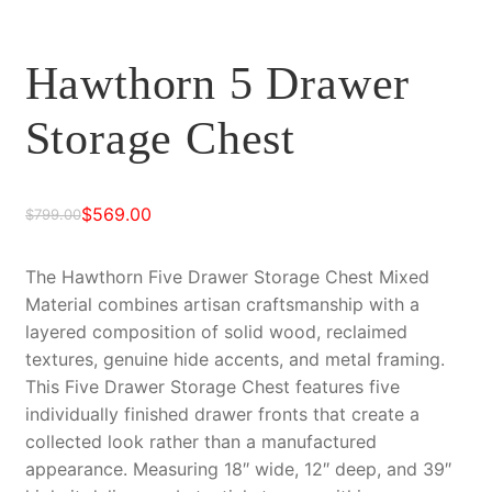
Hawthorn 5 Drawer
Storage Chest
$
569.00
$
799.00
Original
Current
price
price
The Hawthorn Five Drawer Storage Chest Mixed
Material combines artisan craftsmanship with a
was:
is:
layered composition of solid wood, reclaimed
$799.00.
$569.00.
textures, genuine hide accents, and metal framing.
This Five Drawer Storage Chest features five
individually finished drawer fronts that create a
collected look rather than a manufactured
appearance. Measuring 18″ wide, 12″ deep, and 39″