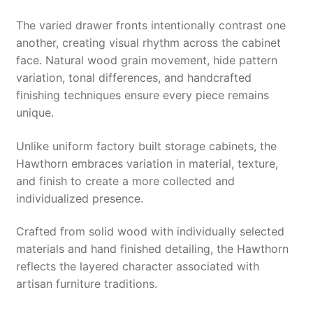
The varied drawer fronts intentionally contrast one
another, creating visual rhythm across the cabinet
face. Natural wood grain movement, hide pattern
variation, tonal differences, and handcrafted
finishing techniques ensure every piece remains
unique.
Unlike uniform factory built storage cabinets, the
Hawthorn embraces variation in material, texture,
and finish to create a more collected and
individualized presence.
Crafted from solid wood with individually selected
materials and hand finished detailing, the Hawthorn
reflects the layered character associated with
artisan furniture traditions.