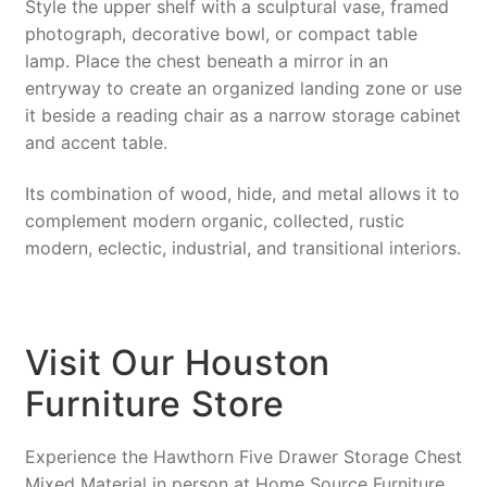
Style the upper shelf with a sculptural vase, framed
photograph, decorative bowl, or compact table
lamp. Place the chest beneath a mirror in an
entryway to create an organized landing zone or use
it beside a reading chair as a narrow storage cabinet
and accent table.
Its combination of wood, hide, and metal allows it to
complement modern organic, collected, rustic
modern, eclectic, industrial, and transitional interiors.
Visit Our Houston
Furniture Store
Experience the Hawthorn Five Drawer Storage Chest
Mixed Material in person at Home Source Furniture.