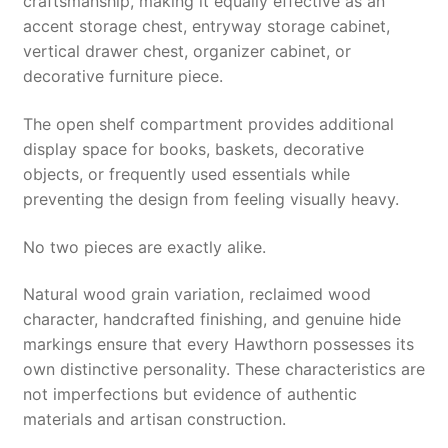
craftsmanship, making it equally effective as an
accent storage chest, entryway storage cabinet,
vertical drawer chest, organizer cabinet, or
decorative furniture piece.
The open shelf compartment provides additional
display space for books, baskets, decorative
objects, or frequently used essentials while
preventing the design from feeling visually heavy.
No two pieces are exactly alike.
Natural wood grain variation, reclaimed wood
character, handcrafted finishing, and genuine hide
markings ensure that every Hawthorn possesses its
own distinctive personality. These characteristics are
not imperfections but evidence of authentic
materials and artisan construction.