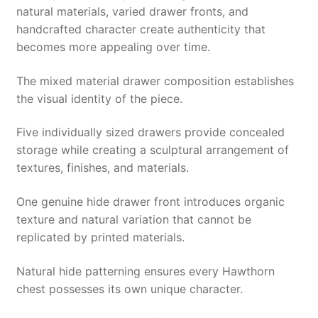
natural materials, varied drawer fronts, and
handcrafted character create authenticity that
becomes more appealing over time.
The mixed material drawer composition establishes
the visual identity of the piece.
Five individually sized drawers provide concealed
storage while creating a sculptural arrangement of
textures, finishes, and materials.
One genuine hide drawer front introduces organic
texture and natural variation that cannot be
replicated by printed materials.
Natural hide patterning ensures every Hawthorn
chest possesses its own unique character.