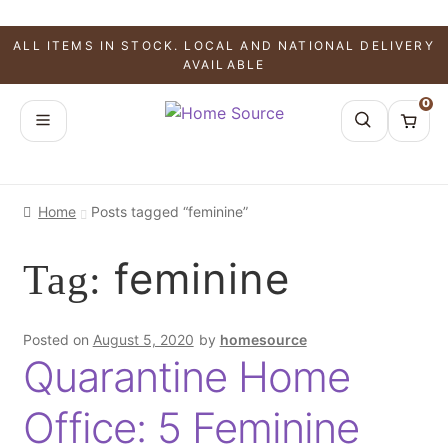
ALL ITEMS IN STOCK. LOCAL AND NATIONAL DELIVERY
AVAILABLE
0
Home
Posts tagged “feminine”
feminine
Tag:
Posted on
August 5, 2020
by
homesource
Quarantine Home
Office: 5 Feminine