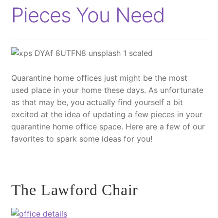
Pieces You Need
Quarantine home offices just might be the most
used place in your home these days. As unfortunate
as that may be, you actually find yourself a bit
excited at the idea of updating a few pieces in your
quarantine home office space. Here are a few of our
favorites to spark some ideas for you!
The Lawford Chair