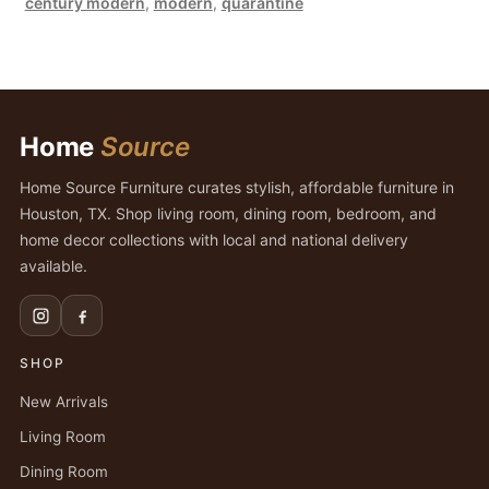
century modern
,
modern
,
quarantine
Home
Source
Home Source Furniture curates stylish, affordable furniture in
Houston, TX. Shop living room, dining room, bedroom, and
home decor collections with local and national delivery
available.
SHOP
New Arrivals
Living Room
Dining Room