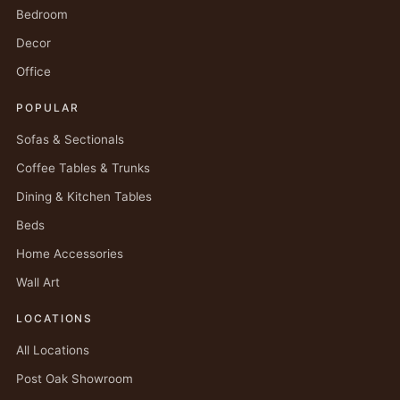
Bedroom
Decor
Office
POPULAR
Sofas & Sectionals
Coffee Tables & Trunks
Dining & Kitchen Tables
Beds
Home Accessories
Wall Art
LOCATIONS
All Locations
Post Oak Showroom