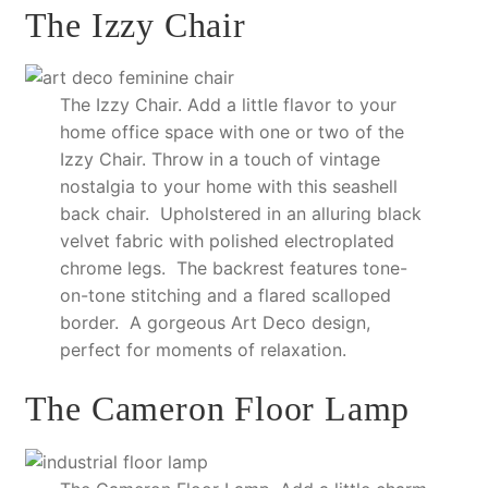
The Izzy Chair
The Izzy Chair. Add a little flavor to your
home office space with one or two of the
Izzy Chair. Throw in a touch of vintage
nostalgia to your home with this seashell
back chair. Upholstered in an alluring black
velvet fabric with polished electroplated
chrome legs. The backrest features tone-
on-tone stitching and a flared scalloped
border. A gorgeous Art Deco design,
perfect for moments of relaxation.
The Cameron Floor Lamp