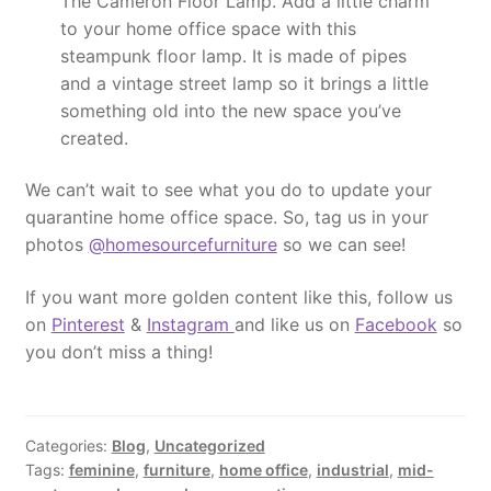
The Cameron Floor Lamp. Add a little charm
to your home office space with this
steampunk floor lamp. It is made of pipes
and a vintage street lamp so it brings a little
something old into the new space you’ve
created.
We can’t wait to see what you do to update your
quarantine home office space. So, tag us in your
photos
@homesourcefurniture
so we can see!
If you want more golden content like this, follow us
on
Pinterest
&
Instagram
and like us on
Facebook
so
you don’t miss a thing!
Categories:
Blog
,
Uncategorized
Tags:
feminine
,
furniture
,
home office
,
industrial
,
mid-