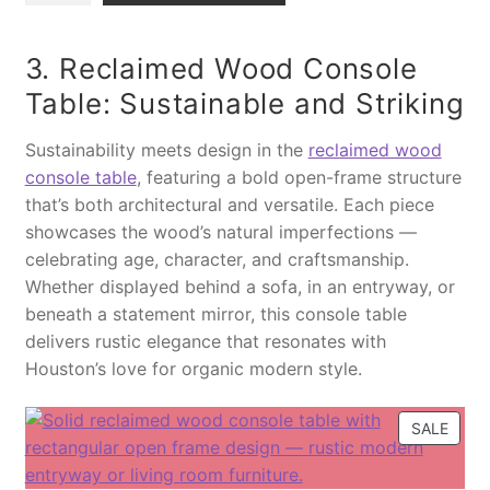
L
n
l
g
r
E
t
g
i
e
3. Reclaimed Wood Console
i
a
n
n
Table: Sustainable and Striking
t
r
a
t
y
y
l
p
Sustainability meets design in the
reclaimed wood
H
p
r
console table
, featuring a bold open-frame structure
a
r
i
that’s both architectural and versatile. Each piece
n
i
c
showcases the wood’s natural imperfections —
d
c
e
celebrating age, character, and craftsmanship.
c
e
i
Whether displayed behind a sofa, in an entryway, or
r
w
s
beneath a statement mirror, this console table
a
a
:
delivers rustic elegance that resonates with
f
s
$
Houston’s love for organic modern style.
t
:
2
e
$
,
P
SALE
d
3
8
R
S
,
9
O
o
8
9