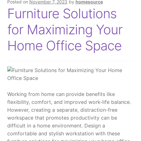
Posted on
November 7, 2023
by
homesource
u
Furniture Solutions
a
n
for Maximizing Your
t
i
Home Office Space
t
y
Working from home can provide benefits like
flexibility, comfort, and improved work-life balance.
However, creating a separate, distraction-free
workspace that promotes productivity can be
difficult in a home environment. Design a
comfortable and stylish workstation with these