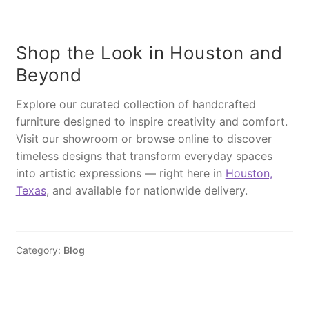
d
2
.
t
T
5
0
u
a
.
0
r
Shop the Look in Houston and
b
0
.
a
Beyond
l
0
l
e
.
q
Explore our curated collection of handcrafted
,
u
furniture designed to inspire creativity and comfort.
M
a
Visit our showroom or browse online to discover
S
n
timeless designs that transform everyday spaces
I
t
into artistic expressions — right here in
Houston,
8
i
Texas
, and available for nationwide delivery.
6
t
1
y
B
l
Category:
Blog
u
e
q