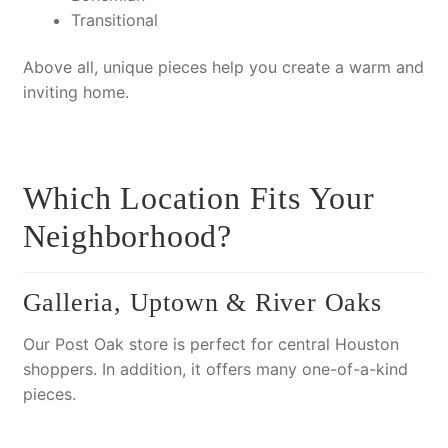
Transitional
Above all
, unique pieces help you create a warm and
inviting home.
Which Location Fits Your
Neighborhood?
Galleria, Uptown & River Oaks
Our Post Oak store is perfect for central Houston
shoppers.
In addition
, it offers many one-of-a-kind
pieces.