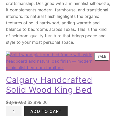
craftsmanship. Designed with a minimalist silhouette,
a
c
e
it complements modern, farmhouse, and transitional
r
e
i
interiors. Its natural finish highlights the organic
b
w
s
textures of solid hardwood, adding warmth and
l
a
:
balance to bedrooms across Texas. This is the kind
e
s
$
of heirloom-quality furniture that brings peace and
D
:
2
style to your most personal space.
r
$
8
i
3
9
n
6
.
P
SALE
R
k
5
0
O
T
.
0
D
a
0
.
Calgary Handcrafted
U
b
0
C
Solid Wood King Bed
l
.
T
e
O
q
O
C
N
$
3,899.00
$
2,899.00
u
S
C
r
u
ADD TO CART
A
a
a
i
r