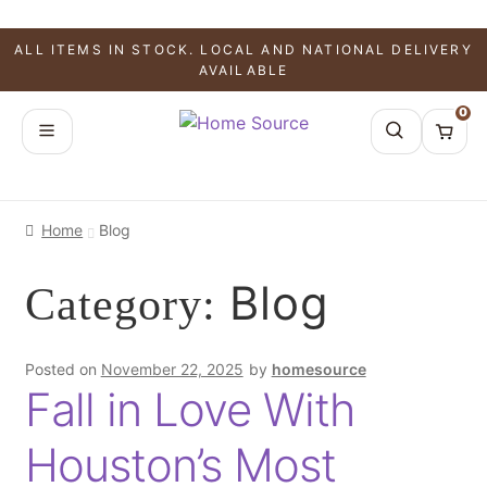
ALL ITEMS IN STOCK. LOCAL AND NATIONAL DELIVERY
AVAILABLE
0
Home
Blog
Blog
Category:
Posted on
November 22, 2025
by
homesource
Fall in Love With
Houston’s Most