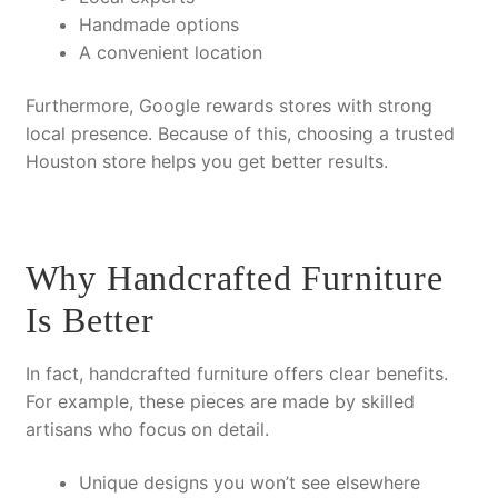
Handmade options
A convenient location
Furthermore
, Google rewards stores with strong
local presence.
Because of this
, choosing a trusted
Houston store helps you get better results.
Why Handcrafted Furniture
Is Better
In fact
, handcrafted furniture offers clear benefits.
For example
, these pieces are made by skilled
artisans who focus on detail.
Unique designs
you won’t see elsewhere