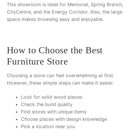
This showroom is ideal for Memorial, Spring Branch,
CityCentre, and the Energy Corridor.
Also
, the large
space makes browsing easy and enjoyable.
How to Choose the Best
Furniture Store
Choosing a store can feel overwhelming at first.
However
, these simple steps can make it easier.
Look for
solid wood
pieces
Check the build quality
Find stores with unique items
Choose places with design knowledge
Pick a location near you