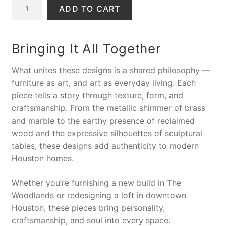
S
L
r
u
o
ADD TO CART
A
a
i
r
n
L
d
g
r
s
E
y
i
e
o
Bringing It All Together
H
n
n
l
a
a
t
e
What unites these designs is a shared philosophy —
n
l
p
T
furniture as art, and art as everyday living
. Each
d
p
r
a
piece tells a story through texture, form, and
S
r
i
b
craftsmanship. From the metallic shimmer of brass
c
i
c
l
and marble to the earthy presence of reclaimed
u
c
e
e
wood and the expressive silhouettes of sculptural
l
e
i
,
tables, these designs add authenticity to modern
p
w
s
D
Houston homes.
t
a
:
A
e
s
$
6
Whether you’re furnishing a new build in The
d
:
2
5
Woodlands or redesigning a loft in downtown
E
$
9
N
Houston, these pieces bring personality,
n
4
9
a
craftsmanship, and soul into every space.