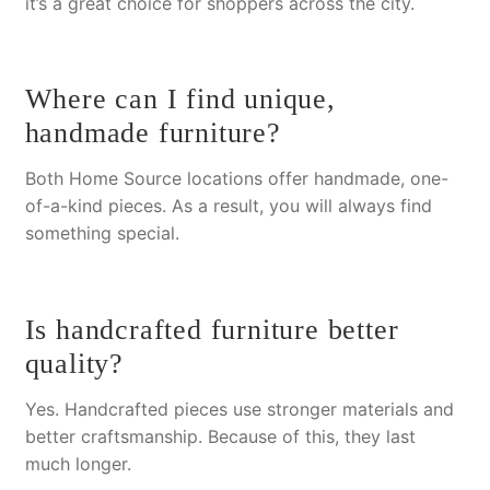
it’s a great choice for shoppers across the city.
Where can I find unique,
handmade furniture?
Both Home Source locations offer handmade, one-
of-a-kind pieces.
As a result
, you will always find
something special.
Is handcrafted furniture better
quality?
Yes. Handcrafted pieces use stronger materials and
better craftsmanship.
Because of this
, they last
much longer.