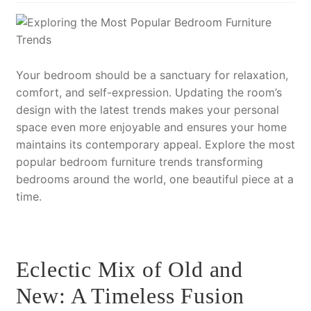
Your bedroom should be a sanctuary for relaxation,
comfort, and self-expression. Updating the room’s
design with the latest trends makes your personal
space even more enjoyable and ensures your home
maintains its contemporary appeal. Explore the most
popular bedroom furniture trends transforming
bedrooms around the world, one beautiful piece at a
time.
Eclectic Mix of Old and
New: A Timeless Fusion