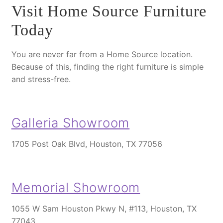
Visit Home Source Furniture
Today
You are never far from a Home Source location.
Because of this
, finding the right furniture is simple
and stress-free.
Galleria Showroom
1705 Post Oak Blvd, Houston, TX 77056
Memorial Showroom
1055 W Sam Houston Pkwy N, #113, Houston, TX
77043