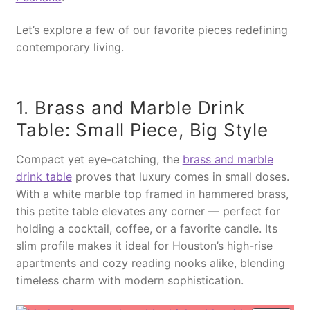
Let’s explore a few of our favorite pieces redefining
contemporary living.
1. Brass and Marble Drink
Table: Small Piece, Big Style
Compact yet eye-catching, the
brass and marble
drink table
proves that luxury comes in small doses.
With a white marble top framed in hammered brass,
this petite table elevates any corner — perfect for
holding a cocktail, coffee, or a favorite candle. Its
slim profile makes it ideal for Houston’s high-rise
apartments and cozy reading nooks alike, blending
timeless charm with modern sophistication.