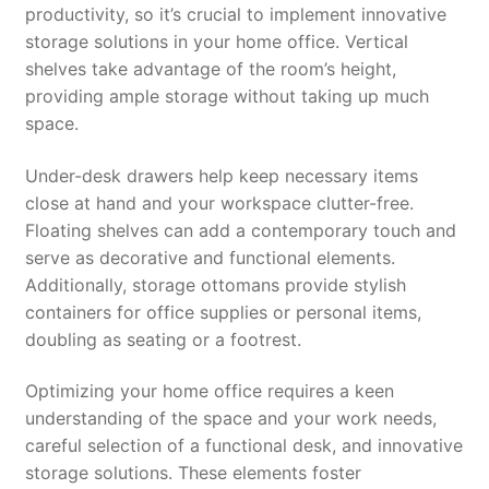
productivity, so it’s crucial to implement innovative
storage solutions in your home office. Vertical
shelves take advantage of the room’s height,
providing ample storage without taking up much
space.
Under-desk drawers help keep necessary items
close at hand and your workspace clutter-free.
Floating shelves can add a contemporary touch and
serve as decorative and functional elements.
Additionally, storage ottomans provide stylish
containers for office supplies or personal items,
doubling as seating or a footrest.
Optimizing your home office requires a keen
understanding of the space and your work needs,
careful selection of a functional desk, and innovative
storage solutions. These elements foster