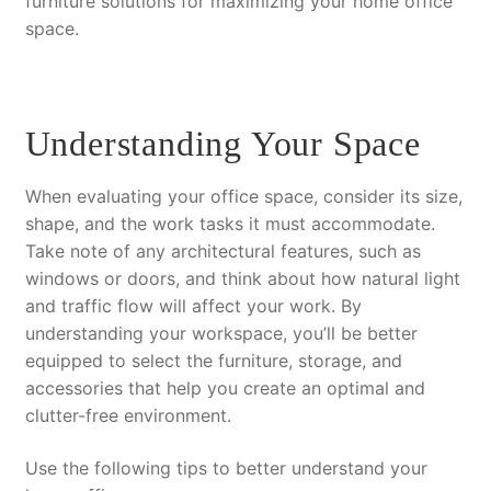
furniture solutions for maximizing your home office
space.
Understanding Your Space
When evaluating your office space, consider its size,
shape, and the work tasks it must accommodate.
Take note of any architectural features, such as
windows or doors, and think about how natural light
and traffic flow will affect your work. By
understanding your workspace, you’ll be better
equipped to select the furniture, storage, and
accessories that help you create an optimal and
clutter-free environment.
Use the following tips to better understand your