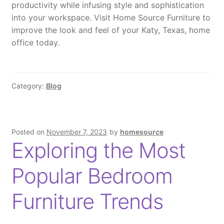
productivity while infusing style and sophistication
into your workspace. Visit Home Source Furniture to
improve the look and feel of your Katy, Texas, home
office today.
Category:
Blog
Posted on
November 7, 2023
by
homesource
Exploring the Most
Popular Bedroom
Furniture Trends