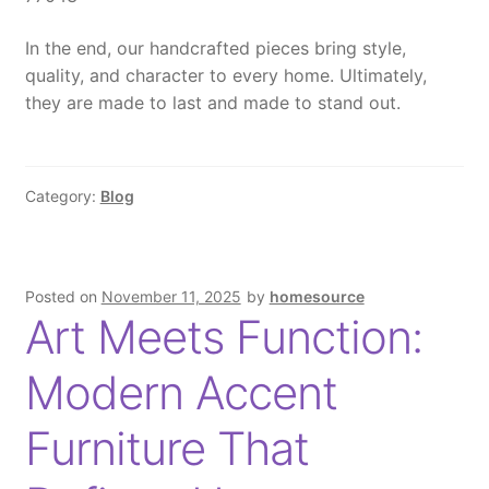
In the end
, our handcrafted pieces bring style,
quality, and character to every home.
Ultimately
,
they are made to last and made to stand out.
Category:
Blog
Posted on
November 11, 2025
by
homesource
Art Meets Function:
Modern Accent
Furniture That