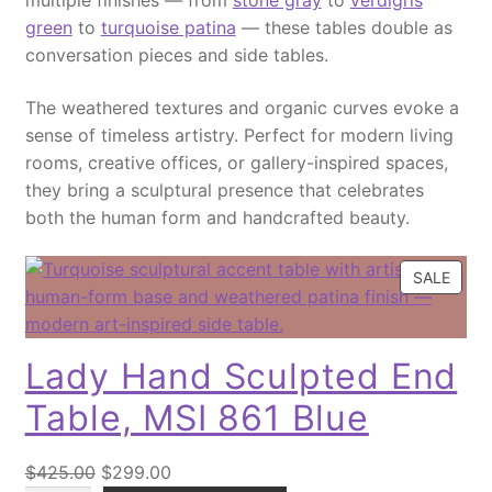
multiple finishes — from
stone gray
to
verdigris
7
e
i
t
green
to
turquoise patina
— these tables double as
8
w
s
i
conversation pieces and side tables.
'
a
:
t
'
s
$
The weathered textures and organic curves evoke a
y
S
:
2
sense of timeless artistry. Perfect for modern living
o
$
,
rooms, creative offices, or gallery-inspired spaces,
l
2
1
they bring a sculptural presence that celebrates
i
,
9
both the human form and handcrafted beauty.
d
7
9
T
9
.
P
SALE
e
9
0
R
a
.
0
O
k
0
.
D
Lady Hand Sculpted End
W
0
U
o
.
C
Table, MSI 861 Blue
o
T
O
d
O
C
N
$
425.00
$
299.00
C