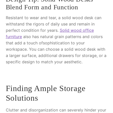
Blend Form and Function
Resistant to wear and tear, a solid wood desk can
withstand the rigors of daily use and remain in
perfect condition for years.
Solid wood office
furniture
also has natural grain patterns and colors
that add a touch ofsophistication to your
workspace. You can choose a solid wood desk with
a larger surface, additional drawers for storage, or a
specific design to match your aesthetic.
Finding Ample Storage
Solutions
Clutter and disorganization can severely hinder your