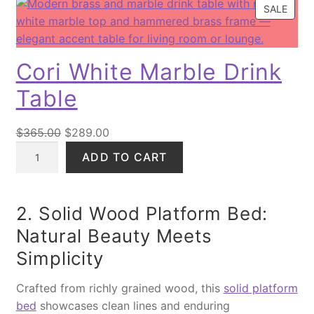
P
SALE
R
O
D
Cori White Marble Drink
U
C
Table
T
O
O
C
N
$
365.00
$
289.00
S
C
r
u
ADD TO CART
A
o
i
r
L
r
g
r
E
i
i
e
2. Solid Wood Platform Bed:
W
n
n
Natural Beauty Meets
h
a
t
Simplicity
i
l
p
t
p
r
Crafted from richly grained wood, this
solid platform
e
r
i
bed
showcases clean lines and enduring
M
i
c