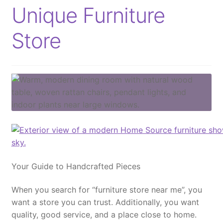
Unique Furniture
Store
Your Guide to Handcrafted Pieces
When you search for
“furniture store near me”
, you
want a store you can trust.
Additionally
, you want
quality, good service, and a place close to home.