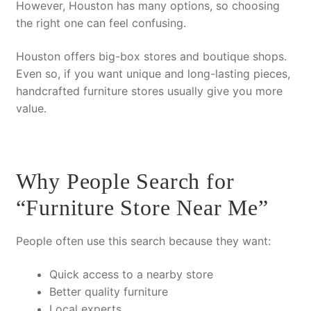
However
, Houston has many options, so choosing
the right one can feel confusing.
Houston offers big-box stores and boutique shops.
Even so
, if you want unique and long-lasting pieces,
handcrafted furniture stores usually give you more
value.
Why People Search for
“Furniture Store Near Me”
People often use this search because they want:
Quick access to a nearby store
Better quality furniture
Local experts