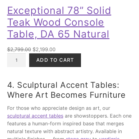
D
l
9
.
Exceptional 78” Solid
U
i
9
0
C
Teak Wood Console
d
.
0
T
O
W
0
.
Table, DA 65 Natural
N
o
0
S
o
.
O
C
$
2,799.00
$
2,199.00
A
d
E
r
u
L
ADD TO CART
K
x
i
r
E
i
c
g
r
n
e
i
e
4. Sculptural Accent Tables:
g
p
n
n
B
Where Art Becomes Furniture
t
a
t
e
i
l
p
d
For those who appreciate design as art, our
o
p
r
q
sculptural accent tables
are showstoppers. Each one
n
r
i
u
features a human-form inspired base that merges
a
i
c
a
natural texture with abstract artistry. Available in
l
c
e
n