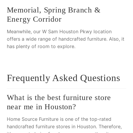
Memorial, Spring Branch &
Energy Corridor
Meanwhile, our W Sam Houston Pkwy location
offers a wide range of handcrafted furniture.
Also
, it
has plenty of room to explore.
Frequently Asked Questions
What is the best furniture store
near me in Houston?
Home Source Furniture is one of the top-rated
handcrafted furniture stores in Houston.
Therefore
,