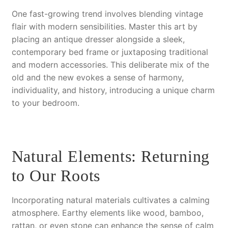
One fast-growing trend involves blending vintage
flair with modern sensibilities. Master this art by
placing an antique dresser alongside a sleek,
contemporary bed frame or juxtaposing traditional
and modern accessories. This deliberate mix of the
old and the new evokes a sense of harmony,
individuality, and history, introducing a unique charm
to your bedroom.
Natural Elements: Returning
to Our Roots
Incorporating natural materials cultivates a calming
atmosphere. Earthy elements like wood, bamboo,
rattan, or even stone can enhance the sense of calm