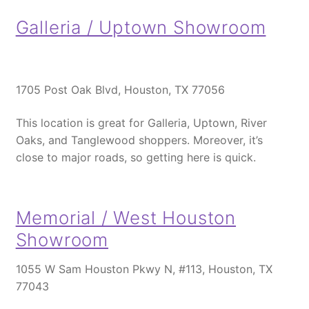
Galleria / Uptown Showroom
1705 Post Oak Blvd, Houston, TX 77056
This location is great for Galleria, Uptown, River
Oaks, and Tanglewood shoppers.
Moreover
, it’s
close to major roads, so getting here is quick.
Memorial / West Houston
Showroom
1055 W Sam Houston Pkwy N, #113, Houston, TX
77043