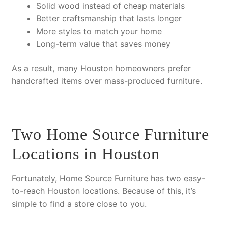
Solid wood
instead of cheap materials
Better craftsmanship
that lasts longer
More styles
to match your home
Long-term value
that saves money
As a result
, many Houston homeowners prefer
handcrafted items over mass-produced furniture.
Two Home Source Furniture
Locations in Houston
Fortunately
, Home Source Furniture has two easy-
to-reach Houston locations.
Because of this
, it’s
simple to find a store close to you.