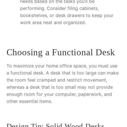
needs based on the tasks you’ll be
performing. Consider filing cabinets,
bookshelves, or desk drawers to keep your
work area neat and organized.
Choosing a Functional Desk
To maximize your home office space, you must use
a functional desk. A desk that is too large can make
the room feel cramped and restrict movement,
whereas a desk that is too small may not provide
enough room for your computer, paperwork, and
other essential items.
Design Tip: Solid Wood Desks