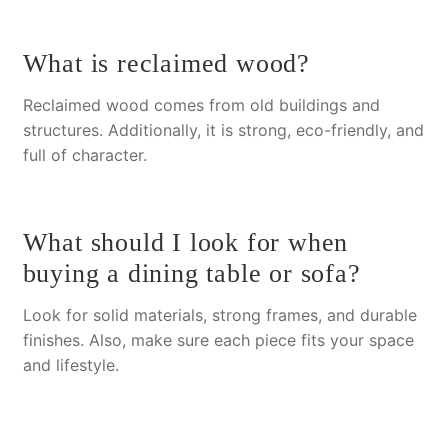
What is reclaimed wood?
Reclaimed wood comes from old buildings and
structures.
Additionally
, it is strong, eco-friendly, and
full of character.
What should I look for when
buying a dining table or sofa?
Look for solid materials, strong frames, and durable
finishes.
Also
, make sure each piece fits your space
and lifestyle.