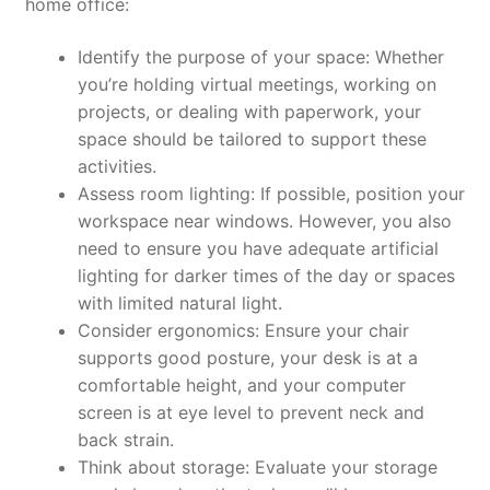
home office:
Identify the purpose of your space:
Whether
you’re holding virtual meetings, working on
projects, or dealing with paperwork, your
space should be tailored to support these
activities.
Assess room lighting:
If possible, position your
workspace near windows. However, you also
need to ensure you have adequate artificial
lighting for darker times of the day or spaces
with limited natural light.
Consider ergonomics:
Ensure your chair
supports good posture, your desk is at a
comfortable height, and your computer
screen is at eye level to prevent neck and
back strain.
Think about storage:
Evaluate your storage