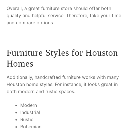
Overall
, a great furniture store should offer both
quality and helpful service.
Therefore
, take your time
and compare options.
Furniture Styles for Houston
Homes
Additionally
, handcrafted furniture works with many
Houston home styles.
For instance
, it looks great in
both modern and rustic spaces.
Modern
Industrial
Rustic
Bohemian