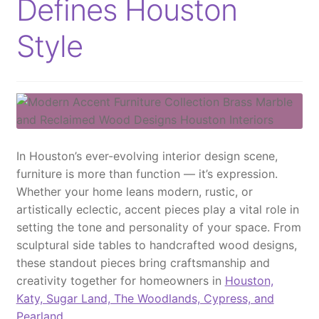
Defines Houston
Style
In Houston’s ever-evolving interior design scene,
furniture is more than function — it’s expression.
Whether your home leans modern, rustic, or
artistically eclectic, accent pieces play a vital role in
setting the tone and personality of your space. From
sculptural side tables to handcrafted wood designs,
these standout pieces bring craftsmanship and
creativity together for homeowners in
Houston,
Katy, Sugar Land, The Woodlands, Cypress, and
Pearland
.