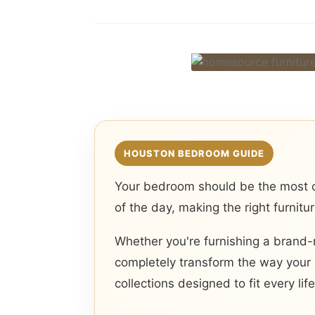
HOUSTON BEDROOM GUIDE
Your bedroom should be the most c
of the day, making the right furnitu
Whether you're furnishing a brand-
completely transform the way your 
collections designed to fit every life