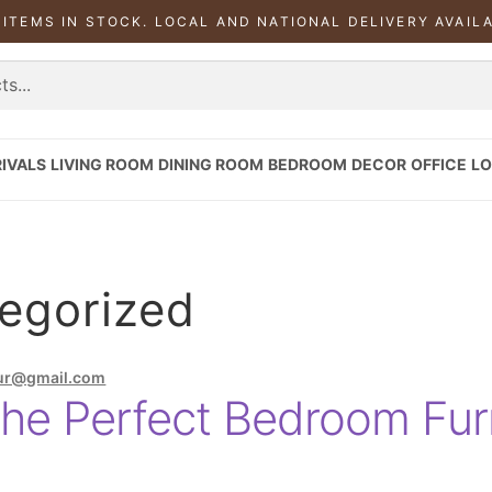
 ITEMS IN STOCK. LOCAL AND NATIONAL DELIVERY AVAIL
IVALS
LIVING ROOM
DINING ROOM
BEDROOM
DECOR
OFFICE
LO
egorized
ur@gmail.com
he Perfect Bedroom Furn