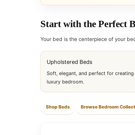
Start with the Perfect 
Your bed is the centerpiece of your bed
Upholstered Beds
Soft, elegant, and perfect for creating
luxury bedroom.
Shop Beds
Browse Bedroom Collect