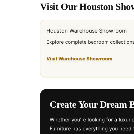
Visit Our Houston Sh
Houston Warehouse Showroom
Explore complete bedroom collections
Visit Warehouse Showroom
Create Your Dream 
Whether you're looking for a luxur
Furniture has everything you need