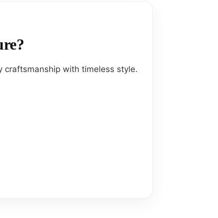
ure?
 craftsmanship with timeless style.