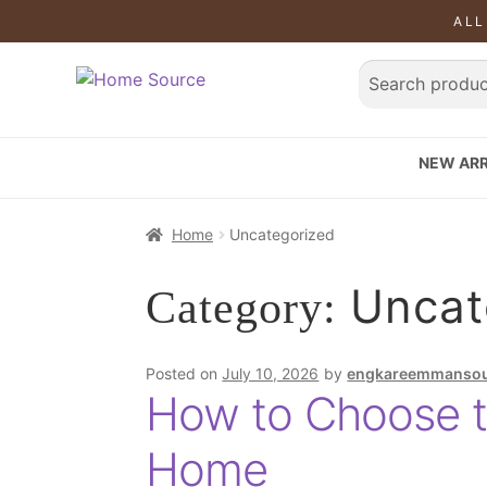
ALL
NEW ARR
Home
Uncategorized
Uncat
Category:
Posted on
July 10, 2026
by
engkareemmanso
How to Choose t
Home