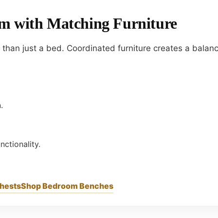
m with Matching Furniture
han just a bed. Coordinated furniture creates a balanc
.
ctionality.
Chests
Shop Bedroom Benches