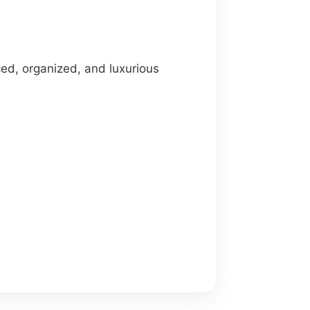
ed, organized, and luxurious