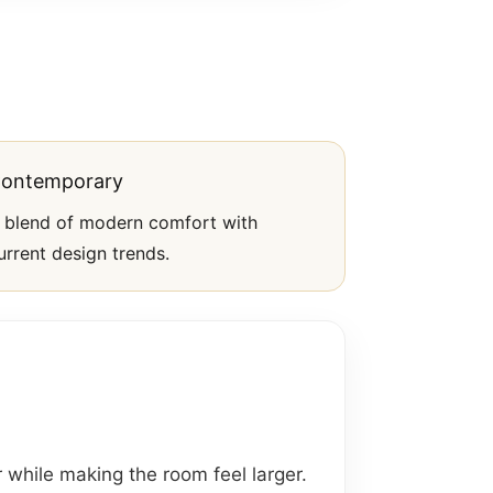
ontemporary
 blend of modern comfort with
urrent design trends.
 while making the room feel larger.