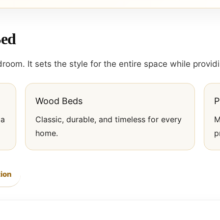
Bed
room. It sets the style for the entire space while provi
Wood Beds
P
 a
Classic, durable, and timeless for every
M
home.
p
ion