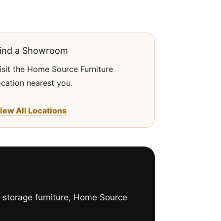
ind a Showroom
isit the Home Source Furniture
ocation nearest you.
iew All Locations
h storage furniture, Home Source