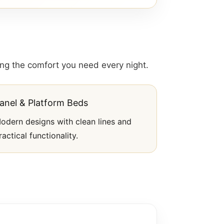
ding the comfort you need every night.
anel & Platform Beds
odern designs with clean lines and
ractical functionality.