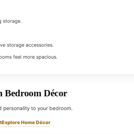
.
g storage.
ive storage accessories.
ooms feel more spacious.
th Bedroom Décor
d personality to your bedroom.
t
Explore Home Décor