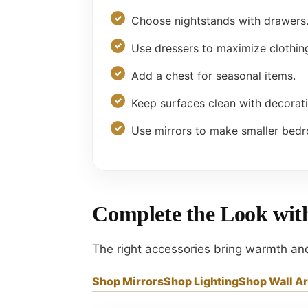
Choose nightstands with drawers
Use dressers to maximize clothin
Add a chest for seasonal items.
Keep surfaces clean with decorat
Use mirrors to make smaller bedr
Complete the Look wi
The right accessories bring warmth an
Shop Mirrors
Shop Lighting
Shop Wall Ar