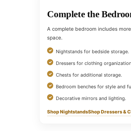
Complete the Bedroo
A complete bedroom includes more t
space.
Nightstands for bedside storage.
Dressers for clothing organization
Chests for additional storage.
Bedroom benches for style and fun
Decorative mirrors and lighting.
Shop Nightstands
Shop Dressers & 