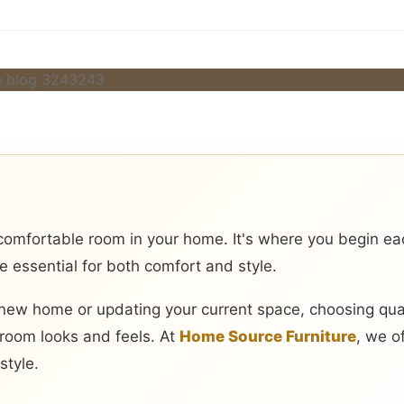
omfortable room in your home. It's where you begin e
re essential for both comfort and style.
new home or updating your current space, choosing qua
room looks and feels. At
Home Source Furniture
, we o
style.