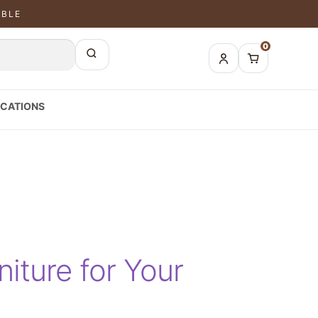
ABLE
0
CATIONS
iture for Your