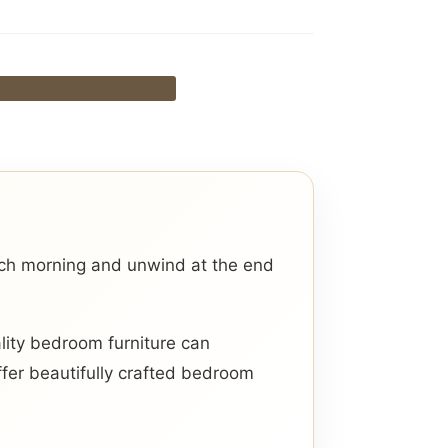
ach morning and unwind at the end
lity bedroom furniture can
ffer beautifully crafted bedroom