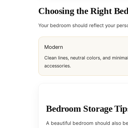
Choosing the Right Be
Your bedroom should reflect your perso
Modern
Clean lines, neutral colors, and minima
accessories.
Bedroom Storage Tip
A beautiful bedroom should also be 