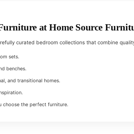
rniture at Home Source Furnit
fully curated bedroom collections that combine quality
oom sets.
and benches.
nal, and transitional homes.
nspiration.
u choose the perfect furniture.