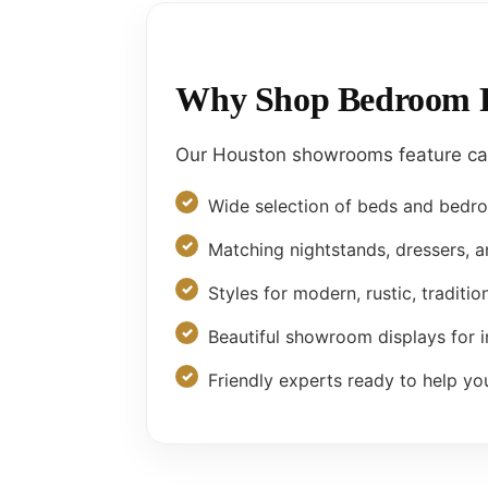
Why Shop Bedroom Fu
Our Houston showrooms feature care
Wide selection of beds and bedr
Matching nightstands, dressers, 
Styles for modern, rustic, traditio
Beautiful showroom displays for i
Friendly experts ready to help yo