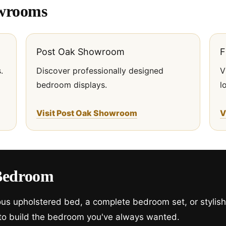
owrooms
Post Oak Showroom
F
.
Discover professionally designed
V
bedroom displays.
l
Visit Post Oak Showroom
V
Bedroom
ious upholstered bed, a complete bedroom set, or stylis
 to build the bedroom you've always wanted.