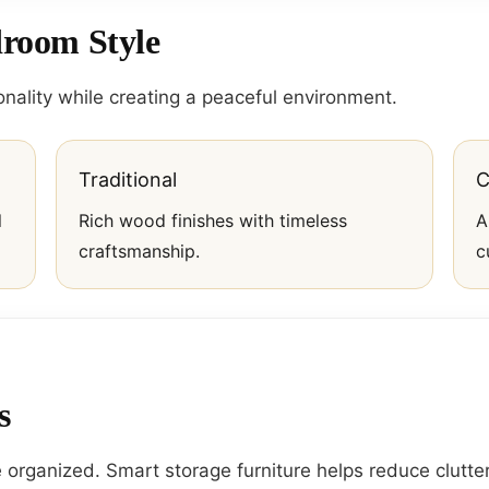
droom Style
nality while creating a peaceful environment.
Traditional
C
l
Rich wood finishes with timeless
A
craftsmanship.
c
s
organized. Smart storage furniture helps reduce clutter