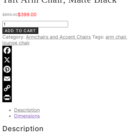
$
399.00
$
899.00
Original
Current
price
price
Taft
was:
is:
Arm
ADD TO CART
$899.00.
$399.00.
Chair,
Category:
Armchairs and Accent Chairs
Tags:
arm chair
,
Matte
lounge chair
Black
quantity
Facebook
X
Pinterest
Email
Copy
Link
Print
Description
Dimensions
Description