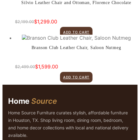
Silvio Leather Chair and Ottoman, Florence Chocolate
$
1,299.00
$
2,199.00
Original
Current
price
price
ADD TO CART
was:
is:
$2,199.00.
$1,299.00.
Branson Club Leather Chair, Saloon Nutmeg
$
1,599.00
$
2,499.00
Original
Current
price
price
ADD TO CART
was:
is:
$2,499.00.
$1,599.00.
Home
Source
Home Source Furniture curates stylish, affordable furniture
in Houston, TX. Shop living room, dining room, bedroom,
and home decor collections with local and national delivery
available.