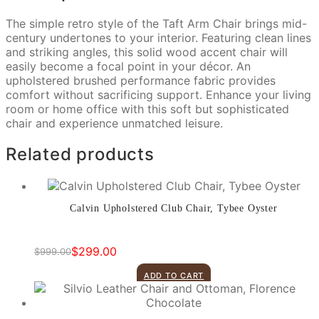
The simple retro style of the Taft Arm Chair brings mid-
century undertones to your interior. Featuring clean lines
and striking angles, this solid wood accent chair will
easily become a focal point in your décor. An
upholstered brushed performance fabric provides
comfort without sacrificing support. Enhance your living
room or home office with this soft but sophisticated
chair and experience unmatched leisure.
Related products
Calvin Upholstered Club Chair, Tybee Oyster
$
299.00
$
999.00
Original
Current
price
price
ADD TO CART
was:
is:
$999.00.
$299.00.