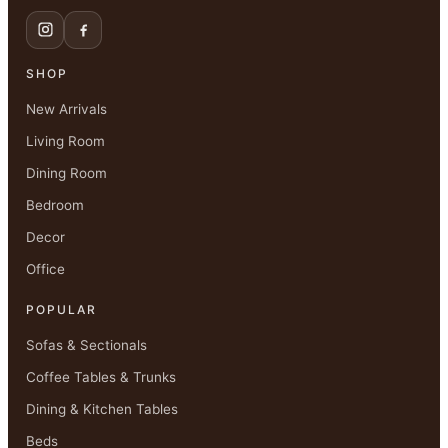
SHOP
New Arrivals
Living Room
Dining Room
Bedroom
Decor
Office
POPULAR
Sofas & Sectionals
Coffee Tables & Trunks
Dining & Kitchen Tables
Beds