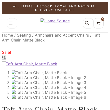
ALL ITEMS IN STOCK. LOCAL AND NATIONAL
SALE!
SALE!
SALE!
DELIVERY AVAILABLE
0
Home
/
Seating
/
Armchairs and Accent Chairs
/
Taft
Arm Chair, Matte Black
Sale!
🔍
Taft Arm Chair, Matte Black