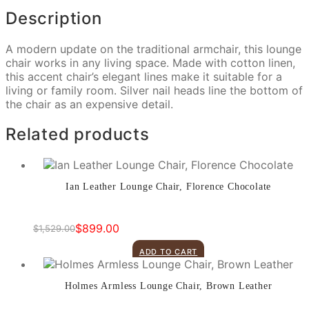
Description
A modern update on the traditional armchair, this lounge
chair works in any living space. Made with cotton linen,
this accent chair’s elegant lines make it suitable for a
living or family room. Silver nail heads line the bottom of
the chair as an expensive detail.
Related products
Ian Leather Lounge Chair, Florence Chocolate
$
899.00
$
1,529.00
Original
Current
price
price
ADD TO CART
was:
is:
$1,529.00.
$899.00.
Holmes Armless Lounge Chair, Brown Leather