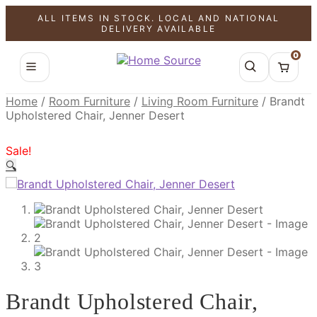
ALL ITEMS IN STOCK. LOCAL AND NATIONAL
SALE!
SALE!
SALE!
DELIVERY AVAILABLE
0
Home
/
Room Furniture
/
Living Room Furniture
/
Brandt
Upholstered Chair, Jenner Desert
Sale!
🔍
Brandt Upholstered Chair,