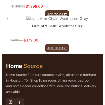
$
1,399.00
$
1,899.00
Original
Current
price
price
ADD TO CART
was:
is:
$1,899.00.
$1,399.00.
Liam Arm Chair, Weathered Grey
$
379.00
$
439.00
Original
Current
price
price
ADD TO CART
was:
is:
$439.00.
$379.00.
Home
Source
Home Source Furniture curates stylish, affordable furniture
in Houston, TX. Shop living room, dining room, bedroom,
and home decor collections with local and national delivery
available.