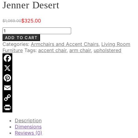
Jenner Desert
$
325.00
$
1,069.00
Original
Current
price
price
Brandt
was:
is:
Upholstered
ADD TO CART
$1,069.00.
$325.00.
Chair,
Categories:
Armchairs and Accent Chairs
,
Living Room
Jenner
Furniture
Tags:
accent chair
,
arm chair
,
upholstered
Desert
quantity
Facebook
X
Pinterest
Email
Copy
Link
Print
Description
Dimensions
Reviews (0)