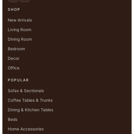
SHOP
New Arrivals
Living Room
Dining Room
Bedroom
Decor
Office
POPULAR
Sofas & Sectionals
Coffee Tables & Trunks
Dining & Kitchen Tables
Beds
Home Accessories