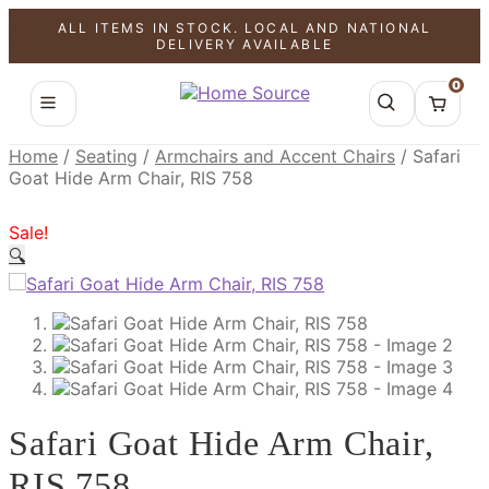
ALL ITEMS IN STOCK. LOCAL AND NATIONAL
SALE!
SALE!
SALE!
DELIVERY AVAILABLE
0
Home
/
Seating
/
Armchairs and Accent Chairs
/
Safari
Goat Hide Arm Chair, RIS 758
Sale!
🔍
Safari Goat Hide Arm Chair,
RIS 758