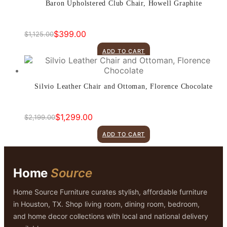
Baron Upholstered Club Chair, Howell Graphite
$
399.00
$
1,125.00
Original
Current
price
price
ADD TO CART
was:
is:
$1,125.00.
$399.00.
Silvio Leather Chair and Ottoman, Florence Chocolate
$
1,299.00
$
2,199.00
Original
Current
price
price
ADD TO CART
was:
is:
$2,199.00.
$1,299.00.
Home
Source
Home Source Furniture curates stylish, affordable furniture
in Houston, TX. Shop living room, dining room, bedroom,
and home decor collections with local and national delivery