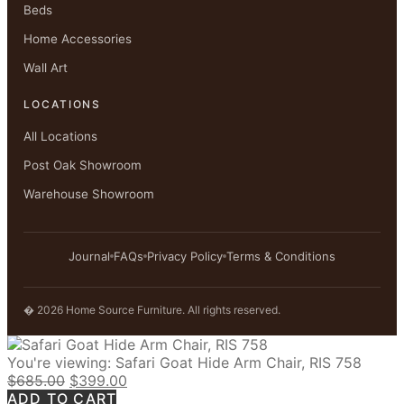
Beds
Home Accessories
Wall Art
LOCATIONS
All Locations
Post Oak Showroom
Warehouse Showroom
Journal
FAQs
Privacy Policy
Terms & Conditions
� 2026 Home Source Furniture. All rights reserved.
You're viewing:
Safari Goat Hide Arm Chair, RIS 758
Original
Current
$
685.00
$
399.00
price
price
ADD TO CART