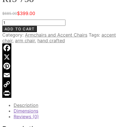
$
399.00
$
685.00
Original
Current
price
price
Safari
was:
is:
Goat
ADD TO CART
$685.00.
$399.00.
Hide
Category:
Armchairs and Accent Chairs
Tags:
accent
Arm
chair
,
arm chair
,
hand crafted
Chair,
RIS
758
Facebook
quantity
X
Pinterest
Email
Copy
Link
Print
Description
Dimensions
Reviews (0)