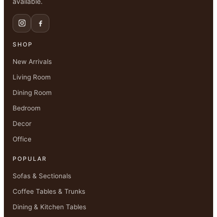
available.
SHOP
New Arrivals
Living Room
Dining Room
Bedroom
Decor
Office
POPULAR
Sofas & Sectionals
Coffee Tables & Trunks
Dining & Kitchen Tables