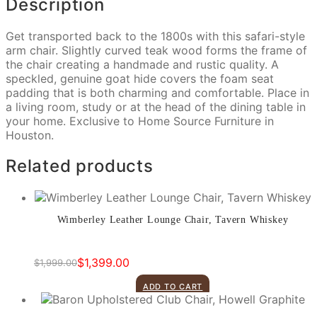
Description
Get transported back to the 1800s with this safari-style
arm chair. Slightly curved teak wood forms the frame of
the chair creating a handmade and rustic quality. A
speckled, genuine goat hide covers the foam seat
padding that is both charming and comfortable. Place in
a living room, study or at the head of the dining table in
your home. Exclusive to Home Source Furniture in
Houston.
Related products
Wimberley Leather Lounge Chair, Tavern Whiskey
$
1,399.00
$
1,999.00
Original
Current
price
price
ADD TO CART
was:
is:
$1,999.00.
$1,399.00.