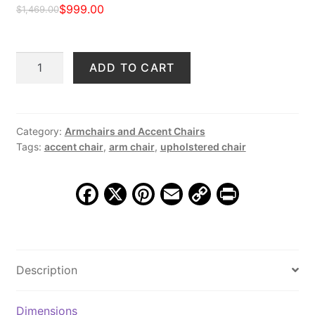
$
999.00
$
1,469.00
Original
Current
price
price
Ripley
ADD TO CART
was:
is:
Upholstered
$1,469.00.
$999.00.
Arm
Chair,
Shaggy
Category:
Armchairs and Accent Chairs
Tags:
accent chair
,
arm chair
,
upholstered chair
Mocha
quantity
F
X
Pi
E
C
Pr
a
nt
m
o
in
c
er
ai
p
t
e
e
l
y
Description
b
st
Li
o
n
Dimensions