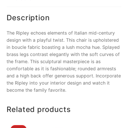
o
k
k
Description
The Ripley echoes elements of Italian mid-century
design with a playful twist. This chair is upholstered
in boucle fabric boasting a lush mocha hue. Splayed
brass legs contrast elegantly with the soft curves of
the frame. This sculptural masterpiece is as
comfortable as it is fashionable; rounded armrests
and a high back offer generous support. Incorporate
the Ripley into your interior design and watch it
become the family favorite.
Related products