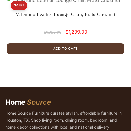
SALE!
Valentino Leather Lounge Chair, Prato Chestnut
Original
Current
$
1,299.00
$
1,755.00
price
price
was:
is:
ADD TO CART
$1,755.00.
$1,299.00.
Home
Source
Home Source Furniture curates stylish, affordable furniture in
Houston, TX. Shop living room, dining room, bedroom, and
home decor collections with local and national delivery