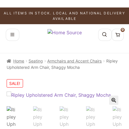
ALL ITEMS IN STOCK. LOCAL AND NATIONAL DELIVERY
AVAILABLE
0
Home
Seating
Armchairs and Accent Chairs
Ripley
Upholstered Arm Chair, Shaggy Mocha
SALE!