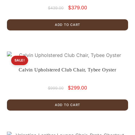
Original
Current
$
379.00
$
439.00
price
price
was:
is:
ADD TO CART
$439.00.
$379.00.
SALE!
Calvin Upholstered Club Chair, Tybee Oyster
Original
Current
$
299.00
$
999.00
price
price
was:
is:
ADD TO CART
$999.00.
$299.00.