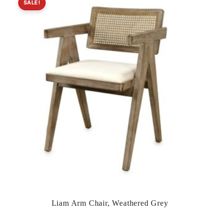
SALE!
Liam Arm Chair, Weathered Grey