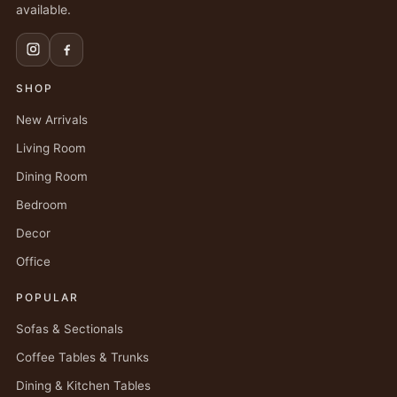
available.
SHOP
New Arrivals
Living Room
Dining Room
Bedroom
Decor
Office
POPULAR
Sofas & Sectionals
Coffee Tables & Trunks
Dining & Kitchen Tables