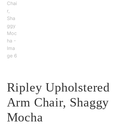
Ripley Upholstered
Arm Chair, Shaggy
Mocha