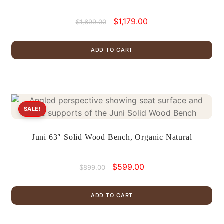
Original
Current
$
1,179.00
$
1,699.00
price
price
was:
is:
ADD TO CART
$1,699.00.
$1,179.00.
SALE!
Juni 63″ Solid Wood Bench, Organic Natural
Original
Current
$
599.00
$
899.00
price
price
was:
is:
ADD TO CART
$899.00.
$599.00.