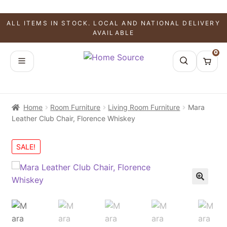
ALL ITEMS IN STOCK. LOCAL AND NATIONAL DELIVERY
AVAILABLE
0
Home
Room Furniture
Living Room Furniture
Mara
Leather Club Chair, Florence Whiskey
SALE!