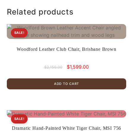
Related products
SALE!
Woodford Leather Club Chair, Brisbane Brown
Original
Current
$
1,599.00
$
2,150.00
price
price
was:
is:
ADD TO CART
$2,150.00.
$1,599.00.
SALE!
Dramatic Hand-Painted White Tiger Chair, MSI 756