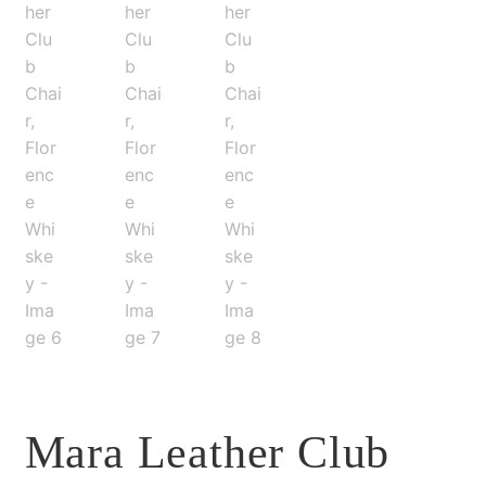
Mara Leather Club