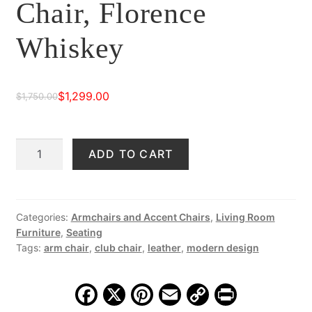
Chair, Florence
Whiskey
$
1,299.00
$
1,750.00
Original
Current
price
price
Mara
ADD TO CART
was:
is:
Leather
$1,750.00.
$1,299.00.
Club
Chair,
Florence
Categories:
Armchairs and Accent Chairs
,
Living Room
Furniture
,
Seating
Whiskey
Tags:
arm chair
,
club chair
,
leather
,
modern design
quantity
F
X
Pi
E
C
Pr