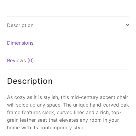
a
nt
m
o
in
c
er
ai
p
t
e
e
l
y
Description
b
st
Li
o
n
Dimensions
o
k
k
Reviews (0)
Description
As cozy as it is stylish, this mid-century accent chair
will spice up any space. The unique hand-carved oak
frame features sleek, curved lines and a rich, top-
grain leather seat that elevates any room in your
home with its contemporary style.