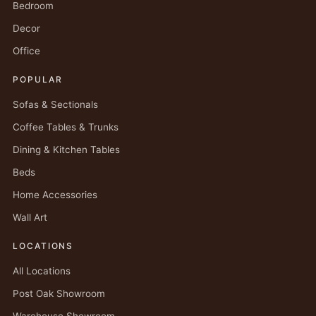
Bedroom
Decor
Office
POPULAR
Sofas & Sectionals
Coffee Tables & Trunks
Dining & Kitchen Tables
Beds
Home Accessories
Wall Art
LOCATIONS
All Locations
Post Oak Showroom