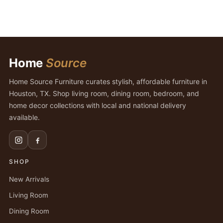
Home
Source
Home Source Furniture curates stylish, affordable furniture in
Houston, TX. Shop living room, dining room, bedroom, and
home decor collections with local and national delivery
available.
SHOP
New Arrivals
Living Room
Dining Room