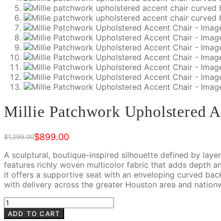
Millie Patchwork Upholstered A
$
899.00
$
1,299.00
Original
Current
price
price
A sculptural, boutique-inspired silhouette defined by lay
was:
is:
features richly woven multicolor fabric that adds depth an
$1,299.00.
$899.00.
it offers a supportive seat with an enveloping curved ba
with delivery across the greater Houston area and nation
Millie
Patchwork
ADD TO CART