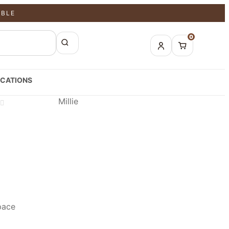
ABLE
0
CATIONS
Millie