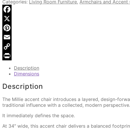
Upholstered
Categories:
Living Room Furniture
,
Armchairs and Accent 
Accent
Chair
quantity
Facebook
X
Pinterest
Email
Copy
Link
Print
Description
Dimensions
Description
The Millie accent chair introduces a layered, design-for
traditional influence with a collected, modern perspective
It immediately defines the space.
At 34″ wide, this accent chair delivers a balanced footpri