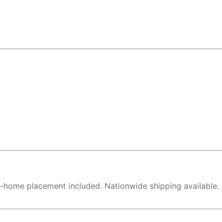
in-home placement included. Nationwide shipping available.