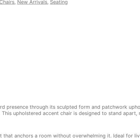
Chairs
,
New Arrivals
,
Seating
ward presence through its sculpted form and patchwork upho
. This upholstered accent chair is designed to stand apart, 
nt that anchors a room without overwhelming it. Ideal for l