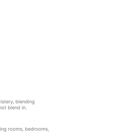
lstery, blending
not blend in.
iving rooms, bedrooms,