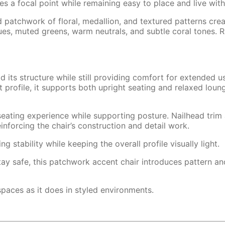
es a focal point while remaining easy to place and live with
d patchwork of floral, medallion, and textured patterns cre
es, muted greens, warm neutrals, and subtle coral tones. Ra
 its structure while still providing comfort for extended u
 profile, it supports both upright seating and relaxed loun
eating experience while supporting posture. Nailhead trim
einforcing the chair’s construction and detail work.
 stability while keeping the overall profile visually light.
stay safe, this patchwork accent chair introduces pattern an
g spaces as it does in styled environments.