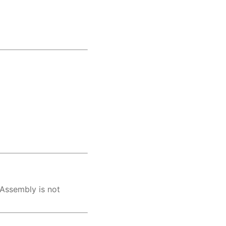
 Assembly is not