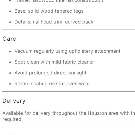
Base: solid wood tapered legs
Details: nailhead trim, curved back
Care
Vacuum regularly using upholstery attachment
Spot clean with mild fabric cleaner
Avoid prolonged direct sunlight
Rotate seating use for even wear
Delivery
Available for delivery throughout the Houston area with 
required.