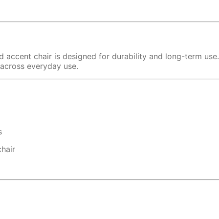
ed accent chair is designed for durability and long-term use
y across everyday use.
s
hair