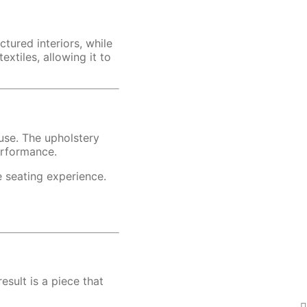
tured interiors, while
xtiles, allowing it to
 use. The upholstery
erformance.
e seating experience.
esult is a piece that