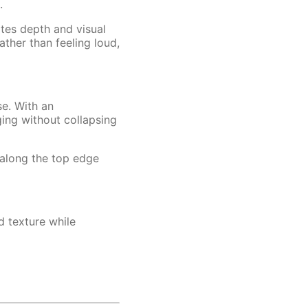
.
ates depth and visual
ther than feeling loud,
se. With an
ging without collapsing
 along the top edge
d texture while