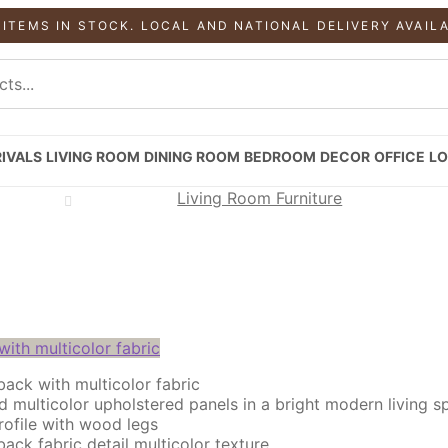
 ITEMS IN STOCK. LOCAL AND NATIONAL DELIVERY AVAIL
IVALS
LIVING ROOM
DINING ROOM
BEDROOM
DECOR
OFFICE
LO
Living Room Furniture