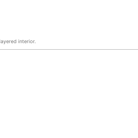
ayered interior.