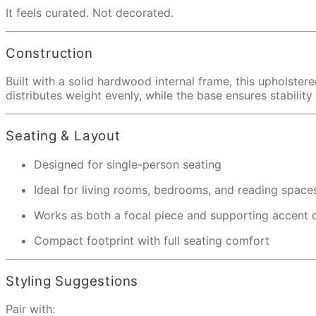
It feels curated. Not decorated.
Construction
Built with a solid hardwood internal frame, this upholster
distributes weight evenly, while the base ensures stabilit
Seating & Layout
Designed for single-person seating
Ideal for living rooms, bedrooms, and reading space
Works as both a focal piece and supporting accent c
Compact footprint with full seating comfort
Styling Suggestions
Pair with: