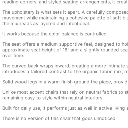
reading corners, and styled seating arrangements, it creat
The upholstery is what sets it apart. A carefully compose
movement while maintaining a cohesive palette of soft blu
the mix reads as layered and intentional.
It works because the color balance is controlled.
The seat offers a medium supportive feel, designed to hold
approximate seat height of 18″ and a slightly rounded seat
over time.
The curved back wraps inward, creating a more intimate s
introduces a tailored contrast to the organic fabric mix, r
Solid wood legs in a warm finish ground the piece, providing
Unlike most accent chairs that rely on neutral fabrics to 
remaining easy to style within neutral interiors.
Built for daily use, it performs just as well in active livin
There is no version of this chair that goes unnoticed.