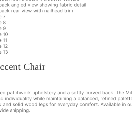
ccent Chair
ered patchwork upholstery and a softly curved back. The Mil
d individuality while maintaining a balanced, refined palet
ck and solid wood legs for everyday comfort. Available in
wide shipping.