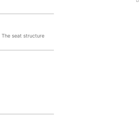
. The seat structure