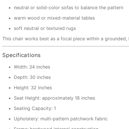
neutral or solid-color sofas to balance the pattern
warm wood or mixed-material tables
soft neutral or textured rugs
This chair works best as a focal piece within a grounded, l
Specifications
Width: 34 inches
Depth: 30 inches
Height: 32 inches
Seat Height: approximately 18 inches
Seating Capacity: 1
Upholstery: multi-pattern patchwork fabric
Frame: hardwood internal construction