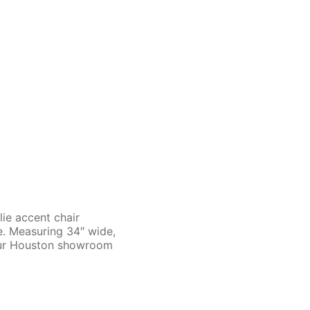
lie accent chair
te. Measuring 34″ wide,
 our Houston showroom