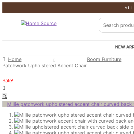
ALL
SALE!
SALE!
SALE!
NEW ARR
Home
Room Furniture
Patchwork Upholstered Accent Chair
Sale!
🔍