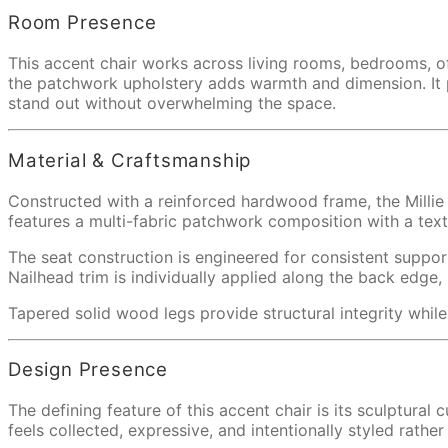
Room Presence
This accent chair works across living rooms, bedrooms, off
the patchwork upholstery adds warmth and dimension. It pai
stand out without overwhelming the space.
Material & Craftsmanship
Constructed with a reinforced hardwood frame, the Millie 
features a multi-fabric patchwork composition with a tex
The seat construction is engineered for consistent suppor
Nailhead trim is individually applied along the back edge, 
Tapered solid wood legs provide structural integrity while 
Design Presence
The defining feature of this accent chair is its sculptural
feels collected, expressive, and intentionally styled rath