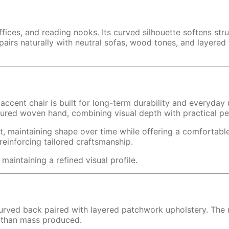
ices, and reading nooks. Its curved silhouette softens struc
rs naturally with neutral sofas, wood tones, and layered te
accent chair is built for long-term durability and everyday
tured woven hand, combining visual depth with practical p
t, maintaining shape over time while offering a comfortabl
reinforcing tailored craftsmanship.
maintaining a refined visual profile.
 curved back paired with layered patchwork upholstery. The r
er than mass produced.