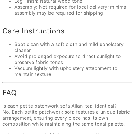
Leg Finish: Natural wood tone
Assembly: Not required for local delivery; minimal
assembly may be required for shipping
Care Instructions
Spot clean with a soft cloth and mild upholstery
cleaner
Avoid prolonged exposure to direct sunlight to
preserve fabric tones
Vacuum lightly with upholstery attachment to
maintain texture
FAQ
Is each petite patchwork sofa Ailani teal identical?
No. Each petite patchwork sofa features a unique fabric
arrangement, ensuring every piece has its own
composition while maintaining the same tonal palette.