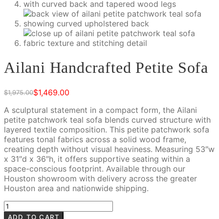
Ailani Handcrafted Petite Sofa
$
1,469.00
$
1,975.00
Original
Current
price
price
A sculptural statement in a compact form, the Ailani
was:
is:
petite patchwork teal sofa blends curved structure with
$1,975.00.
$1,469.00.
layered textile composition. This petite patchwork sofa
features tonal fabrics across a solid wood frame,
creating depth without visual heaviness. Measuring 53″w
x 31″d x 36″h, it offers supportive seating within a
space-conscious footprint. Available through our
Houston showroom with delivery across the greater
Houston area and nationwide shipping.
Ailani
Handcrafted
ADD TO CART