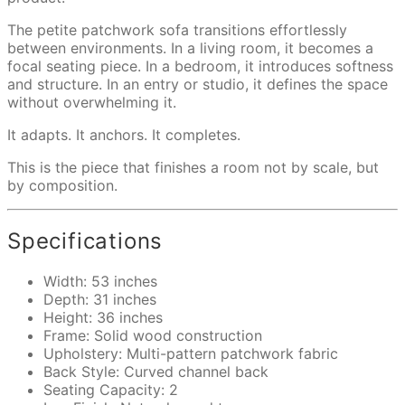
The petite patchwork sofa transitions effortlessly
between environments. In a living room, it becomes a
focal seating piece. In a bedroom, it introduces softness
and structure. In an entry or studio, it defines the space
without overwhelming it.
It adapts. It anchors. It completes.
This is the piece that finishes a room not by scale, but
by composition.
Specifications
Width: 53 inches
Depth: 31 inches
Height: 36 inches
Frame: Solid wood construction
Upholstery: Multi-pattern patchwork fabric
Back Style: Curved channel back
Seating Capacity: 2