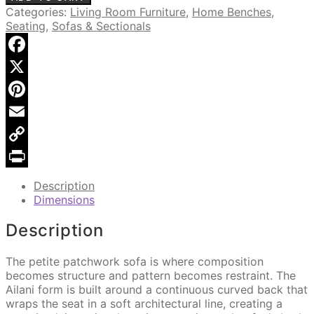
Petite
Categories:
Living Room Furniture
,
Home Benches
,
Sofa
Seating
,
Sofas & Sectionals
quantity
Facebook
X
Pinterest
Email
Copy
Link
Print
Description
Dimensions
Description
The petite patchwork sofa is where composition
becomes structure and pattern becomes restraint. The
Ailani form is built around a continuous curved back that
wraps the seat in a soft architectural line, creating a