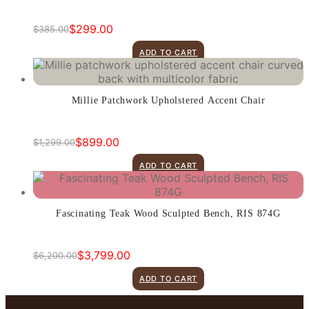
$
299.00
$
385.00
Original
Current
price
price
ADD TO CART
was:
is:
$385.00.
$299.00.
Millie Patchwork Upholstered Accent Chair
$
899.00
$
1,299.00
Original
Current
price
price
ADD TO CART
was:
is:
$1,299.00.
$899.00.
Fascinating Teak Wood Sculpted Bench, RIS 874G
$
3,799.00
$
6,200.00
Original
Current
price
price
ADD TO CART
was:
is:
$6,200.00.
$3,799.00.