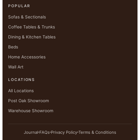
POPULAR
Sofas & Sectionals
Coffee Tables & Trunks
Dining & Kitchen Tables
Beds
Home Accessories
Wall Art
LOCATIONS
All Locations
Post Oak Showroom
Warehouse Showroom
Journal
FAQs
Privacy Policy
Terms & Conditions