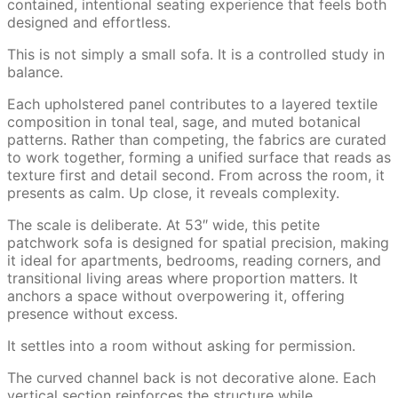
contained, intentional seating experience that feels both
designed and effortless.
This is not simply a small sofa. It is a controlled study in
balance.
Each upholstered panel contributes to a layered textile
composition in tonal teal, sage, and muted botanical
patterns. Rather than competing, the fabrics are curated
to work together, forming a unified surface that reads as
texture first and detail second. From across the room, it
presents as calm. Up close, it reveals complexity.
The scale is deliberate. At 53″ wide, this petite
patchwork sofa is designed for spatial precision, making
it ideal for apartments, bedrooms, reading corners, and
transitional living areas where proportion matters. It
anchors a space without overpowering it, offering
presence without excess.
It settles into a room without asking for permission.
The curved channel back is not decorative alone. Each
vertical section reinforces the structure while