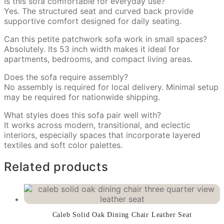
Is this sofa comfortable for everyday use?
Yes. The structured seat and curved back provide
supportive comfort designed for daily seating.
Can this petite patchwork sofa work in small spaces?
Absolutely. Its 53 inch width makes it ideal for
apartments, bedrooms, and compact living areas.
Does the sofa require assembly?
No assembly is required for local delivery. Minimal setup
may be required for nationwide shipping.
What styles does this sofa pair well with?
It works across modern, transitional, and eclectic
interiors, especially spaces that incorporate layered
textiles and soft color palettes.
Related products
Caleb Solid Oak Dining Chair Leather Seat