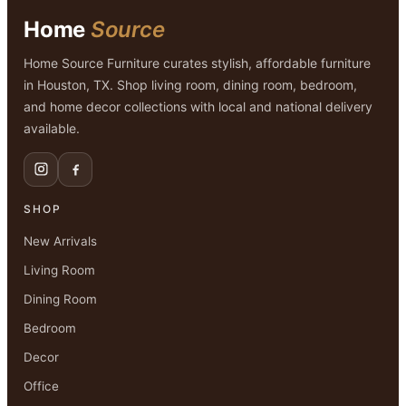
Home
Source
Home Source Furniture curates stylish, affordable furniture
in Houston, TX. Shop living room, dining room, bedroom,
and home decor collections with local and national delivery
available.
SHOP
New Arrivals
Living Room
Dining Room
Bedroom
Decor
Office