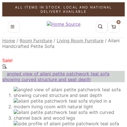
ALL ITEMS IN STOCK. LOCAL AND NATIONAL
SALE!
SALE!
SALE!
DELIVERY AVAILABLE
0
Home
/
Room Furniture
/
Living Room Furniture
/
Ailani
Handcrafted Petite Sofa
Sale!
🔍