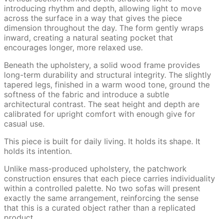
introducing rhythm and depth, allowing light to move
across the surface in a way that gives the piece
dimension throughout the day. The form gently wraps
inward, creating a natural seating pocket that
encourages longer, more relaxed use.
Beneath the upholstery, a solid wood frame provides
long-term durability and structural integrity. The slightly
tapered legs, finished in a warm wood tone, ground the
softness of the fabric and introduce a subtle
architectural contrast. The seat height and depth are
calibrated for upright comfort with enough give for
casual use.
This piece is built for daily living. It holds its shape. It
holds its intention.
Unlike mass-produced upholstery, the patchwork
construction ensures that each piece carries individuality
within a controlled palette. No two sofas will present
exactly the same arrangement, reinforcing the sense
that this is a curated object rather than a replicated
product.