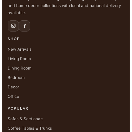
and home decor collections with local and national delivery
available.
SHOP
New Arrivals
Living Room
Dining Room
Bedroom
Decor
Office
POPULAR
Sofas & Sectionals
Coffee Tables & Trunks