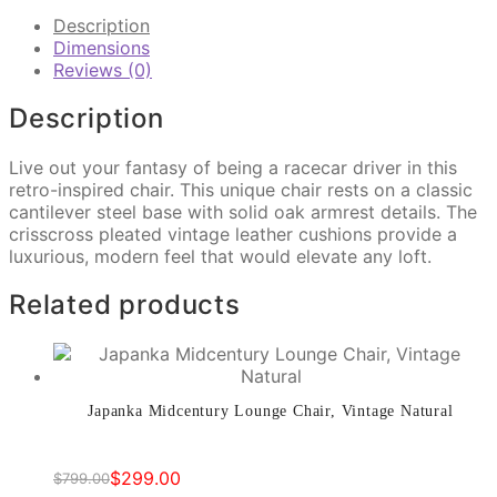
Link
Print
Description
Dimensions
Reviews (0)
Description
Live out your fantasy of being a racecar driver in this
retro-inspired chair. This unique chair rests on a classic
cantilever steel base with solid oak armrest details. The
crisscross pleated vintage leather cushions provide a
luxurious, modern feel that would elevate any loft.
Related products
Japanka Midcentury Lounge Chair, Vintage Natural
$
299.00
$
799.00
Original
Current