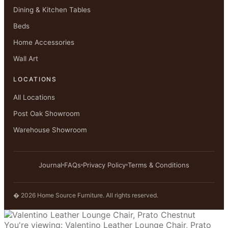
Dining & Kitchen Tables
Beds
Home Accessories
Wall Art
LOCATIONS
All Locations
Post Oak Showroom
Warehouse Showroom
Journal
FAQs
Privacy Policy
Terms & Conditions
� 2026 Home Source Furniture. All rights reserved.
You're viewing:
Valentino Leather Lounge Chair, Prato