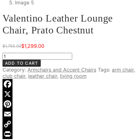
Valentino Leather Lounge
Chair, Prato Chestnut
$
1,299.00
$
1,755.00
Original
Current
price
price
Valentino
was:
is:
Leather
ADD TO CART
$1,755.00.
$1,299.00.
Lounge
Category:
Armchairs and Accent Chairs
Tags:
arm chair
,
Chair,
club chair
,
leather chair
,
living room
Prato
Chestnut
quantity
Facebook
X
Pinterest
Email
Copy