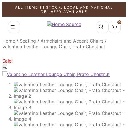
ALL ITEMS IN STOCK. LOCAL AND NATIONAL
SALE!
SALE!
SALE!
DELIVERY AVAILABLE
0
Home
/
Seating
/
Armchairs and Accent Chairs
/
Valentino Leather Lounge Chair, Prato Chestnut
Sale!
🔍