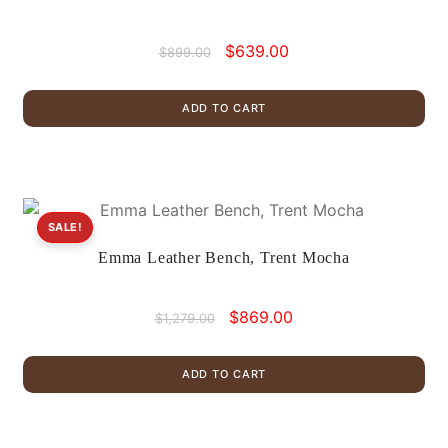
Original
Current
$
639.00
$
899.00
price
price
was:
is:
ADD TO CART
$899.00.
$639.00.
SALE!
Emma Leather Bench, Trent Mocha
Original
Current
$
869.00
$
1,279.00
price
price
was:
is:
ADD TO CART
$1,279.00.
$869.00.