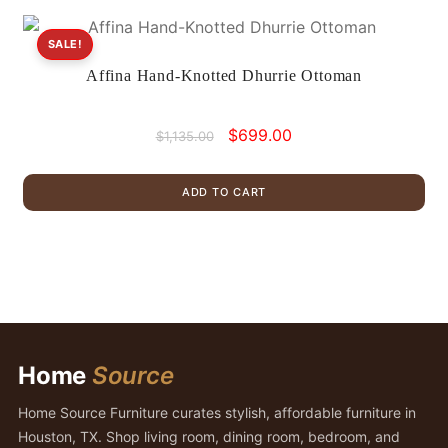
SALE!
Affina Hand-Knotted Dhurrie Ottoman
Original
Current
$
699.00
$
1,135.00
price
price
was:
is:
ADD TO CART
$1,135.00.
$699.00.
Home
Source
Home Source Furniture curates stylish, affordable furniture in
Houston, TX. Shop living room, dining room, bedroom, and