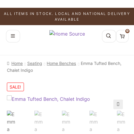
ALL ITEMS IN STOCK. LOCAL AND NATIONAL DELIVERY
AVAILABLE
0
Home
Seating
Home Benches
Emma Tufted Bench,
Chalet Indigo
SALE!