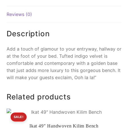
o
k
k
Reviews (0)
Description
Add a touch of glamour to your entryway, hallway or
at the foot of your bed. Tufted indigo velvet is
comfortable and contemporary with a golden base
that just adds more luxury to this gorgeous bench. It
will make your guests exclaim, Ooh la la!”
Related products
SALE!
Ikat 49″ Handwoven Kilim Bench