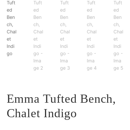
Emma Tufted Bench,
Chalet Indigo