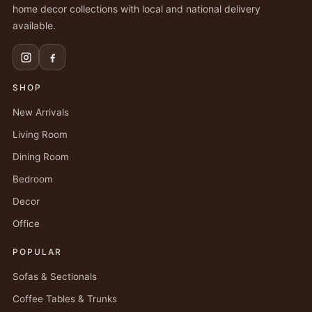
home decor collections with local and national delivery
available.
SHOP
New Arrivals
Living Room
Dining Room
Bedroom
Decor
Office
POPULAR
Sofas & Sectionals
Coffee Tables & Trunks