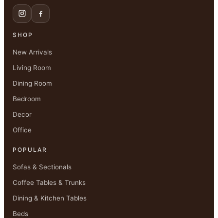
SHOP
New Arrivals
Living Room
Dining Room
Bedroom
Decor
Office
POPULAR
Sofas & Sectionals
Coffee Tables & Trunks
Dining & Kitchen Tables
Beds