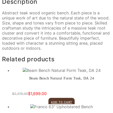
Description
Abstract teak wood organic bench. Each piece is a
unique work of art due to the natural state of the wood.
Size, shape and tones vary from piece to piece. Skilled
craftsman study the intricacies of a massive teak root
cluster and convert it into a comfortable, functional and
decorative piece of furniture. Beautifully imperfect,
loaded with character a stunning sitting area, placed
outdoors or indoors.
Related products
Beam Bench Natural Form Teak, DA 24
$
1,699.00
$
2,375.00
Original
Current
price
price
ADD TO CART
was:
is:
$2,375.00.
$1,699.00.