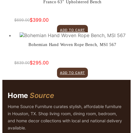
Franco 63″ Upholstered Bench
$
399.00
$
699.00
Original
Current
price
price
ADD TO CART
was:
is:
$699.00.
$399.00.
Bohemian Hand Woven Rope Bench, MSI 567
$
295.00
$
639.00
Original
Current
price
price
ADD TO CART
was:
is:
$639.00.
$295.00.
Home
Source
Home Source Furniture curates stylish, affordable furniture
in Houston, TX. Shop living room, dining room, bedroom,
and home decor collections with local and national delivery
available.