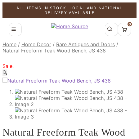
ALL ITEMS IN STOCK. LOCAL AND NATIONAL
SALE!
SALE!
SALE!
DELIVERY AVAILABLE
0
Home
/
Home Decor
/
Rare Antiques and Doors
/
Natural Freeform Teak Wood Bench, JS 438
Sale!
🔍
Natural Freeform Teak Wood