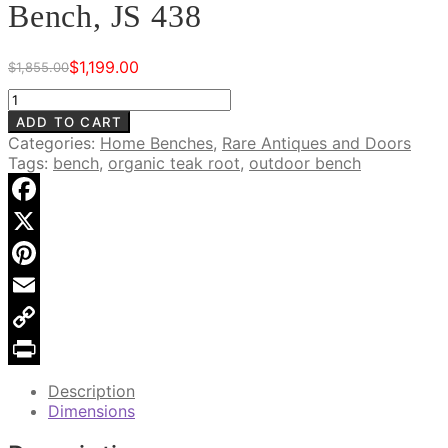
Bench, JS 438
$
1,199.00
$
1,855.00
Original
Current
price
price
Natural
was:
is:
Freeform
ADD TO CART
$1,855.00.
$1,199.00.
Teak
Categories:
Home Benches
,
Rare Antiques and Doors
Wood
Tags:
bench
,
organic teak root
,
outdoor bench
Bench,
JS
438
Facebook
quantity
X
Pinterest
Email
Copy
Link
Print
Description
Dimensions