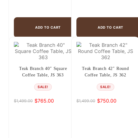
ADD TO CART
ADD TO CART
Teak Branch 40″ Square
Teak Branch 42″ Round
Coffee Table, JS 363
Coffee Table, JS 362
SALE!
SALE!
$
765.00
$
750.00
$
1,499.00
$
1,499.00
Original
Current
Original
Current
price
price
price
price
was:
is:
was:
is:
$1,499.00.
$765.00.
$1,499.00.
$750.00.