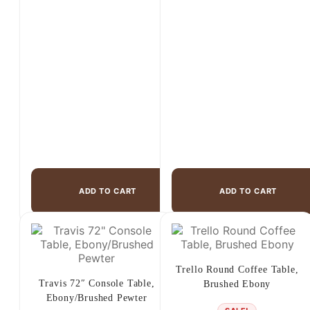
$1,475.00.
$899.00.
ADD TO CART
ADD TO CART
Trello Round Coffee Table,
Travis 72″ Console Table,
Brushed Ebony
Ebony/Brushed Pewter