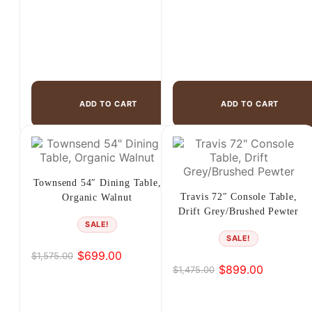
ADD TO CART
ADD TO CART
Townsend 54″ Dining Table,
Travis 72″ Console Table,
Organic Walnut
Drift Grey/Brushed Pewter
SALE!
SALE!
$
699.00
$
1,575.00
Original
Current
$
899.00
$
1,475.00
Original
Current
price
price
price
price
was:
is:
was:
is:
$1,575.00.
$699.00.