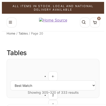
ALL ITEMS IN STOCK. LOCAL AND NATIONAL
DELIVERY AVAILABLE
0
Home
/
Tables
/
Page 20
Tables
←
1
Showing 305–320 of 333 results
2
3