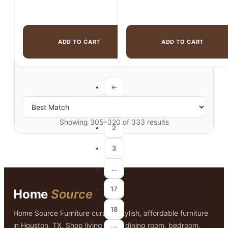
ADD TO CART
ADD TO CART
←
1
Showing 305–320 of 333 results
2
3
…
17
Home
Source
18
Home Source Furniture curates stylish, affordable furniture
in Houston, TX. Shop living room, dining room, bedroom,