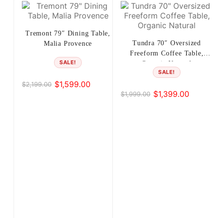
Tremont 79″ Dining Table,
Tundra 70″ Oversized
Malia Provence
Freeform Coffee Table,
SALE!
Organic Natural
SALE!
$
1,599.00
$
2,199.00
Original
Current
$
1,399.00
$
1,999.00
Original
Current
price
price
price
price
was:
is:
was:
is:
$2,199.00.
$1,599.00.
$1,999.00.
$1,399.00.