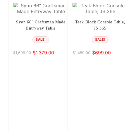
…
17
Syon 66″ Craftsman Made
Teak Block Console Table,
Entryway Table
JS 365
18
SALE!
SALE!
19
$
1,379.00
$
699.00
$
1,699.00
$
1,489.00
Original
Current
Original
Current
20
price
price
price
price
was:
is:
was:
is:
21
$1,699.00.
$1,379.00.
$1,489.00.
$699.00.
→