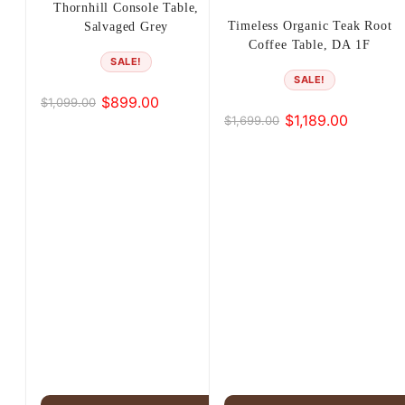
Thornhill Console Table,
Timeless Organic Teak Root
Salvaged Grey
Coffee Table, DA 1F
SALE!
SALE!
$
899.00
$
1,099.00
Original
Current
$
1,189.00
$
1,699.00
Original
Current
price
price
price
price
was:
is:
was:
is:
$1,099.00.
$899.00.
$1,699.00.
$1,189.00.