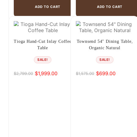
ADD TO CART
ADD TO CART
Tioga Hand-Cut Inlay Coffee
Townsend 54″ Dining Table,
Table
Organic Natural
SALE!
SALE!
$
1,999.00
$
699.00
$
2,799.00
$
1,575.00
Original
Current
Original
Current
price
price
price
price
was:
is:
was:
is:
$2,799.00.
$1,999.00.
$1,575.00.
$699.00.