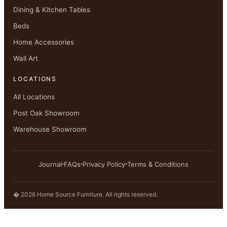
Dining & Kitchen Tables
Beds
Home Accessories
Wall Art
LOCATIONS
All Locations
Post Oak Showroom
Warehouse Showroom
Journal
FAQs
Privacy Policy
Terms & Conditions
� 2026 Home Source Furniture. All rights reserved.