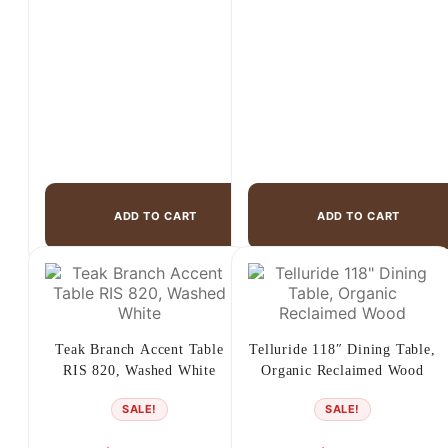
ADD TO CART
ADD TO CART
Teak Branch Accent Table
Telluride 118″ Dining Table,
RIS 820, Washed White
Organic Reclaimed Wood
SALE!
SALE!