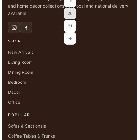
19
and home decor collections with local and national delivery
available.
20
21
→
SHOP
New Arrivals
Living Room
Dining Room
Bedroom
Decor
Office
POPULAR
Sofas & Sectionals
Coffee Tables & Trunks