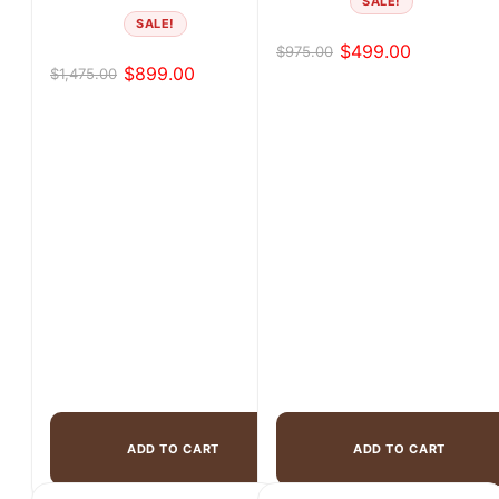
SALE!
SALE!
$
499.00
$
975.00
Original
Current
$
899.00
$
1,475.00
Original
Current
price
price
price
price
was:
is:
was:
is:
$975.00.
$499.00.
$1,475.00.
$899.00.
ADD TO CART
ADD TO CART