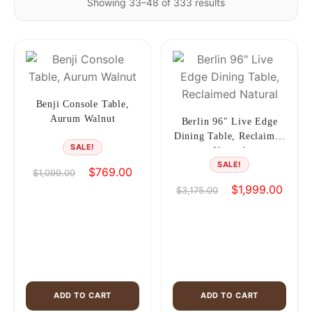
Showing 33–48 of 333 results
Benji Console Table,
Aurum Walnut
Berlin 96″ Live Edge
Dining Table, Reclaimed
SALE!
Natural
SALE!
Original
Current
$
769.00
$
1,099.00
price
price
Original
Curren
$
1,999.00
$
3,175.00
was:
is:
price
price
$1,099.00.
$769.00.
was:
is:
$3,175.00.
$1,99
ADD TO CART
ADD TO CART