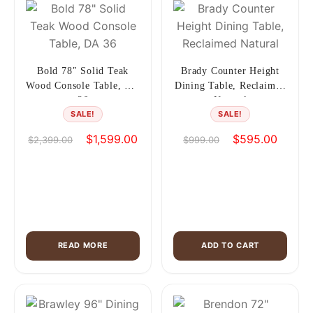
Bold 78″ Solid Teak
Brady Counter Height
Wood Console Table, DA
Dining Table, Reclaimed
36
Natural
SALE!
SALE!
Original
Current
Original
Current
$
1,599.00
$
595.00
$
2,399.00
$
999.00
price
price
price
price
was:
is:
was:
is:
$2,399.00.
$1,599.00.
$999.00.
$595.0
READ MORE
ADD TO CART