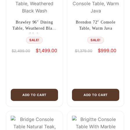
Brawley 96″ Dining
Brendon 72″ Console
Table, Weathered Black
Table, Warm Java
Wash
SALE!
SALE!
Original
Current
Original
Curren
$
1,499.00
$
999.00
$
2,499.00
$
1,379.00
price
price
price
price
was:
is:
was:
is:
$2,499.00.
$1,499.00.
$1,379.00.
$999.0
ADD TO CART
ADD TO CART