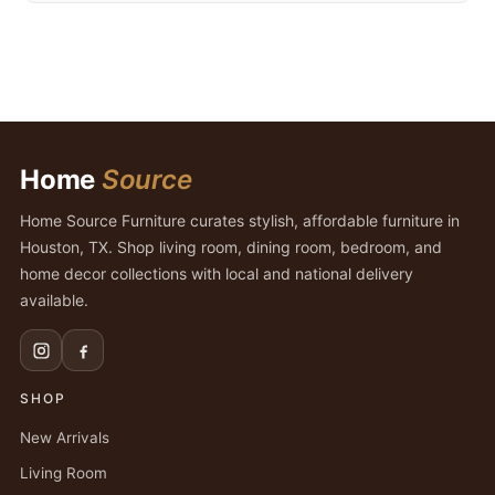
Home
Source
Home Source Furniture curates stylish, affordable furniture in
Houston, TX. Shop living room, dining room, bedroom, and
home decor collections with local and national delivery
available.
SHOP
New Arrivals
Living Room