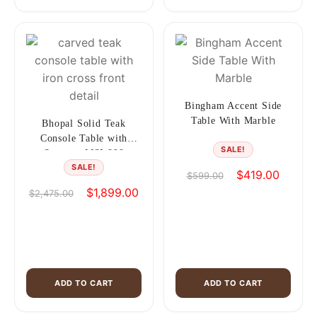
Bingham Accent Side
Table With Marble
Bhopal Solid Teak
Console Table with
SALE!
Storage, MSI 898
SALE!
Original
Current
$
419.00
$
599.00
price
price
Original
Current
$
1,899.00
$
2,475.00
was:
is:
price
price
$599.00.
$419.00
was:
is:
$2,475.00.
$1,899.00.
ADD TO CART
ADD TO CART