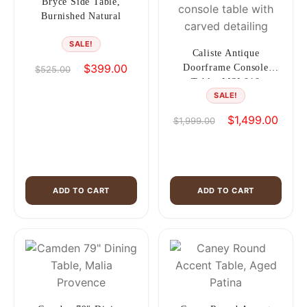
Bryce Side Table,
Burnished Natural
SALE!
Caliste Antique
Original
Current
$
399.00
Doorframe Console
$
525.00
price
price
Table, MSI 919
SALE!
was:
is:
$525.00.
$399.00.
Original
Curren
$
1,499.00
$
1,999.00
price
price
was:
is:
$1,999.00.
$1,49
ADD TO CART
ADD TO CART