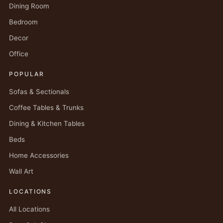
Dining Room
Bedroom
Decor
Office
POPULAR
Sofas & Sectionals
Coffee Tables & Trunks
Dining & Kitchen Tables
Beds
Home Accessories
Wall Art
LOCATIONS
All Locations