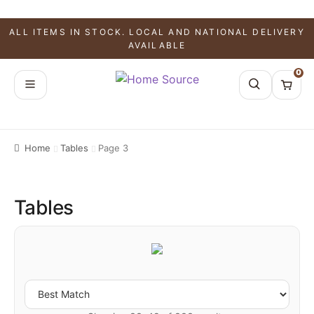
ALL ITEMS IN STOCK. LOCAL AND NATIONAL DELIVERY
AVAILABLE
0
Home
Tables
Page 3
Tables