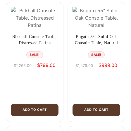
Birkhall Console Table,
Bogato 55″ Solid Oak
Distressed Patina
Console Table, Natural
SALE!
SALE!
Original
Current
Original
Curren
$
799.00
$
999.00
$
1,265.00
$
1,479.00
price
price
price
price
was:
is:
was:
is:
$1,265.00.
$799.00.
$1,479.00.
$999.0
ADD TO CART
ADD TO CART