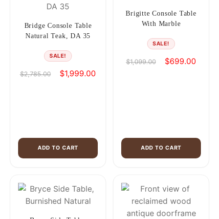
Brigitte Console Table
With Marble
Bridge Console Table
Natural Teak, DA 35
SALE!
SALE!
Original
Curren
$
699.00
$
1,099.00
price
price
Original
Current
$
1,999.00
$
2,785.00
was:
is:
price
price
$1,099.00.
$699.0
was:
is:
$2,785.00.
$1,999.00.
ADD TO CART
ADD TO CART