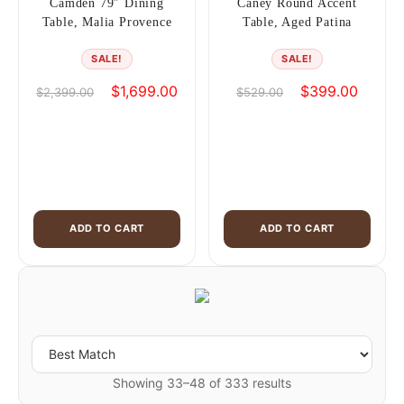
Camden 79″ Dining
Caney Round Accent
Table, Malia Provence
Table, Aged Patina
SALE!
SALE!
Original
Current
Original
Current
$
1,699.00
$
399.00
$
2,399.00
$
529.00
price
price
price
price
was:
is:
was:
is:
$2,399.00.
$1,699.00.
$529.00.
$399.0
ADD TO CART
ADD TO CART
Showing 33–48 of 333 results