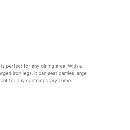
is perfect for any dining area. With a
ged iron legs, it can seat parties large
stment for any contemporary home.