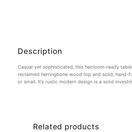
Description
Casual yet sophisticated, this heirloom-ready table 
reclaimed herringbone wood top and solid, hand-for
or small. It’s rustic modern design is a solid inve
Related products