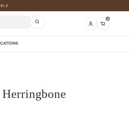
ABLE
0
CATIONS
 Herringbone