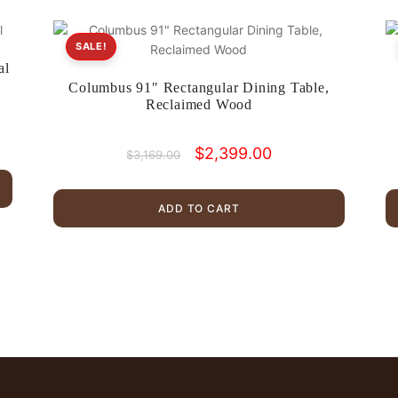
SALE!
al
Columbus 91″ Rectangular Dining Table,
Reclaimed Wood
Original
Current
$
2,399.00
$
3,169.00
price
price
was:
is:
$3,169.00.
$2,399.00.
ADD TO CART