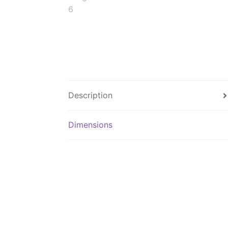
Description
Dimensions