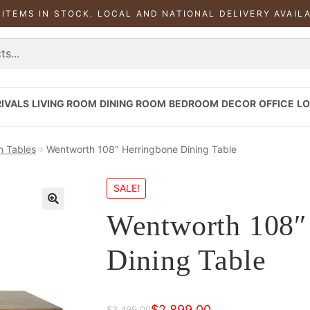
 ITEMS IN STOCK. LOCAL AND NATIONAL DELIVERY AVAIL
IVALS
LIVING ROOM
DINING ROOM
BEDROOM
DECOR
OFFICE
LO
n Tables
Wentworth 108″ Herringbone Dining Table
SALE!
Wentworth 108″
Dining Table
$
2,899.00
$
3,499.00