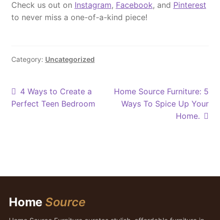
Check us out on
Instagram
,
Facebook
, and
Pinterest
to never miss a one-of-a-kind piece!
Category:
Uncategorized
Post
Previous
Next
4 Ways to Create a
Home Source Furniture: 5
post:
post:
Perfect Teen Bedroom
Ways To Spice Up Your
navigation
Home.
Home
Source