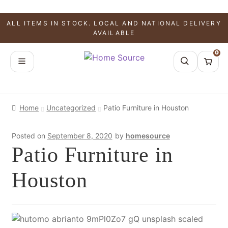
ALL ITEMS IN STOCK. LOCAL AND NATIONAL DELIVERY
AVAILABLE
0
Home
Uncategorized
Patio Furniture in Houston
Posted on
September 8, 2020
by
homesource
Patio Furniture in
Houston