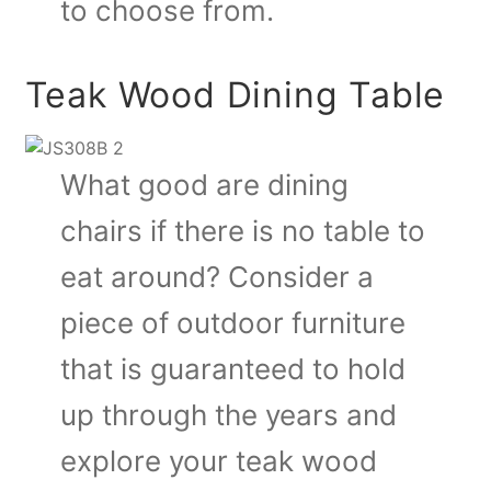
to choose from.
Teak Wood Dining Table
What good are dining
chairs if there is no table to
eat around? Consider a
piece of outdoor furniture
that is guaranteed to hold
up through the years and
explore your teak wood