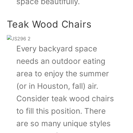
space beautifully.
Teak Wood Chairs
Every backyard space
needs an outdoor eating
area to enjoy the summer
(or in Houston, fall) air.
Consider teak wood chairs
to fill this position. There
are so many unique styles