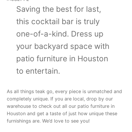
Saving the best for last,
this cocktail bar is truly
one-of-a-kind. Dress up
your backyard space with
patio furniture in Houston
to entertain.
As all things teak go, every piece is unmatched and
completely unique. If you are local, drop by our
warehouse to check out all our patio furniture in
Houston and get a taste of just how unique these
furnishings are. We’d love to see you!