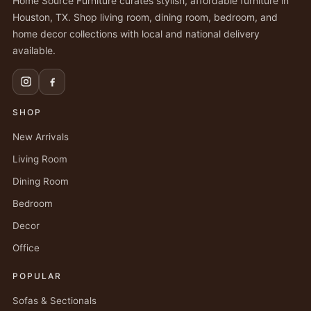
Home Source Furniture curates stylish, affordable furniture in
Houston, TX. Shop living room, dining room, bedroom, and
home decor collections with local and national delivery
available.
SHOP
New Arrivals
Living Room
Dining Room
Bedroom
Decor
Office
POPULAR
Sofas & Sectionals