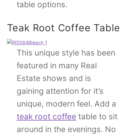
table options.
Teak Root Coffee Table
This unique style has been
featured in many Real
Estate shows and is
gaining attention for it’s
unique, modern feel. Add a
teak root coffee
table to sit
around in the evenings. No