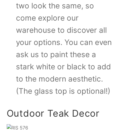
two look the same, so
come explore our
warehouse to discover all
your options. You can even
ask us to paint these a
stark white or black to add
to the modern aesthetic.
(The glass top is optional!)
Outdoor Teak Decor