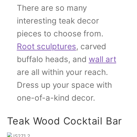
There are so many
interesting teak decor
pieces to choose from.
Root sculptures
, carved
buffalo heads, and
wall art
are all within your reach.
Dress up your space with
one-of-a-kind decor.
Teak Wood Cocktail Bar