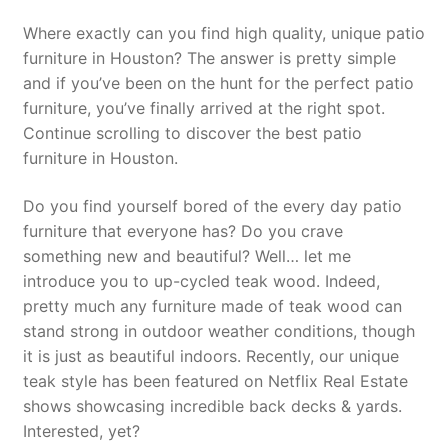
Where exactly can you find high quality, unique patio
furniture in Houston? The answer is pretty simple
and if you’ve been on the hunt for the perfect patio
furniture, you’ve finally arrived at the right spot.
Continue scrolling to discover the best patio
furniture in Houston.
Do you find yourself bored of the every day patio
furniture that everyone has? Do you crave
something new and beautiful? Well… let me
introduce you to up-cycled teak wood. Indeed,
pretty much any furniture made of teak wood can
stand strong in outdoor weather conditions, though
it is just as beautiful indoors. Recently, our unique
teak style has been featured on Netflix Real Estate
shows showcasing incredible back decks & yards.
Interested, yet?