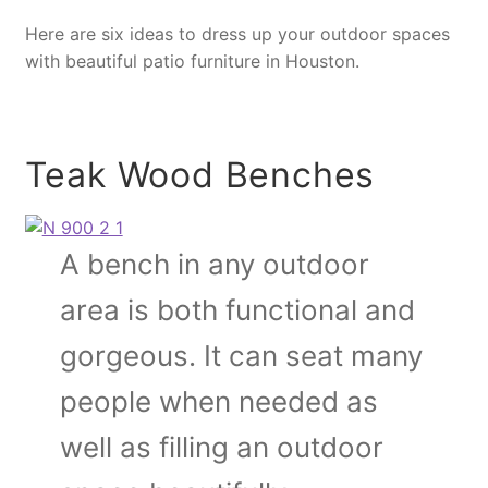
Here are six ideas to dress up your outdoor spaces
with beautiful patio furniture in Houston.
Teak Wood Benches
A bench in any outdoor
area is both functional and
gorgeous. It can seat many
people when needed as
well as filling an outdoor