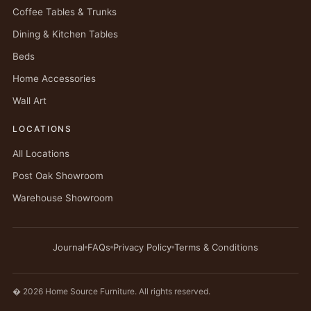
Coffee Tables & Trunks
Dining & Kitchen Tables
Beds
Home Accessories
Wall Art
LOCATIONS
All Locations
Post Oak Showroom
Warehouse Showroom
Journal
FAQs
Privacy Policy
Terms & Conditions
� 2026 Home Source Furniture. All rights reserved.