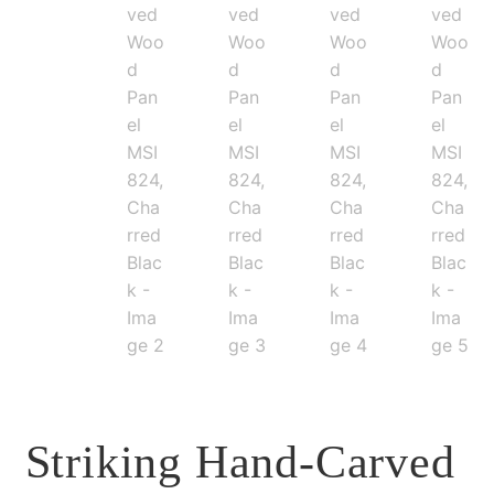
Striking Hand-Carved