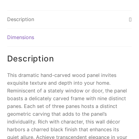
c
er
ai
p
t
e
e
l
y
Description
b
st
Li
o
n
Dimensions
o
k
k
Description
This dramatic hand-carved wood panel invites
exquisite texture and depth into your home.
Reminiscent of a stately window or door, the panel
boasts a delicately carved frame with nine distinct
panes. Each set of three panes hosts a distinct
geometric carving that adds to the panel’s
individuality. Rich with character, this wall décor
harbors a charred black finish that enhances its
quiet allure. Achieve transcendent elegance in your