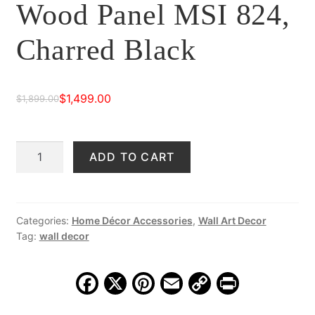
Wood Panel MSI 824,
Charred Black
$
1,499.00
$
1,899.00
Original
Current
price
price
Striking
ADD TO CART
was:
is:
Hand-
$1,899.00.
$1,499.00.
Carved
Wood
Panel
Categories:
Home Décor Accessories
,
Wall Art Decor
Tag:
wall decor
MSI
824,
Charred
F
X
Pi
E
C
Pr
Black
a
nt
m
o
in
quantity