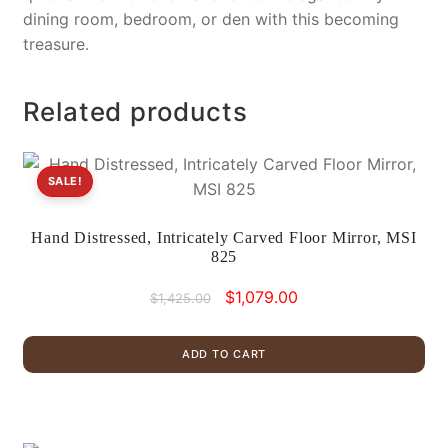
dining room, bedroom, or den with this becoming
treasure.
Related products
SALE!
Hand Distressed, Intricately Carved Floor Mirror, MSI
825
Original
Current
$
1,079.00
$
1,425.00
price
price
was:
is:
ADD TO CART
$1,425.00.
$1,079.00.