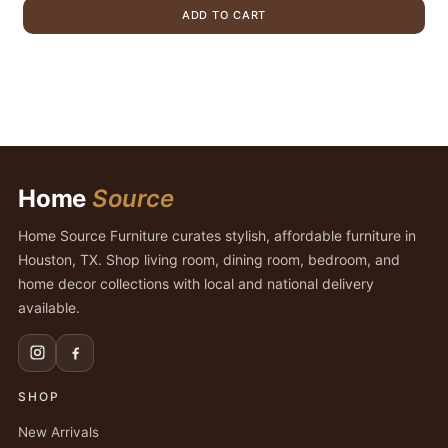
was:
is:
ADD TO CART
$1,699.00.
$1,299.00.
Home
Source
Home Source Furniture curates stylish, affordable furniture in
Houston, TX. Shop living room, dining room, bedroom, and
home decor collections with local and national delivery
available.
SHOP
New Arrivals