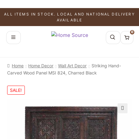
ALL ITEMS IN STOCK. LOCAL AND NATIONAL DELIVERY
AVAILABLE
0
Home
Home Decor
Wall Art Decor
Striking Hand-
Carved Wood Panel MSI 824, Charred Black
SALE!