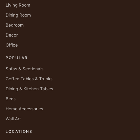
Living Room
Dining Room
Bedroom
Decor
Office
POPULAR
Sofas & Sectionals
Coffee Tables & Trunks
Dining & Kitchen Tables
Beds
Home Accessories
Wall Art
LOCATIONS