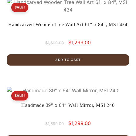
SALE!
Handcarved Wooden Tree Wall Art 61″ x 84″, MSI 434
Original
Current
$
1,299.00
$
1,699.00
price
price
was:
is:
ADD TO CART
$1,699.00.
$1,299.00.
SALE!
Handmade 39″ x 64″ Wall Mirror, MSI 240
Original
Current
$
1,299.00
$
1,699.00
price
price