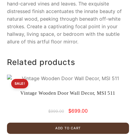
hand-carved vines and leaves. The exquisite
distressed finish accentuates the innate beauty of
natural wood, peeking through beneath off-white
strokes. Create a captivating focal point in your
hallway, living space, or bedroom with the subtle
allure of this artful floor mirror.
Related products
SALE!
Vintage Wooden Door Wall Decor, MSI 511
Original
Current
$
699.00
$
999.00
price
price
was:
is:
ADD TO CART
$999.00.
$699.00.