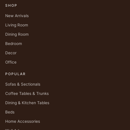
SHOP
New Arrivals
Living Room
Dining Room
Bedroom
Decor
Office
POPULAR
Sofas & Sectionals
Coffee Tables & Trunks
Dining & Kitchen Tables
Beds
Home Accessories