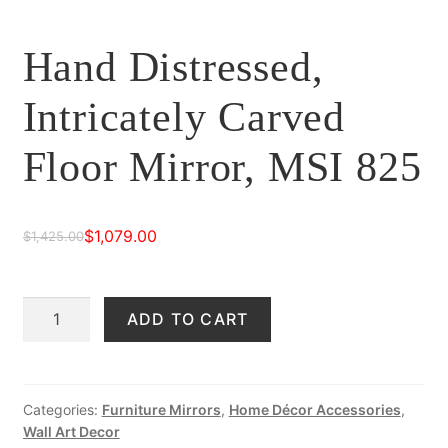
Hand Distressed,
Intricately Carved
Floor Mirror, MSI 825
$
1,079.00
$
1,425.00
Original
Current
price
price
Hand
ADD TO CART
was:
is:
Distressed,
$1,425.00.
$1,079.00.
Intricately
Carved
Floor
Categories:
Furniture Mirrors
,
Home Décor Accessories
,
Wall Art Decor
Mirror,