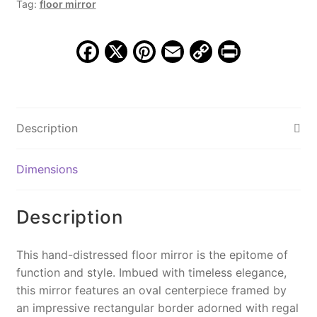
Tag:
floor mirror
MSI
825
quantity
F
X
Pi
E
C
Pr
a
nt
m
o
in
c
er
ai
p
t
e
e
l
y
Description
b
st
Li
o
n
Dimensions
o
k
k
Description
This hand-distressed floor mirror is the epitome of
function and style. Imbued with timeless elegance,
this mirror features an oval centerpiece framed by
an impressive rectangular border adorned with regal