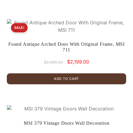
SALE!
Found Antique Arched Door With Original Frame, MSI
711
Original
Current
$
2,199.00
$
2,999.00
price
price
was:
is:
ADD TO CART
$2,999.00.
$2,199.00.
MSI 379 Vintage Doors Wall Decoration