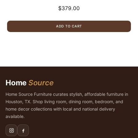
$
379.00
ADD TO CART
Home
Source
Home Source Furniture curates stylish, affordable furniture in
Houston, TX. Shop living room, dining room, bedroom, and
home decor collections with local and national delivery
available.