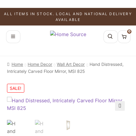
ALL ITEMS IN STOCK. LOCAL AND NATIONAL DELIVERY
AVAILABLE
0
Home
Home Decor
Wall Art Decor
Hand Distressed,
Intricately Carved Floor Mirror, MSI 825
SALE!