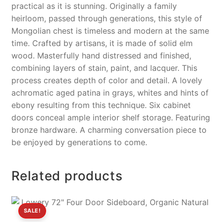
practical as it is stunning. Originally a family
heirloom, passed through generations, this style of
Mongolian chest is timeless and modern at the same
time. Crafted by artisans, it is made of solid elm
wood. Masterfully hand distressed and finished,
combining layers of stain, paint, and lacquer. This
process creates depth of color and detail. A lovely
achromatic aged patina in grays, whites and hints of
ebony resulting from this technique. Six cabinet
doors conceal ample interior shelf storage. Featuring
bronze hardware. A charming conversation piece to
be enjoyed by generations to come.
Related products
SALE!