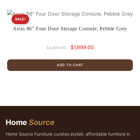
SALE!
Arras 86″ Four Door Storage Console, Pebble Grey
Original
Current
$
1,999.00
$
2,899.00
price
price
was:
is:
ADD TO CART
$2,899.00.
$1,999.00.
Home
Source
Home Source Furniture curates stylish, affordable furniture in