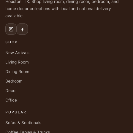
Houston, TX. Shop living room, dining room, bedroom, and
home decor collections with local and national delivery
available.
SHOP
New Arrivals
Living Room
Dining Room
Bedroom
Decor
Office
POPULAR
Sofas & Sectionals
Coffee Tables & Trunks