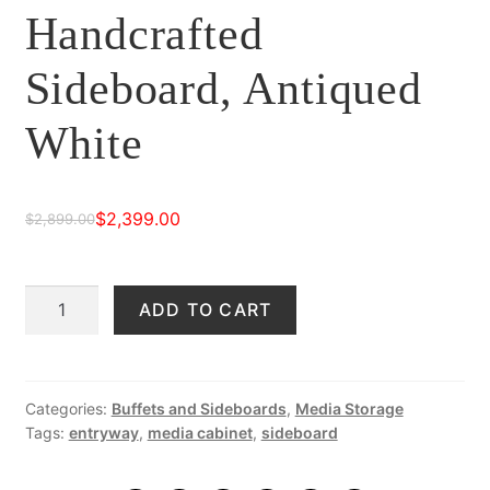
Handcrafted
Sideboard, Antiqued
White
$
2,399.00
$
2,899.00
Original
Current
price
price
Samara
ADD TO CART
was:
is:
90"
$2,899.00.
$2,399.00.
Handcrafted
Sideboard,
Antiqued
Categories:
Buffets and Sideboards
,
Media Storage
Tags:
entryway
,
media cabinet
,
sideboard
White
quantity