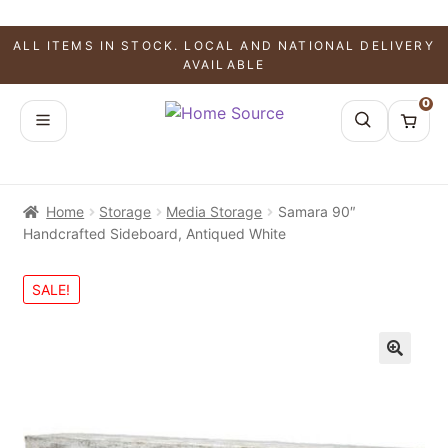
ALL ITEMS IN STOCK. LOCAL AND NATIONAL DELIVERY
AVAILABLE
0
Home
Storage
Media Storage
Samara 90″
Handcrafted Sideboard, Antiqued White
SALE!