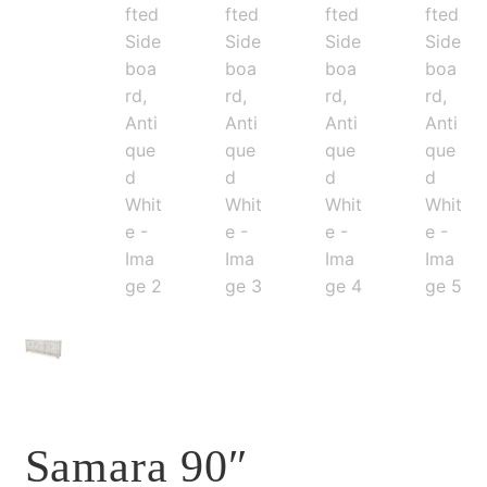
Samara 90″