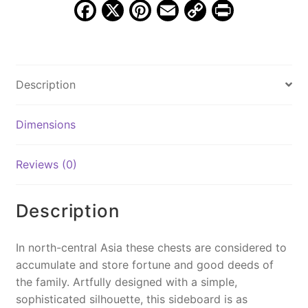
F
X
Pi
E
C
Pr
a
nt
m
o
in
c
er
ai
p
t
e
e
l
y
Description
b
st
Li
o
n
Dimensions
o
k
k
Reviews (0)
Description
In north-central Asia these chests are considered to
accumulate and store fortune and good deeds of
the family. Artfully designed with a simple,
sophisticated silhouette, this sideboard is as