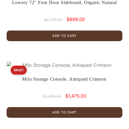
Lowery 72″ Four Door Sideboard, Organic Natural
Original
Current
$
899.00
$
2,079.00
price
price
was:
is:
ADD TO CART
$2,079.00.
$899.00.
SALE!
Milo Storage Console, Antiqued Crimson
Original
Current
$
1,475.00
$
2,499.00
price
price
was:
is:
ADD TO CART
$2,499.00.
$1,475.00.