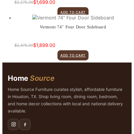
$
1,699.00
$
2,275.00
Original
Current
price
price
ADD TO CART
was:
is:
$2,275.00.
$1,699.00.
Vermont 74″ Four Door Sideboard
$
1,899.00
$
2,475.00
Original
Current
price
price
ADD TO CART
was:
is:
$2,475.00.
$1,899.00.
Home
Source
Home Source Furniture curates stylish, affordable furniture
in Houston, TX. Shop living room, dining room, bedroom,
and home decor collections with local and national delivery
available.