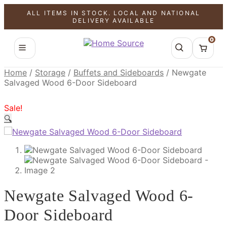
ALL ITEMS IN STOCK. LOCAL AND NATIONAL
SALE!
SALE!
SALE!
DELIVERY AVAILABLE
0
Home
/
Storage
/
Buffets and Sideboards
/
Newgate
Salvaged Wood 6-Door Sideboard
Sale!
🔍
Newgate Salvaged Wood 6-
Door Sideboard