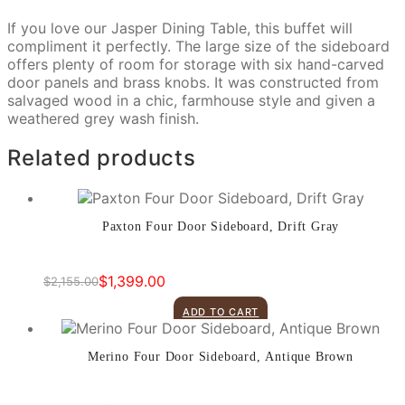
If you love our Jasper Dining Table, this buffet will
compliment it perfectly. The large size of the sideboard
offers plenty of room for storage with six hand-carved
door panels and brass knobs. It was constructed from
salvaged wood in a chic, farmhouse style and given a
weathered grey wash finish.
Related products
Paxton Four Door Sideboard, Drift Gray
$
1,399.00
$
2,155.00
Original
Current
price
price
ADD TO CART
was:
is:
$2,155.00.
$1,399.00.
Merino Four Door Sideboard, Antique Brown