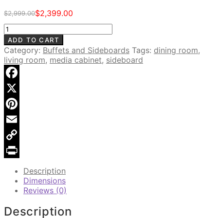
$
2,399.00
$
2,999.00
Original
Current
price
price
Newgate
was:
is:
Salvaged
ADD TO CART
$2,999.00.
$2,399.00.
Wood
Category:
Buffets and Sideboards
Tags:
dining room
,
6-
living room
,
media cabinet
,
sideboard
Door
Sideboard
quantity
Facebook
X
Pinterest
Email
Copy
Link
Print
Description
Dimensions
Reviews (0)
Description