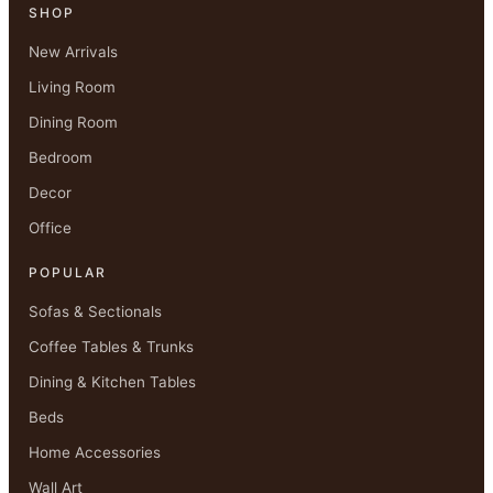
SHOP
New Arrivals
Living Room
Dining Room
Bedroom
Decor
Office
POPULAR
Sofas & Sectionals
Coffee Tables & Trunks
Dining & Kitchen Tables
Beds
Home Accessories
Wall Art