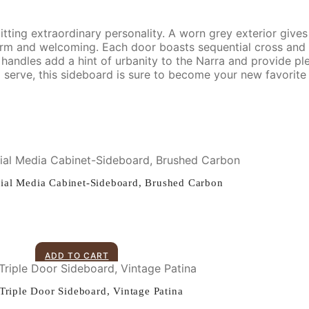
tting extraordinary personality. A worn grey exterior gives
warm and welcoming. Each door boasts sequential cross an
 handles add a hint of urbanity to the Narra and provide pl
nd serve, this sideboard is sure to become your new favorite 
ial Media Cabinet-Sideboard, Brushed Carbon
ADD TO CART
 Triple Door Sideboard, Vintage Patina