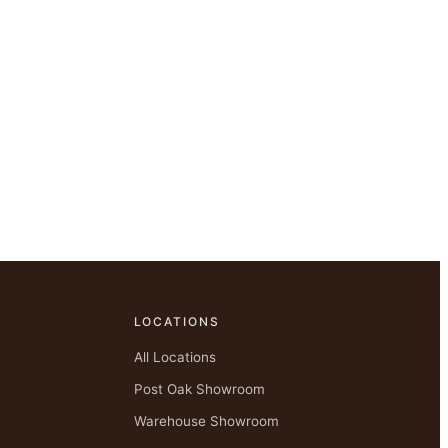
LOCATIONS
All Locations
Post Oak Showroom
Warehouse Showroom