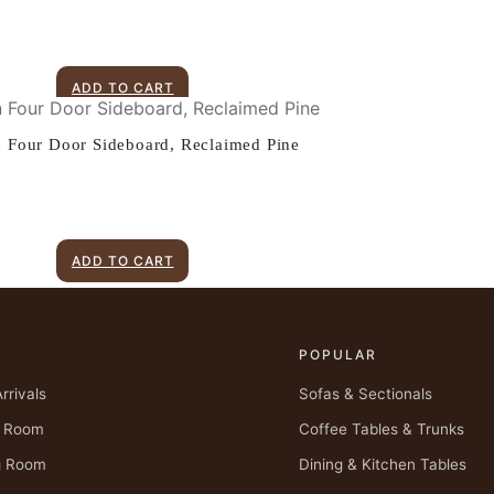
ADD TO CART
n Four Door Sideboard, Reclaimed Pine
ADD TO CART
P
POPULAR
rrivals
Sofas & Sectionals
g Room
Coffee Tables & Trunks
g Room
Dining & Kitchen Tables