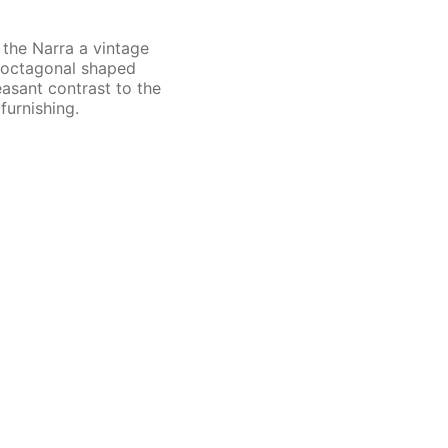
 the Narra a vintage
d octagonal shaped
easant contrast to the
furnishing.