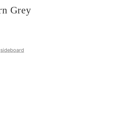
rn Grey
,
sideboard