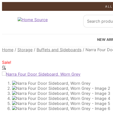
ALL
SALE!
SALE!
SALE!
NEW ARR
Home
/
Storage
/
Buffets and Sideboards
/
Narra Four Do
Sale!
🔍