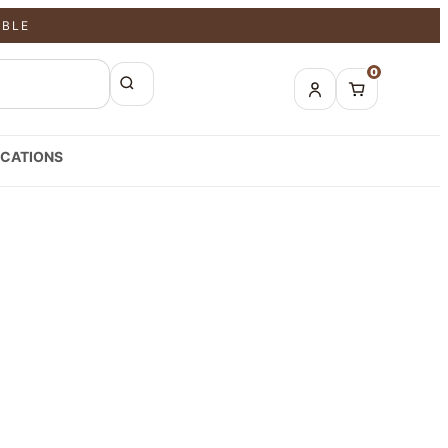
ABLE
0
CATIONS