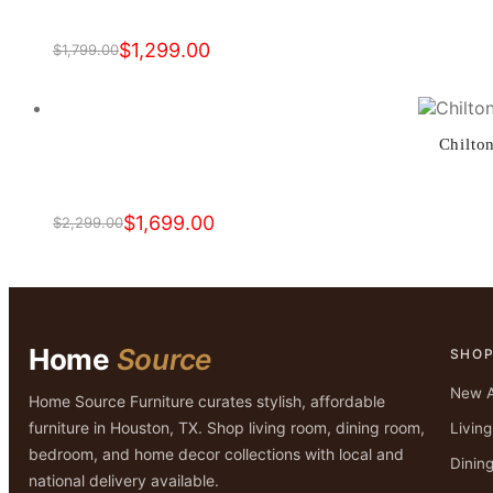
$
1,299.00
$
1,799.00
Original
Current
price
price
was:
is:
$1,799.00.
$1,299.00.
Chilto
$
1,699.00
$
2,299.00
Original
Current
price
price
was:
is:
$2,299.00.
$1,699.00.
Home
Source
SHO
New A
Home Source Furniture curates stylish, affordable
furniture in Houston, TX. Shop living room, dining room,
Livin
bedroom, and home decor collections with local and
Dinin
national delivery available.