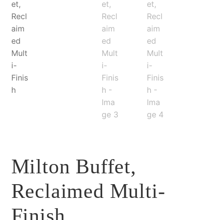
Milton Buffet,
Reclaimed Multi-
Finish