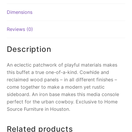
b
st
Li
o
n
Dimensions
o
k
k
Reviews (0)
Description
An eclectic patchwork of playful materials makes
this buffet a true one-of-a-kind. Cowhide and
reclaimed wood panels – in all different finishes –
come together to make a modern yet rustic
sideboard. An iron base makes this media console
perfect for the urban cowboy. Exclusive to Home
Source Furniture in Houston.
Related products