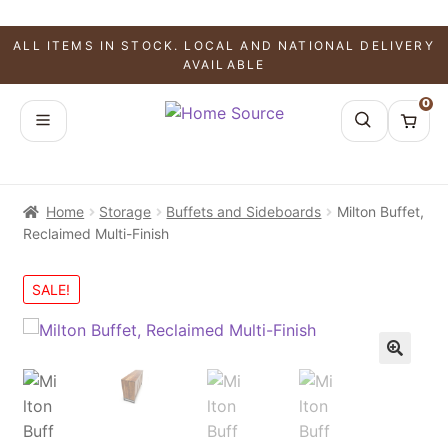
ALL ITEMS IN STOCK. LOCAL AND NATIONAL DELIVERY
AVAILABLE
0
Home
Storage
Buffets and Sideboards
Milton Buffet,
Reclaimed Multi-Finish
SALE!