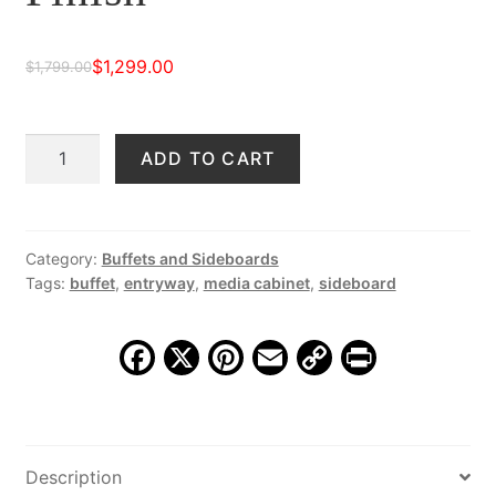
$
1,299.00
$
1,799.00
Original
Current
price
price
Milton
ADD TO CART
was:
is:
Buffet,
$1,799.00.
$1,299.00.
Reclaimed
Multi-
Finish
Category:
Buffets and Sideboards
Tags:
buffet
,
entryway
,
media cabinet
,
sideboard
quantity
F
X
Pi
E
C
Pr
a
nt
m
o
in
c
er
ai
p
t
e
e
l
y
Description