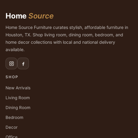
Home
Source
Home Source Furniture curates stylish, affordable furniture in
Houston, TX. Shop living room, dining room, bedroom, and
home decor collections with local and national delivery
available.
SHOP
New Arrivals
Living Room
Dining Room
Bedroom
Decor
Office