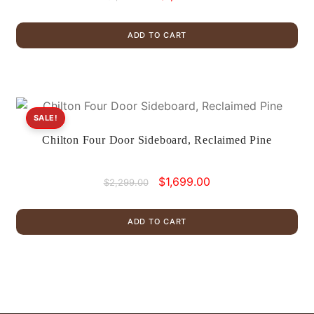
price
price
was:
is:
ADD TO CART
$1,899.00.
$1,175.00.
SALE!
Chilton Four Door Sideboard, Reclaimed Pine
Original
Current
$
1,699.00
$
2,299.00
price
price
was:
is:
ADD TO CART
$2,299.00.
$1,699.00.