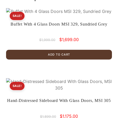
SALE!
Buffet With 4 Glass Doors MSI 329, Sundried Grey
Original
Current
$
1,699.00
$
1,999.00
price
price
was:
is:
ADD TO CART
$1,999.00.
$1,699.00.
SALE!
Hand-Distressed Sideboard With Glass Doors, MSI 305
Original
Current
$
1,175.00
$
1,899.00