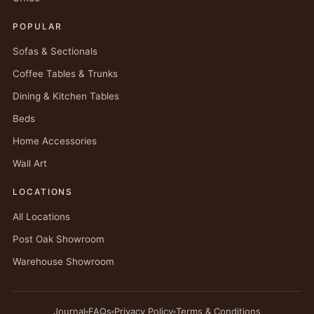
POPULAR
Sofas & Sectionals
Coffee Tables & Trunks
Dining & Kitchen Tables
Beds
Home Accessories
Wall Art
LOCATIONS
All Locations
Post Oak Showroom
Warehouse Showroom
Journal
FAQs
Privacy Policy
Terms & Conditions