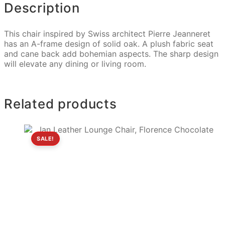
Description
This chair inspired by Swiss architect Pierre Jeanneret
has an A-frame design of solid oak. A plush fabric seat
and cane back add bohemian aspects. The sharp design
will elevate any dining or living room.
Related products
SALE!