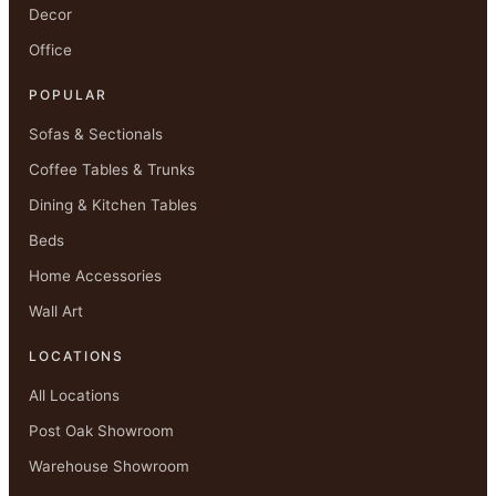
Decor
Office
POPULAR
Sofas & Sectionals
Coffee Tables & Trunks
Dining & Kitchen Tables
Beds
Home Accessories
Wall Art
LOCATIONS
All Locations
Post Oak Showroom
Warehouse Showroom