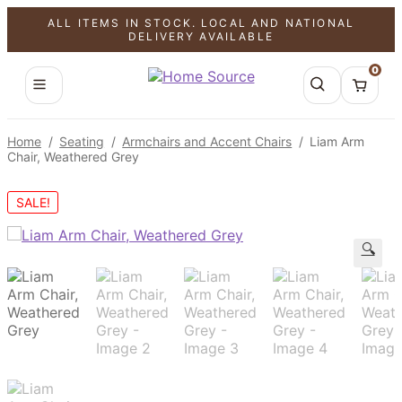
ALL ITEMS IN STOCK. LOCAL AND NATIONAL
DELIVERY AVAILABLE
0
Home
/
Seating
/
Armchairs and Accent Chairs
/
Liam Arm
Chair, Weathered Grey
SALE!
🔍