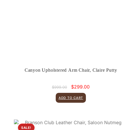
Canyon Upholstered Arm Chair, Claire Putty
Original
Current
$
299.00
$
999.00
price
price
was:
is:
ADD TO CART
$999.00.
$299.00.
SALE!