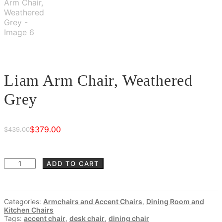
Liam Arm Chair, Weathered
Grey
$
379.00
$
439.00
Original
Current
price
price
was:
is:
Liam
ADD TO CART
Arm
$439.00.
$379.00.
Chair,
Weathered
Categories:
Armchairs and Accent Chairs
,
Dining Room and
Grey
Kitchen Chairs
quantity
Tags:
accent chair
,
desk chair
,
dining chair