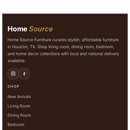
Home
Source
Home Source Furniture curates stylish, affordable furniture
in Houston, TX. Shop living room, dining room, bedroom,
and home decor collections with local and national delivery
available.
SHOP
New Arrivals
Living Room
Dining Room
Bedroom