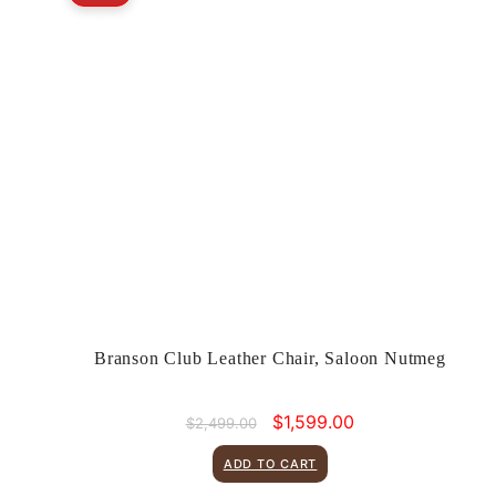
Branson Club Leather Chair, Saloon Nutmeg
Original
Current
$
1,599.00
$
2,499.00
price
price
was:
is:
ADD TO CART
$2,499.00.
$1,599.00.