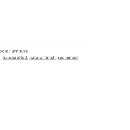
Room Furniture
c
,
handcrafted
,
natural finish
,
reclaimed