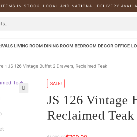
 ITEMS IN STOCK. LOCAL AND NATIONAL DELIVERY AVAIL
IVALS
LIVING ROOM
DINING ROOM
BEDROOM
DECOR
OFFICE
LO
re
JS 126 Vintage Buffet 2 Drawers, Reclaimed Teak
SALE!
JS 126 Vintage 
Reclaimed Teak