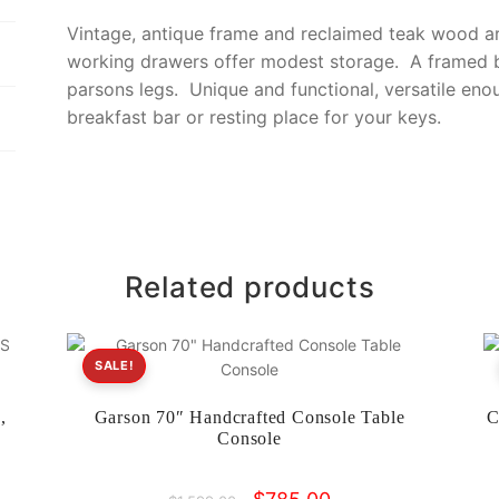
o
k
Vintage, antique frame and reclaimed teak wood ar
k
working drawers offer modest storage. A framed b
parsons legs. Unique and functional, versatile eno
breakfast bar or resting place for your keys.
Related products
SALE!
,
Garson 70″ Handcrafted Console Table
C
Console
Original
Current