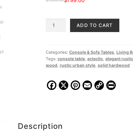
$
799.00
$
1,089.00
Original
Current
price
price
JS
ADD TO CART
was:
is:
126
$1,089.00.
$799.00.
Vintage
Buffet
2
Categories:
Console & Sofa Tables
,
Living 
Tags:
console table
,
eclectic
,
elegant rusti
Drawers,
wood
,
rustic urban style
,
solid hardwood
Reclaimed
Teak
quantity
F
X
Pi
E
C
Pr
a
nt
m
o
in
c
er
ai
p
t
e
e
l
y
b
st
Li
Description
o
n