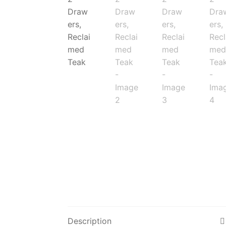
Description