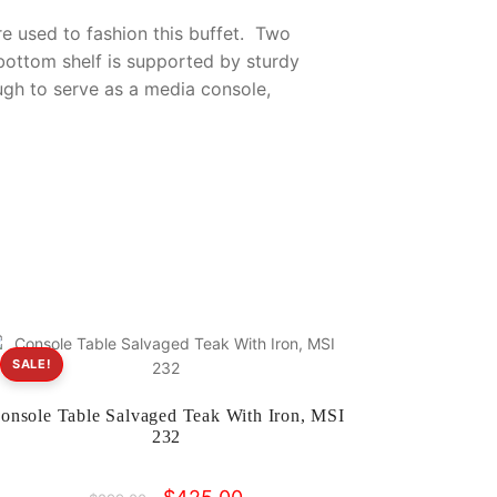
e used to fashion this buffet. Two
ottom shelf is supported by sturdy
ugh to serve as a media console,
SALE!
onsole Table Salvaged Teak With Iron, MSI
232
Original
Current