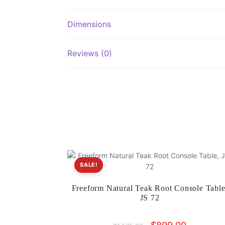
Dimensions
Reviews (0)
SALE!
Freeform Natural Teak Root Console Table
JS 72
Original
Current