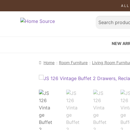
ALL
NEW ARR
Home
Room Furniture
Living Room Furnitu