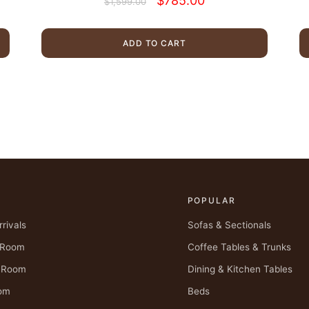
$
785.00
$
1,599.00
price
price
was:
is:
$1,599.00.
$785.00.
ADD TO CART
POPULAR
rivals
Sofas & Sectionals
g Room
Coffee Tables & Trunks
g Room
Dining & Kitchen Tables
om
Beds