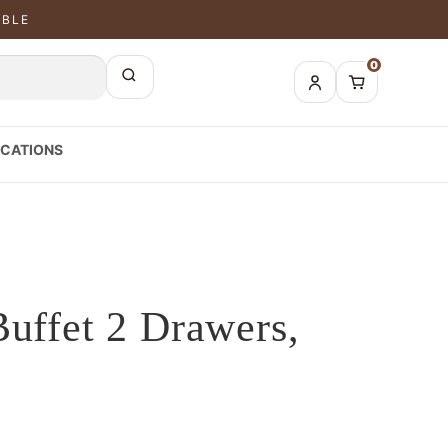
ABLE
0
CATIONS
Buffet 2 Drawers,