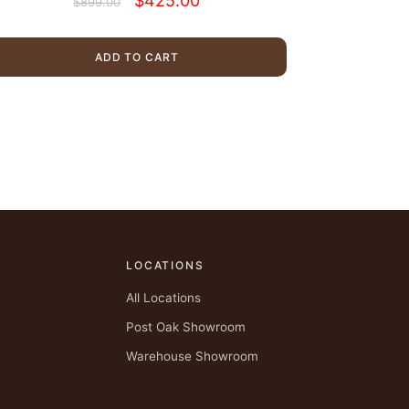
$
425.00
$
899.00
price
price
was:
is:
$899.00.
$425.00.
ADD TO CART
LOCATIONS
All Locations
Post Oak Showroom
Warehouse Showroom