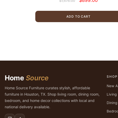
$
899.00
$
1,575.00
price
price
was:
is:
$1,575.00.
$899.00.
ADD TO CART
Home
Source
SHOP
New Ar
Home Source Furniture curates stylish, affordable
furniture in Houston, TX. Shop living room, dining room,
Livin
bedroom, and home decor collections with local and
Dinin
national delivery available.
Bedro