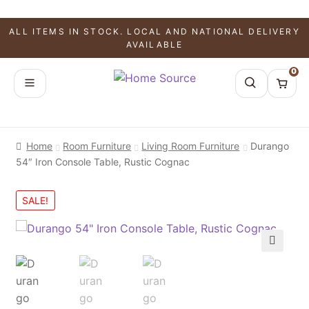
ALL ITEMS IN STOCK. LOCAL AND NATIONAL DELIVERY
AVAILABLE
0
Home
Room Furniture
Living Room Furniture
Durango
54″ Iron Console Table, Rustic Cognac
SALE!