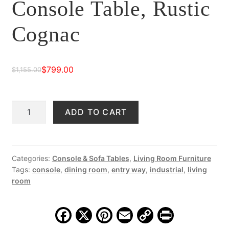
Console Table, Rustic
Cognac
$
799.00
$
1,155.00
Original
Current
price
price
Durango
ADD TO CART
was:
is:
54"
$1,155.00.
$799.00.
Iron
Console
Table,
Categories:
Console & Sofa Tables
,
Living Room Furniture
Tags:
console
,
dining room
,
entry way
,
industrial
,
living
Rustic
room
Cognac
quantity
F
X
Pi
E
C
Pr