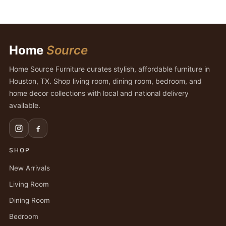
Home
Source
Home Source Furniture curates stylish, affordable furniture in
Houston, TX. Shop living room, dining room, bedroom, and
home decor collections with local and national delivery
available.
SHOP
New Arrivals
Living Room
Dining Room
Bedroom