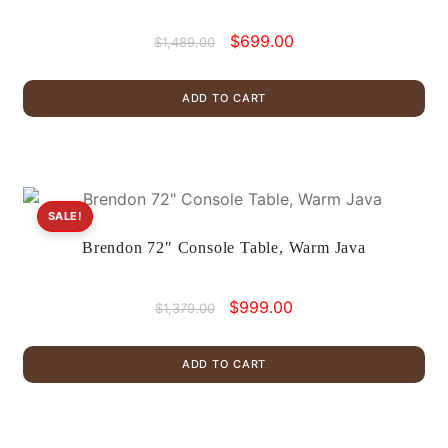
Original
Current
$
699.00
$
1,489.00
price
price
was:
is:
ADD TO CART
$1,489.00.
$699.00.
SALE!
Brendon 72″ Console Table, Warm Java
Original
Current
$
999.00
$
1,379.00
price
price
was:
is:
ADD TO CART
$1,379.00.
$999.00.