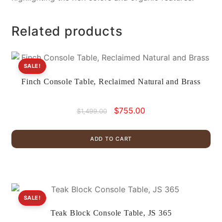
Related products
SALE!
Finch Console Table, Reclaimed Natural and Brass
Original
Current
$
755.00
$
1,499.00
price
price
was:
is:
ADD TO CART
$1,499.00.
$755.00.
SALE!
Teak Block Console Table, JS 365