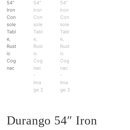
Durango 54″ Iron