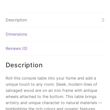
a
nt
m
o
in
c
er
ai
p
t
e
e
l
y
Description
b
st
Li
o
n
Dimensions
o
k
k
Reviews (0)
Description
Roll this console table into your home and add a
unique touch to any room. Sleek, modern lines of
salvaged wood are on an iron frame with antique
wheels attached to the bottom. This table brings
artistry and unique character to natural materials —
highlighting the rich colors and organic features.