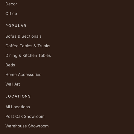
Decor
Office
POPULAR
Sofas & Sectionals
Coffee Tables & Trunks
Dining & Kitchen Tables
Beds
Home Accessories
Wall Art
LOCATIONS
All Locations
Post Oak Showroom
Warehouse Showroom