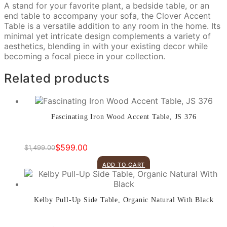
A stand for your favorite plant, a bedside table, or an
end table to accompany your sofa, the Clover Accent
Table is a versatile addition to any room in the home. Its
minimal yet intricate design complements a variety of
aesthetics, blending in with your existing decor while
becoming a focal piece in your collection.
Related products
Fascinating Iron Wood Accent Table, JS 376
$
599.00
$
1,499.00
Original
Current
price
price
ADD TO CART
was:
is:
$1,499.00.
$599.00.
Kelby Pull-Up Side Table, Organic Natural With Black