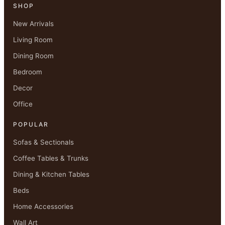
SHOP
New Arrivals
Living Room
Dining Room
Bedroom
Decor
Office
POPULAR
Sofas & Sectionals
Coffee Tables & Trunks
Dining & Kitchen Tables
Beds
Home Accessories
Wall Art