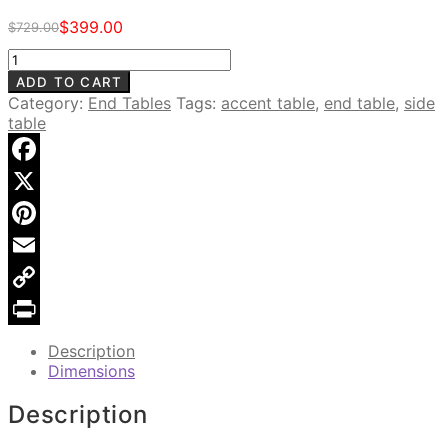
$
399.00
$
729.00
Original
Current
price
price
Clover
was:
is:
Accent
ADD TO CART
$729.00.
$399.00.
Table,
Category:
End Tables
Tags:
accent table
,
end table
,
side
Weathered
table
Grey
quantity
Facebook
X
Pinterest
Email
Copy
Link
Print
Description
Dimensions
Description