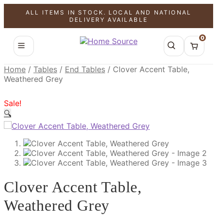
ALL ITEMS IN STOCK. LOCAL AND NATIONAL
SALE!
SALE!
SALE!
DELIVERY AVAILABLE
0
Home
/
Tables
/
End Tables
/
Clover Accent Table,
Weathered Grey
Sale!
🔍
Clover Accent Table,
Weathered Grey