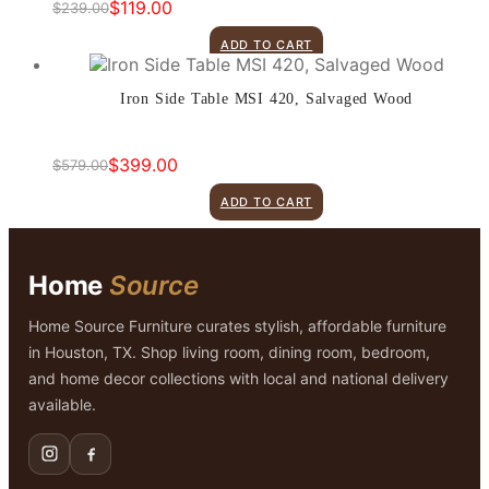
$
119.00
$
239.00
Original
Current
price
price
ADD TO CART
was:
is:
$239.00.
$119.00.
Iron Side Table MSI 420, Salvaged Wood
$
399.00
$
579.00
Original
Current
price
price
ADD TO CART
was:
is:
$579.00.
$399.00.
Home
Source
Home Source Furniture curates stylish, affordable furniture
in Houston, TX. Shop living room, dining room, bedroom,
and home decor collections with local and national delivery
available.