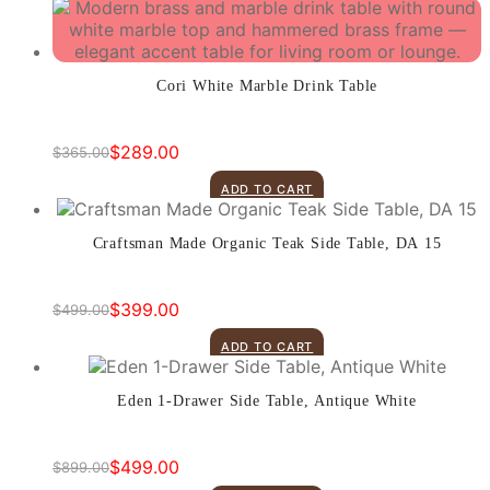
was:
is:
$1,375.00.
$899.00.
Cori White Marble Drink Table
$
289.00
$
365.00
Original
Current
price
price
ADD TO CART
was:
is:
$365.00.
$289.00.
Craftsman Made Organic Teak Side Table, DA 15
$
399.00
$
499.00
Original
Current
price
price
ADD TO CART
was:
is:
$499.00.
$399.00.
Eden 1-Drawer Side Table, Antique White
$
499.00
$
899.00
Original
Current