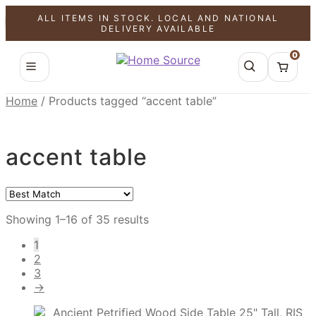
ALL ITEMS IN STOCK. LOCAL AND NATIONAL
SALE!
SALE!
SALE!
SALE!
SALE!
SALE!
SALE!
SALE!
SALE!
SALE!
SALE!
SALE!
SALE!
SALE!
SALE!
SALE!
DELIVERY AVAILABLE
0
Home
/
Products tagged “accent table”
accent table
Showing 1–16 of 35 results
1
2
3
→