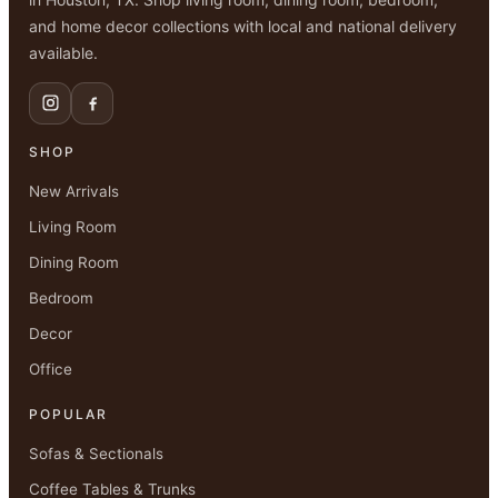
and home decor collections with local and national delivery
available.
SHOP
New Arrivals
Living Room
Dining Room
Bedroom
Decor
Office
POPULAR
Sofas & Sectionals
Coffee Tables & Trunks