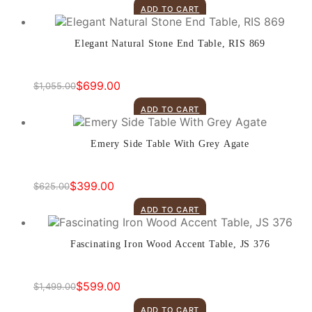
price
price
ADD TO CART
was:
is:
$899.00.
$499.00.
Elegant Natural Stone End Table, RIS 869
$
699.00
$
1,055.00
Original
Current
price
price
ADD TO CART
was:
is:
$1,055.00.
$699.00.
Emery Side Table With Grey Agate
$
399.00
$
625.00
Original
Current
price
price
ADD TO CART
was:
is:
$625.00.
$399.00.
Fascinating Iron Wood Accent Table, JS 376
$
599.00
$
1,499.00
Original
Current
price
price
ADD TO CART