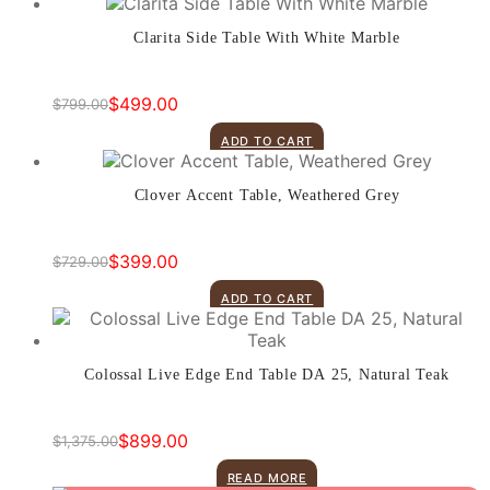
$599.00.
$419.00.
Clarita Side Table With White Marble
$
499.00
$
799.00
Original
Current
price
price
ADD TO CART
was:
is:
$799.00.
$499.00.
Clover Accent Table, Weathered Grey
$
399.00
$
729.00
Original
Current
price
price
ADD TO CART
was:
is:
$729.00.
$399.00.
Colossal Live Edge End Table DA 25, Natural Teak
$
899.00
$
1,375.00
Original
Current
price
price
READ MORE