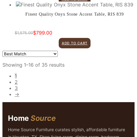
was:
is:
$1,499.00.
$599.00.
Finest Quality Onyx Stone Accent Table, RIS 839
$
799.00
$
1,575.00
Original
Current
price
price
ADD TO CART
was:
is:
$1,575.00.
$799.00.
Showing 1–16 of 35 results
1
2
3
→
Home
Source
Home Source Furniture curates stylish, affordable furniture
in Houston, TX. Shop living room, dining room, bedroom,