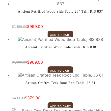
Ancient Petrified Wood Side Table 25″ Tall, RIS 837
$
999.00
$
1,499.00
Original
Current
price
price
ADD TO CART
was:
is:
$1,499.00.
$999.00.
Ancient Petrified Wood Side Table, RIS 838
$
969.00
$
1,399.00
Original
Current
price
price
ADD TO CART
was:
is:
$1,399.00.
$969.00.
Artisan Crafted Teak Root End Table, JS 61
$
379.00
$
499.00
Original
Current
price
price
ADD TO CART
was:
is: