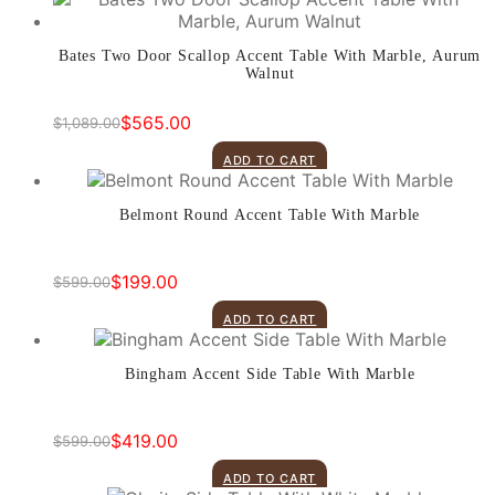
$499.00.
$379.00.
Bates Two Door Scallop Accent Table With Marble, Aurum
Walnut
$
565.00
$
1,089.00
Original
Current
price
price
ADD TO CART
was:
is:
$1,089.00.
$565.00.
Belmont Round Accent Table With Marble
$
199.00
$
599.00
Original
Current
price
price
ADD TO CART
was:
is:
$599.00.
$199.00.
Bingham Accent Side Table With Marble
$
419.00
$
599.00
Original
Current
price
price
ADD TO CART
was:
is: