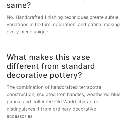
same?
No. Handcrafted finishing techniques create subtle
variations in texture, coloration, and patina, making
every piece unique.
What makes this vase
different from standard
decorative pottery?
The combination of handcrafted terracotta
construction, sculpted iron handles, weathered blue
patina, and collected Old World character
distinguishes it from ordinary decorative
accessories.