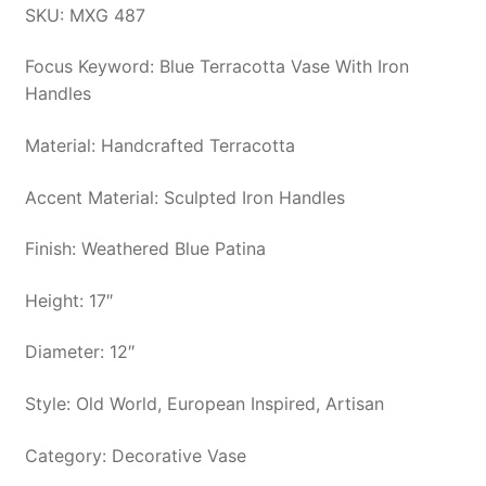
SKU: MXG 487
Focus Keyword: Blue Terracotta Vase With Iron
Handles
Material: Handcrafted Terracotta
Accent Material: Sculpted Iron Handles
Finish: Weathered Blue Patina
Height: 17″
Diameter: 12″
Style: Old World, European Inspired, Artisan
Category: Decorative Vase