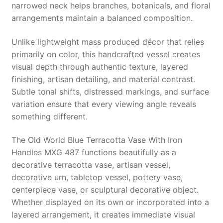
narrowed neck helps branches, botanicals, and floral
arrangements maintain a balanced composition.
Unlike lightweight mass produced décor that relies
primarily on color, this handcrafted vessel creates
visual depth through authentic texture, layered
finishing, artisan detailing, and material contrast.
Subtle tonal shifts, distressed markings, and surface
variation ensure that every viewing angle reveals
something different.
The Old World Blue Terracotta Vase With Iron
Handles MXG 487 functions beautifully as a
decorative terracotta vase, artisan vessel,
decorative urn, tabletop vessel, pottery vase,
centerpiece vase, or sculptural decorative object.
Whether displayed on its own or incorporated into a
layered arrangement, it creates immediate visual