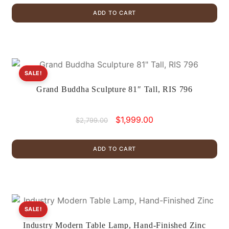
was:
is:
ADD TO CART
$499.00.
$299.00.
SALE!
Grand Buddha Sculpture 81″ Tall, RIS 796
Original
Current
$
1,999.00
$
2,799.00
price
price
was:
is:
ADD TO CART
$2,799.00.
$1,999.00.
SALE!
Industry Modern Table Lamp, Hand-Finished Zinc