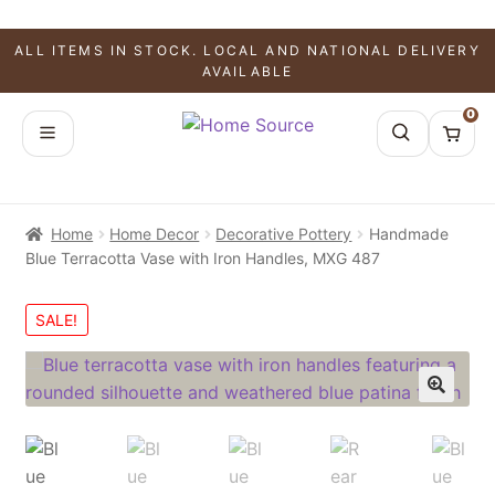
ALL ITEMS IN STOCK. LOCAL AND NATIONAL DELIVERY
AVAILABLE
0
Home
Home Decor
Decorative Pottery
Handmade
Blue Terracotta Vase with Iron Handles, MXG 487
SALE!