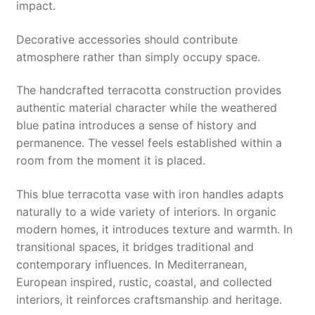
impact.
Decorative accessories should contribute
atmosphere rather than simply occupy space.
The handcrafted terracotta construction provides
authentic material character while the weathered
blue patina introduces a sense of history and
permanence. The vessel feels established within a
room from the moment it is placed.
This blue terracotta vase with iron handles adapts
naturally to a wide variety of interiors. In organic
modern homes, it introduces texture and warmth. In
transitional spaces, it bridges traditional and
contemporary influences. In Mediterranean,
European inspired, rustic, coastal, and collected
interiors, it reinforces craftsmanship and heritage.