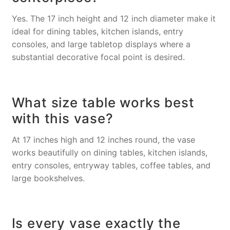
Yes. The 17 inch height and 12 inch diameter make it
ideal for dining tables, kitchen islands, entry
consoles, and large tabletop displays where a
substantial decorative focal point is desired.
What size table works best
with this vase?
At 17 inches high and 12 inches round, the vase
works beautifully on dining tables, kitchen islands,
entry consoles, entryway tables, coffee tables, and
large bookshelves.
Is every vase exactly the