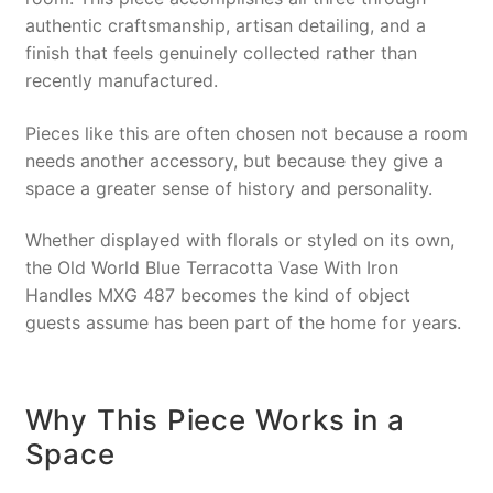
authentic craftsmanship, artisan detailing, and a
finish that feels genuinely collected rather than
recently manufactured.
Pieces like this are often chosen not because a room
needs another accessory, but because they give a
space a greater sense of history and personality.
Whether displayed with florals or styled on its own,
the Old World Blue Terracotta Vase With Iron
Handles MXG 487 becomes the kind of object
guests assume has been part of the home for years.
Why This Piece Works in a
Space