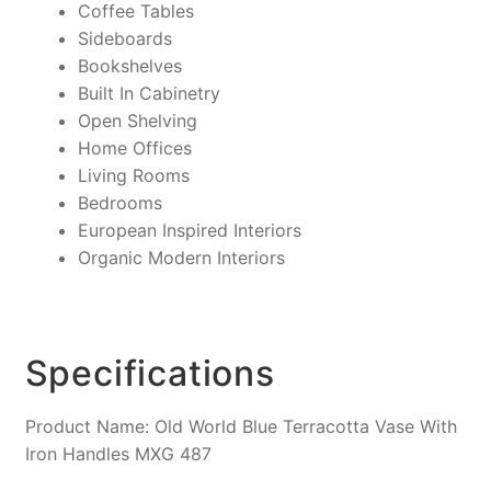
Coffee Tables
Sideboards
Bookshelves
Built In Cabinetry
Open Shelving
Home Offices
Living Rooms
Bedrooms
European Inspired Interiors
Organic Modern Interiors
Specifications
Product Name: Old World Blue Terracotta Vase With
Iron Handles MXG 487