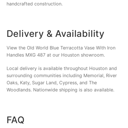
handcrafted construction.
Delivery & Availability
View the Old World Blue Terracotta Vase With Iron
Handles MXG 487 at our Houston showroom.
Local delivery is available throughout Houston and
surrounding communities including Memorial, River
Oaks, Katy, Sugar Land, Cypress, and The
Woodlands. Nationwide shipping is also available.
FAQ