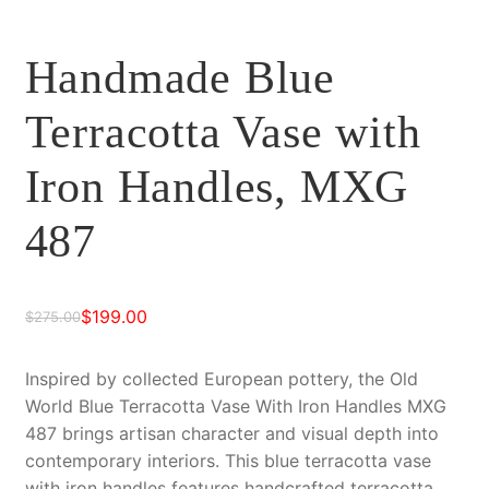
Handmade Blue
Terracotta Vase with
Iron Handles, MXG
487
$
199.00
$
275.00
Original
Current
price
price
Inspired by collected European pottery, the Old
World Blue Terracotta Vase With Iron Handles MXG
was:
is:
487 brings artisan character and visual depth into
$275.00.
$199.00.
contemporary interiors. This blue terracotta vase
with iron handles features handcrafted terracotta