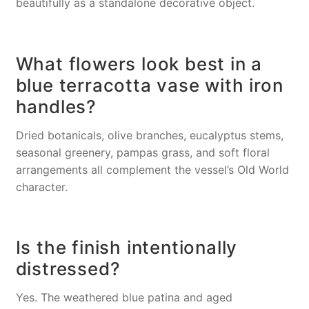
beautifully as a standalone decorative object.
What flowers look best in a
blue terracotta vase with iron
handles?
Dried botanicals, olive branches, eucalyptus stems,
seasonal greenery, pampas grass, and soft floral
arrangements all complement the vessel’s Old World
character.
Is the finish intentionally
distressed?
Yes. The weathered blue patina and aged