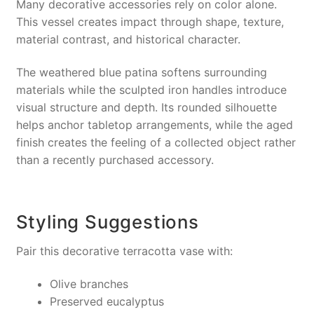
Many decorative accessories rely on color alone.
This vessel creates impact through shape, texture,
material contrast, and historical character.
The weathered blue patina softens surrounding
materials while the sculpted iron handles introduce
visual structure and depth. Its rounded silhouette
helps anchor tabletop arrangements, while the aged
finish creates the feeling of a collected object rather
than a recently purchased accessory.
Styling Suggestions
Pair this decorative terracotta vase with:
Olive branches
Preserved eucalyptus