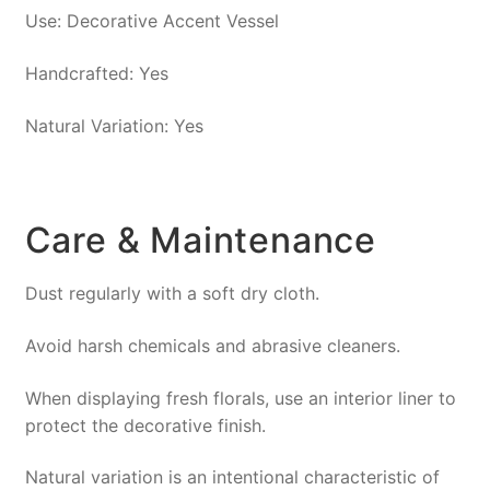
Use: Decorative Accent Vessel
Handcrafted: Yes
Natural Variation: Yes
Care & Maintenance
Dust regularly with a soft dry cloth.
Avoid harsh chemicals and abrasive cleaners.
When displaying fresh florals, use an interior liner to
protect the decorative finish.
Natural variation is an intentional characteristic of