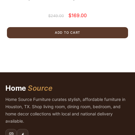
Original
Current
$
169.00
$
249.00
price
price
was:
is:
ADD TO CART
$249.00.
$169.00.
Home
Source
Home Source Furniture curates stylish, affordable furniture in
Houston, TX. Shop living room, dining room, bedroom, and
home decor collections with local and national delivery
available.