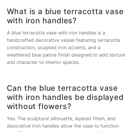
What is a blue terracotta vase
with iron handles?
A blue terracotta vase with iron handles is a
handcrafted decorative vessel featuring terracotta
construction, sculpted iron accents, and a
weathered blue patina finish designed to add texture
and character to interior spaces.
Can the blue terracotta vase
with iron handles be displayed
without flowers?
Yes. The sculptural silhouette, layered finish, and
decorative iron handles allow the vase to function