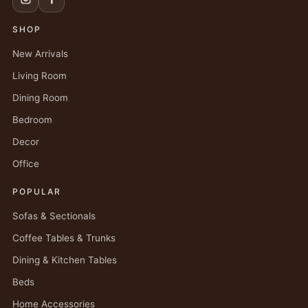
SHOP
New Arrivals
Living Room
Dining Room
Bedroom
Decor
Office
POPULAR
Sofas & Sectionals
Coffee Tables & Trunks
Dining & Kitchen Tables
Beds
Home Accessories