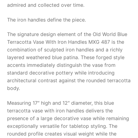
admired and collected over time.
The iron handles define the piece.
The signature design element of the Old World Blue
Terracotta Vase With Iron Handles MXG 487 is the
combination of sculpted iron handles and a richly
layered weathered blue patina. These forged style
accents immediately distinguish the vase from
standard decorative pottery while introducing
architectural contrast against the rounded terracotta
body.
Measuring 17″ high and 12″ diameter, this blue
terracotta vase with iron handles delivers the
presence of a large decorative vase while remaining
exceptionally versatile for tabletop styling. The
rounded profile creates visual weight while the