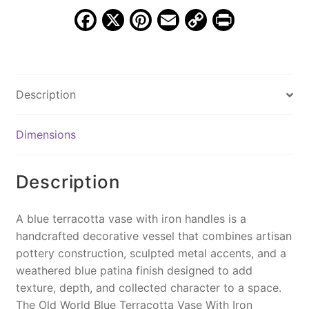
MXG
F
X
Pi
E
C
Pr
487
a
nt
m
o
in
quantity
c
er
ai
p
t
e
e
l
y
Description
b
st
Li
o
n
Dimensions
o
k
k
Description
A blue terracotta vase with iron handles is a
handcrafted decorative vessel that combines artisan
pottery construction, sculpted metal accents, and a
weathered blue patina finish designed to add
texture, depth, and collected character to a space.
The Old World Blue Terracotta Vase With Iron