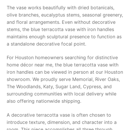
The vase works beautifully with dried botanicals,
olive branches, eucalyptus stems, seasonal greenery,
and floral arrangements. Even without decorative
stems, the blue terracotta vase with iron handles
maintains enough sculptural presence to function as
a standalone decorative focal point.
For Houston homeowners searching for distinctive
home décor near me, the blue terracotta vase with
iron handles can be viewed in person at our Houston
showroom. We proudly serve Memorial, River Oaks,
The Woodlands, Katy, Sugar Land, Cypress, and
surrounding communities with local delivery while
also offering nationwide shipping.
A decorative terracotta vase is often chosen to
introduce texture, dimension, and character into a
room. This piece accomplishes all three through