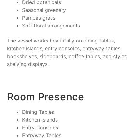
Dried botanicals
Seasonal greenery
Pampas grass
Soft floral arrangements
The vessel works beautifully on dining tables,
kitchen islands, entry consoles, entryway tables,
bookshelves, sideboards, coffee tables, and styled
shelving displays.
Room Presence
Dining Tables
Kitchen Islands
Entry Consoles
Entryway Tables