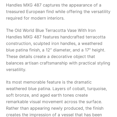
Handles MXG 487 captures the appearance of a
treasured European find while offering the versatility
required for modern interiors.
The Old World Blue Terracotta Vase With Iron
Handles MXG 487 features handcrafted terracotta
construction, sculpted iron handles, a weathered
blue patina finish, a 12″ diameter, and a 17″ height.
These details create a decorative object that
balances artisan craftsmanship with practical styling
versatility.
Its most memorable feature is the dramatic
weathered blue patina. Layers of cobalt, turquoise,
soft bronze, and aged earth tones create
remarkable visual movement across the surface.
Rather than appearing newly produced, the finish
creates the impression of a vessel that has been