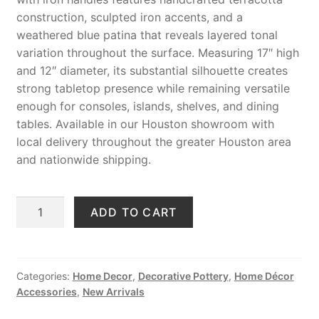
construction, sculpted iron accents, and a
weathered blue patina that reveals layered tonal
variation throughout the surface. Measuring 17″ high
and 12″ diameter, its substantial silhouette creates
strong tabletop presence while remaining versatile
enough for consoles, islands, shelves, and dining
tables. Available in our Houston showroom with
local delivery throughout the greater Houston area
and nationwide shipping.
Handmade
ADD TO CART
Blue
Terracotta
Vase
with
Categories:
Home Decor
,
Decorative Pottery
,
Home Décor
Accessories
,
New Arrivals
Iron
Handles,