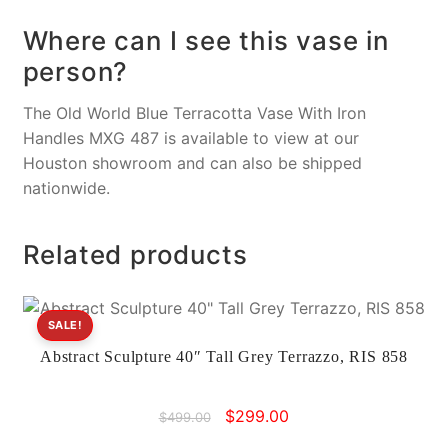
Where can I see this vase in
person?
The Old World Blue Terracotta Vase With Iron
Handles MXG 487 is available to view at our
Houston showroom and can also be shipped
nationwide.
Related products
SALE!
Abstract Sculpture 40″ Tall Grey Terrazzo, RIS 858
Original
Current
$
299.00
$
499.00
price
price