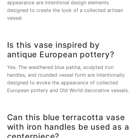
appearance are intentional design elements
designed to create the look of a collected artisan
vessel.
Is this vase inspired by
antique European pottery?
Yes. The weathered blue patina, sculpted iron
handles, and rounded vessel form are intentionally
designed to evoke the appearance of collected
European pottery and Old World decorative vessels.
Can this blue terracotta vase
with iron handles be used as a
centerpiece?