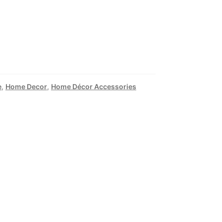
e
,
Home Decor
,
Home Décor Accessories