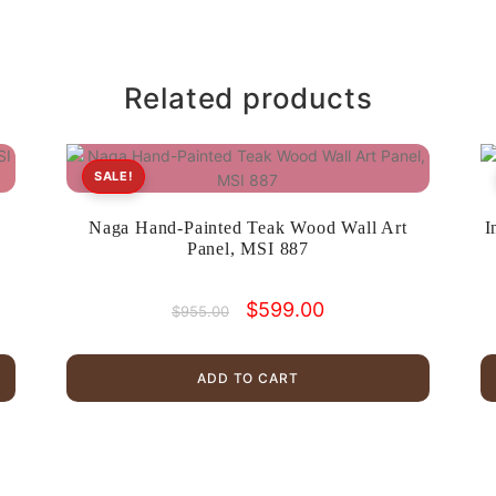
Related products
SALE!
,
Naga Hand-Painted Teak Wood Wall Art
I
Panel, MSI 887
Original
Current
$
599.00
$
955.00
price
price
was:
is:
$955.00.
$599.00.
ADD TO CART