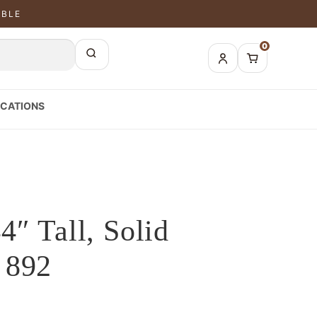
ABLE
0
CATIONS
4″ Tall, Solid
 892