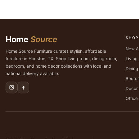
Home
Source
SHOP
New Ar
Home Source Furniture curates stylish, affordable
furniture in Houston, TX. Shop living room, dining room,
Livin
bedroom, and home decor collections with local and
Dinin
national delivery available.
Bedro
Decor
Office