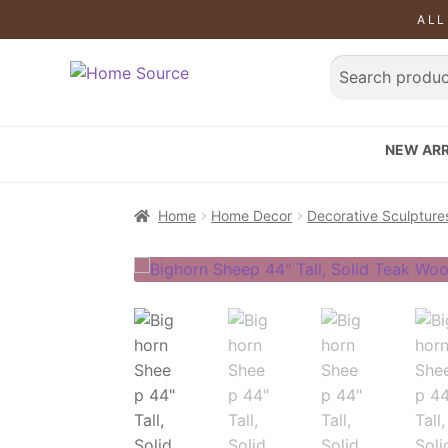
ALL
NEW ARR
Home
Home Decor
Decorative Sculpture