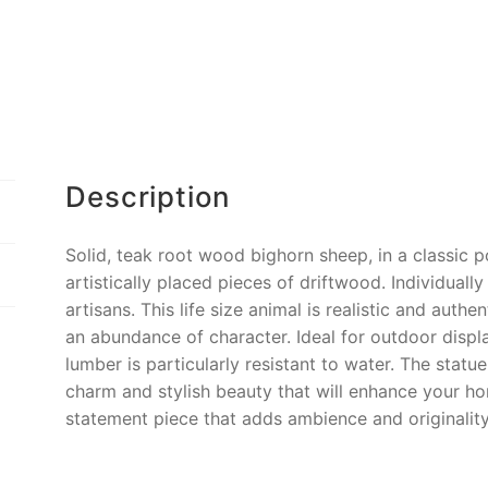
o
k
k
Description
Solid, teak root wood bighorn sheep, in a classic 
artistically placed pieces of driftwood. Individuall
artisans. This life size animal is realistic and authe
an abundance of character. Ideal for outdoor display
lumber is particularly resistant to water. The statu
charm and stylish beauty that will enhance your h
statement piece that adds ambience and originalit