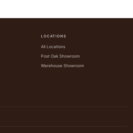
LOCATIONS
All Locations
Post Oak Showroom
Warehouse Showroom