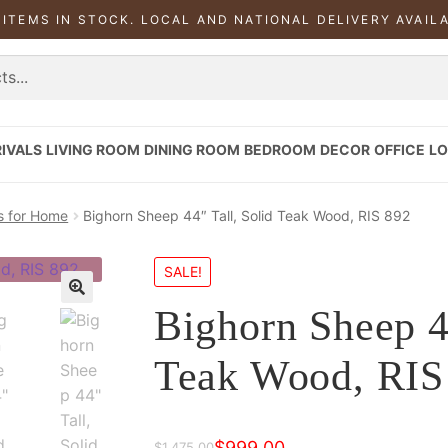
 ITEMS IN STOCK. LOCAL AND NATIONAL DELIVERY AVAIL
IVALS
LIVING ROOM
DINING ROOM
BEDROOM
DECOR
OFFICE
LO
s for Home
Bighorn Sheep 44″ Tall, Solid Teak Wood, RIS 892
SALE!
Bighorn Sheep 4
Teak Wood, RIS
$
999.00
$
1,475.00