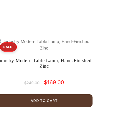
SALE!
ndustry Modern Table Lamp, Hand-Finished
Zinc
Original
Current
$
169.00
$
249.00
price
price
was:
is:
$249.00.
$169.00.
ADD TO CART