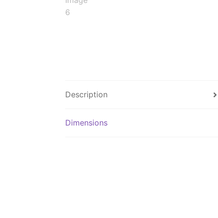
Description
Dimensions