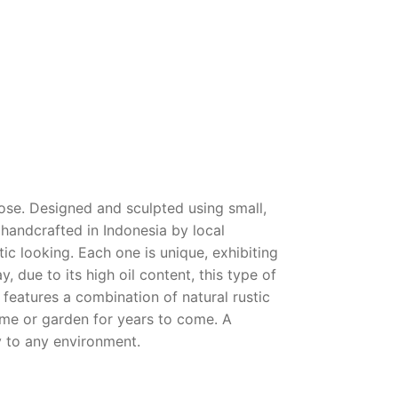
pose. Designed and sculpted using small,
y handcrafted in Indonesia by local
ntic looking. Each one is unique, exhibiting
, due to its high oil content, this type of
e features a combination of natural rustic
ome or garden for years to come. A
y to any environment.