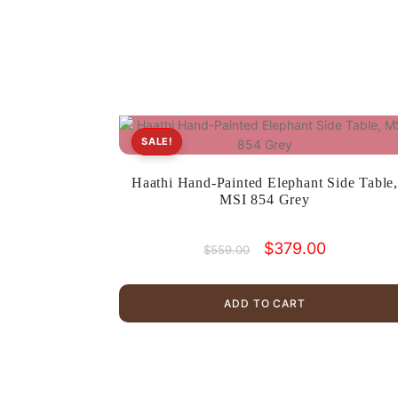
SALE!
Haathi Hand-Painted Elephant Side Table
MSI 854 Grey
Original
Current
$
379.00
$
559.00
price
price
was:
is:
$559.00.
$379.00.
ADD TO CART