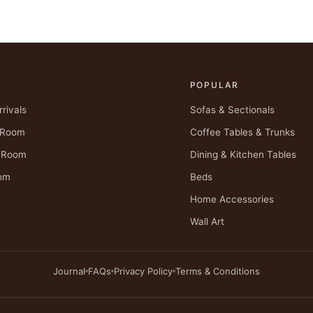
POPULAR
rivals
Sofas & Sectionals
g Room
Coffee Tables & Trunks
g Room
Dining & Kitchen Tables
om
Beds
Home Accessories
Wall Art
Journal
FAQs
Privacy Policy
Terms & Conditions