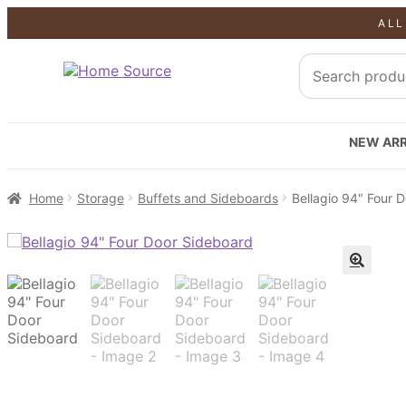
ALL
NEW ARR
Home
Storage
Buffets and Sideboards
Bellagio 94″ Four 