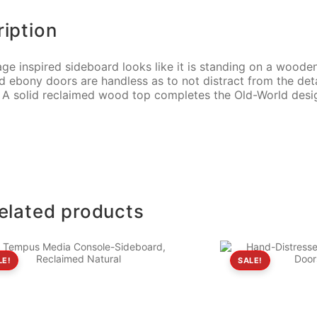
iption
age inspired sideboard looks like it is standing on a wooden
d ebony doors are handless as to not distract from the det
. A solid reclaimed wood top completes the Old-World desi
elated products
LE!
SALE!