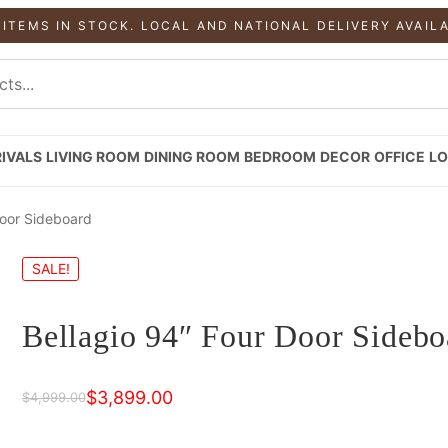
 ITEMS IN STOCK. LOCAL AND NATIONAL DELIVERY AVAIL
IVALS
LIVING ROOM
DINING ROOM
BEDROOM
DECOR
OFFICE
LO
Door Sideboard
SALE!
Bellagio 94″ Four Door Sidebo
$
3,899.00
$
4,999.00
Original
Current
price
price