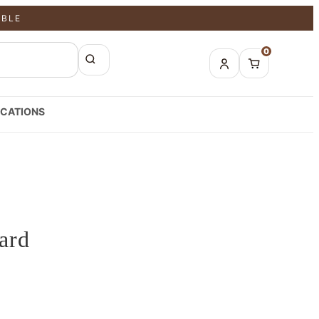
ABLE
0
CATIONS
ard