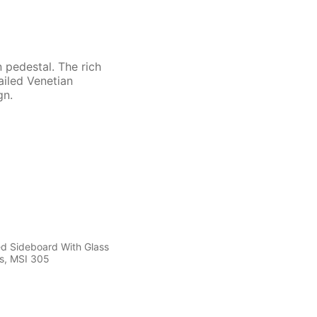
 pedestal. The rich
ailed Venetian
gn.