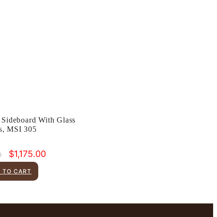
 Sideboard With Glass
s, MSI 305
Original
Current
$
1,175.00
0
price
price
was:
is:
 TO CART
$1,899.00.
$1,175.00.