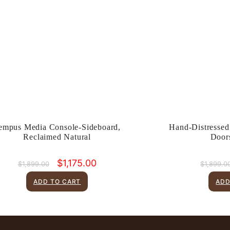
empus Media Console-Sideboard,
Hand-Distressed
Reclaimed Natural
Door
Original
Current
$
1,175.00
$
1,899.00
$
1,899.0
price
price
was:
is:
ADD TO CART
ADD
$1,899.00.
$1,175.00.