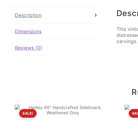
Descr
Description
This vint
Dimensions
distresse
carvings
Reviews (0)
R
SALE!
SA