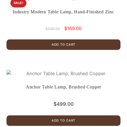
SALE!
Industry Modern Table Lamp, Hand-Finished Zinc
Original
Current
$
169.00
$
249.00
price
price
was:
is:
ADD TO CART
$249.00.
$169.00.
Anchor Table Lamp, Brushed Copper
$
499.00
ADD TO CART