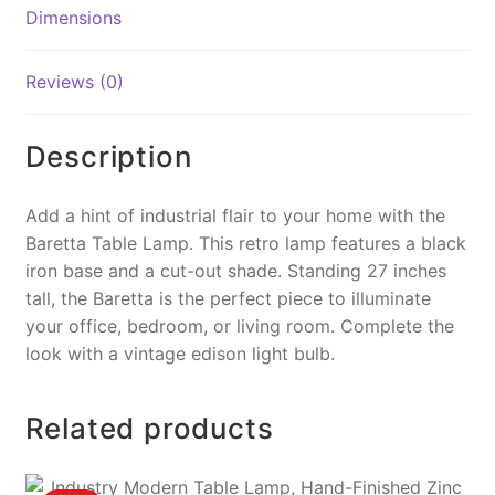
o
n
Dimensions
o
k
k
Reviews (0)
Description
Add a hint of industrial flair to your home with the
Baretta Table Lamp. This retro lamp features a black
iron base and a cut-out shade. Standing 27 inches
tall, the Baretta is the perfect piece to illuminate
your office, bedroom, or living room. Complete the
look with a vintage edison light bulb.
Related products