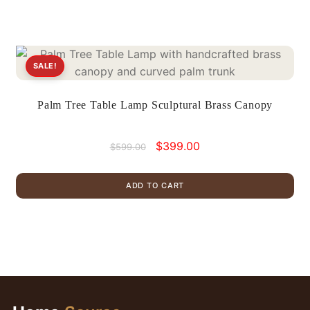
SALE!
Palm Tree Table Lamp Sculptural Brass Canopy
Original
Current
$
399.00
$
599.00
price
price
was:
is:
ADD TO CART
$599.00.
$399.00.