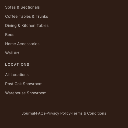
Sofas & Sectionals
Coffee Tables & Trunks
Dining & Kitchen Tables
Beds
Home Accessories
Wall Art
LOCATIONS
All Locations
Post Oak Showroom
Warehouse Showroom
Journal
FAQs
Privacy Policy
Terms & Conditions