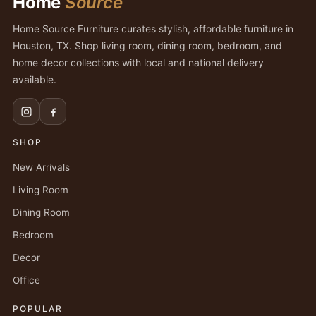
Home
Source
Home Source Furniture curates stylish, affordable furniture in
Houston, TX. Shop living room, dining room, bedroom, and
home decor collections with local and national delivery
available.
SHOP
New Arrivals
Living Room
Dining Room
Bedroom
Decor
Office
POPULAR