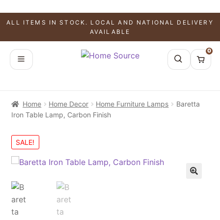
ALL ITEMS IN STOCK. LOCAL AND NATIONAL DELIVERY
AVAILABLE
0
Home
Home Decor
Home Furniture Lamps
Baretta
Iron Table Lamp, Carbon Finish
SALE!