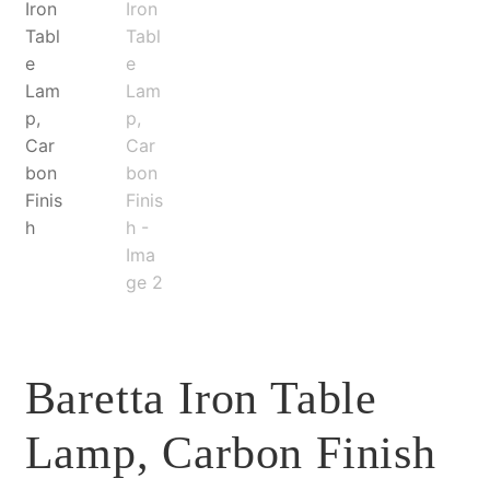
Baretta Iron Table
Lamp, Carbon Finish