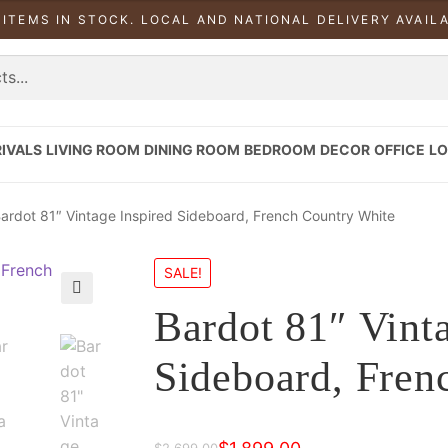
 ITEMS IN STOCK. LOCAL AND NATIONAL DELIVERY AVAIL
IVALS
LIVING ROOM
DINING ROOM
BEDROOM
DECOR
OFFICE
LO
ardot 81″ Vintage Inspired Sideboard, French Country White
SALE!
Bardot 81″ Vint
Sideboard, Fren