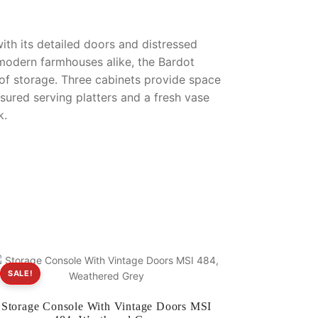
ith its detailed doors and distressed
 modern farmhouses alike, the Bardot
 of storage. Three cabinets provide space
sured serving platters and a fresh vase
k.
SALE!
Storage Console With Vintage Doors MSI