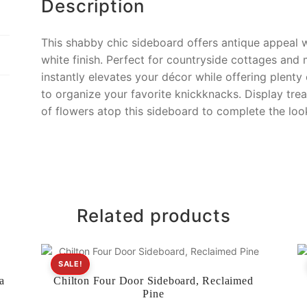
Description
This shabby chic sideboard offers antique appeal w
white finish. Perfect for countryside cottages and
instantly elevates your décor while offering plenty
to organize your favorite knickknacks. Display trea
of flowers atop this sideboard to complete the loo
Related products
SALE!
a
Chilton Four Door Sideboard, Reclaimed
Pine