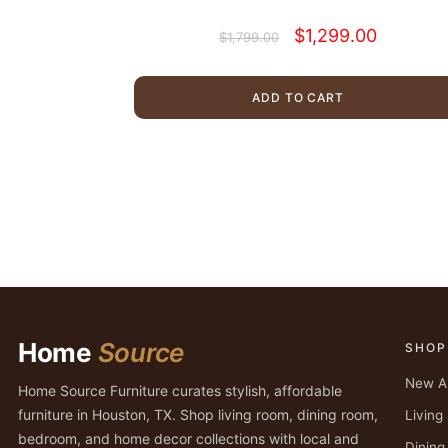
Original
Current
$
1,299.00
$
1,799.00
price
price
was:
is:
$1,799.00.
$1,299.00.
ADD TO CART
Home
Source
SHOP
New Ar
Home Source Furniture curates stylish, affordable
furniture in Houston, TX. Shop living room, dining room,
Livin
bedroom, and home decor collections with local and
Dinin