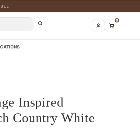
ABLE
0
CATIONS
age Inspired
ch Country White