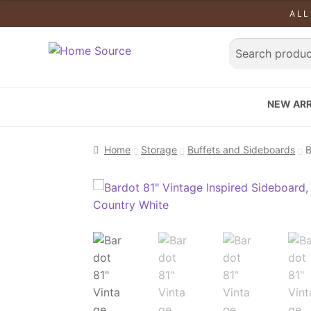
ALL
NEW ARR
Home
Storage
Buffets and Sideboards
B