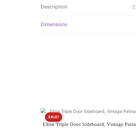
Description
Dimensions
SALE!
Elton Triple Door Sideboard, Vintage Patin