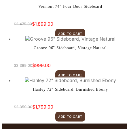
Vermont 74″ Four Door Sideboard
$
1,899.00
$
2,475.00
Original
Current
price
price
ADD TO CART
was:
is:
$2,475.00.
$1,899.00.
Groove 96″ Sideboard, Vintage Natural
$
999.00
$
2,399.00
Original
Current
price
price
ADD TO CART
was:
is:
$2,399.00.
$999.00.
Hanley 72″ Sideboard, Burnished Ebony
$
1,799.00
$
2,359.00
Original
Current
price
price
ADD TO CART
was:
is:
$2,359.00.
$1,799.00.