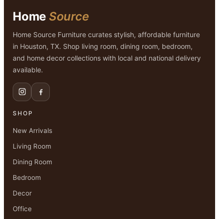
Home
Source
Home Source Furniture curates stylish, affordable furniture
in Houston, TX. Shop living room, dining room, bedroom,
and home decor collections with local and national delivery
available.
SHOP
New Arrivals
Living Room
Dining Room
Bedroom
Decor
Office