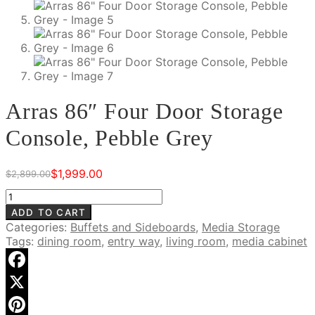
Arras 86″ Four Door Storage
Console, Pebble Grey
$
1,999.00
$
2,899.00
Original
Current
price
price
Arras
was:
is:
86"
ADD TO CART
$2,899.00.
$1,999.00.
Four
Categories:
Buffets and Sideboards
,
Media Storage
Door
Tags:
dining room
,
entry way
,
living room
,
media cabinet
Storage
Console,
Pebble
Facebook
Grey
X
quantity