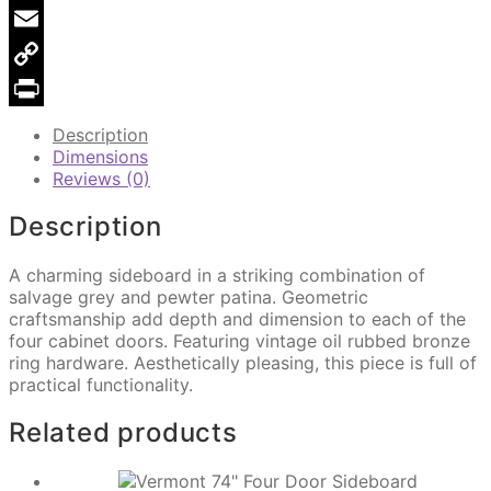
Pinterest
Email
Copy
Link
Print
Description
Dimensions
Reviews (0)
Description
A charming sideboard in a striking combination of
salvage grey and pewter patina. Geometric
craftsmanship add depth and dimension to each of the
four cabinet doors. Featuring vintage oil rubbed bronze
ring hardware. Aesthetically pleasing, this piece is full of
practical functionality.
Related products