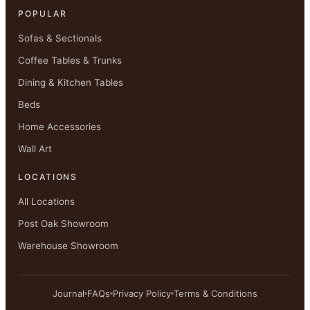
POPULAR
Sofas & Sectionals
Coffee Tables & Trunks
Dining & Kitchen Tables
Beds
Home Accessories
Wall Art
LOCATIONS
All Locations
Post Oak Showroom
Warehouse Showroom
Journal
FAQs
Privacy Policy
Terms & Conditions