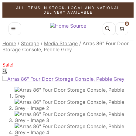
ALL ITEMS IN STOCK. LOCAL AND NATIONAL
SALE!
SALE!
SALE!
DELIVERY AVAILABLE
0
Home
/
Storage
/
Media Storage
/
Arras 86″ Four Door
Storage Console, Pebble Grey
Sale!
🔍