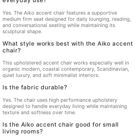
everyday use?
Yes. The Aiko accent chair features a supportive
medium firm seat designed for daily lounging, reading,
and conversational seating while maintaining its
sculptural shape.
What style works best with the Aiko accent
chair?
This upholstered accent chair works especially well in
organic modern, coastal contemporary, Scandinavian,
quiet luxury, and soft minimalist interiors.
Is the fabric durable?
Yes. The chair uses high performance upholstery
designed to handle everyday living while maintaining
texture and softness over time.
Is the Aiko accent chair good for small
living rooms?