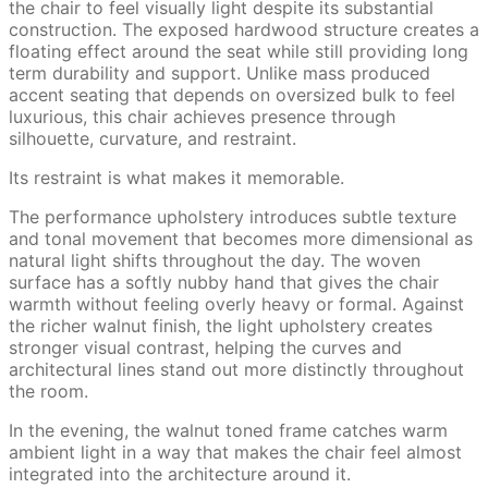
the chair to feel visually light despite its substantial
construction. The exposed hardwood structure creates a
floating effect around the seat while still providing long
term durability and support. Unlike mass produced
accent seating that depends on oversized bulk to feel
luxurious, this chair achieves presence through
silhouette, curvature, and restraint.
Its restraint is what makes it memorable.
The performance upholstery introduces subtle texture
and tonal movement that becomes more dimensional as
natural light shifts throughout the day. The woven
surface has a softly nubby hand that gives the chair
warmth without feeling overly heavy or formal. Against
the richer walnut finish, the light upholstery creates
stronger visual contrast, helping the curves and
architectural lines stand out more distinctly throughout
the room.
In the evening, the walnut toned frame catches warm
ambient light in a way that makes the chair feel almost
integrated into the architecture around it.