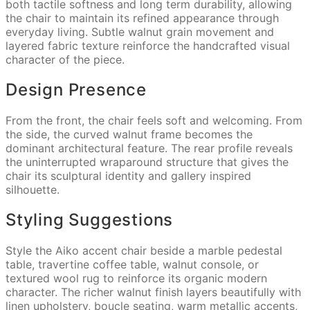
both tactile softness and long term durability, allowing
the chair to maintain its refined appearance through
everyday living. Subtle walnut grain movement and
layered fabric texture reinforce the handcrafted visual
character of the piece.
Design Presence
From the front, the chair feels soft and welcoming. From
the side, the curved walnut frame becomes the
dominant architectural feature. The rear profile reveals
the uninterrupted wraparound structure that gives the
chair its sculptural identity and gallery inspired
silhouette.
Styling Suggestions
Style the Aiko accent chair beside a marble pedestal
table, travertine coffee table, walnut console, or
textured wool rug to reinforce its organic modern
character. The richer walnut finish layers beautifully with
linen upholstery, boucle seating, warm metallic accents,