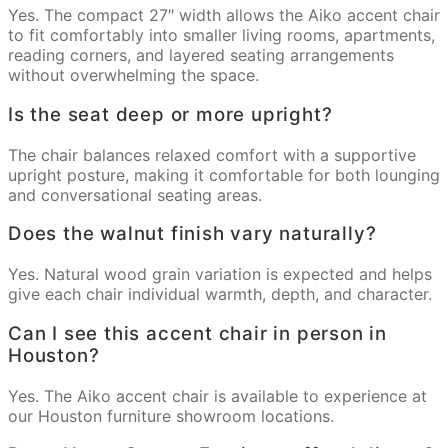
Yes. The compact 27″ width allows the Aiko accent chair
to fit comfortably into smaller living rooms, apartments,
reading corners, and layered seating arrangements
without overwhelming the space.
Is the seat deep or more upright?
The chair balances relaxed comfort with a supportive
upright posture, making it comfortable for both lounging
and conversational seating areas.
Does the walnut finish vary naturally?
Yes. Natural wood grain variation is expected and helps
give each chair individual warmth, depth, and character.
Can I see this accent chair in person in
Houston?
Yes. The Aiko accent chair is available to experience at
our Houston furniture showroom locations.