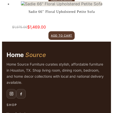
was:
is:
$899.00.
$599.00.
Sadie 66″ Floral Upholstered Petite Sofa
$
1,469.00
$
1,975.00
Original
Current
price
price
ADD TO CART
was:
is:
$1,975.00.
$1,469.00.
Home
Source
Home Source Furniture curates stylish, affordable furniture
in Houston, TX. Shop living room, dining room, bedroom,
and home decor collections with local and national delivery
available.
SHOP