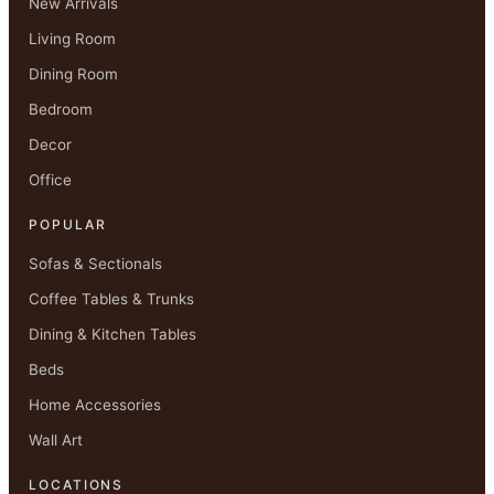
New Arrivals
Living Room
Dining Room
Bedroom
Decor
Office
POPULAR
Sofas & Sectionals
Coffee Tables & Trunks
Dining & Kitchen Tables
Beds
Home Accessories
Wall Art
LOCATIONS