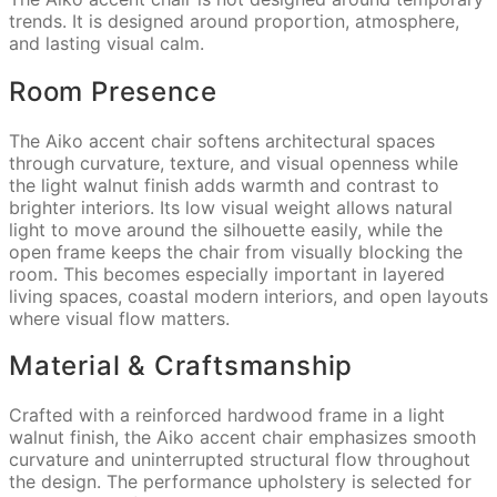
trends. It is designed around proportion, atmosphere,
and lasting visual calm.
Room Presence
The Aiko accent chair softens architectural spaces
through curvature, texture, and visual openness while
the light walnut finish adds warmth and contrast to
brighter interiors. Its low visual weight allows natural
light to move around the silhouette easily, while the
open frame keeps the chair from visually blocking the
room. This becomes especially important in layered
living spaces, coastal modern interiors, and open layouts
where visual flow matters.
Material & Craftsmanship
Crafted with a reinforced hardwood frame in a light
walnut finish, the Aiko accent chair emphasizes smooth
curvature and uninterrupted structural flow throughout
the design. The performance upholstery is selected for