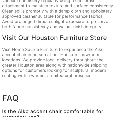
Vacuum upholstery regularly using a soft brush
attachment to maintain texture and surface consistency.
Clean spills promptly with a damp cloth and upholstery
approved cleaner suitable for performance fabrics.
Avoid prolonged direct sunlight exposure to preserve
both fabric consistency and walnut finish integrity.
Visit Our Houston Furniture Store
Visit Home Source Furniture to experience the Aiko
accent chair in person at our Houston showroom
locations. We provide local delivery throughout the
greater Houston area along with nationwide shipping
options for customers looking for sculptural modern
seating with a warmer architectural presence.
FAQ
Is the Aiko accent chair comfortable for