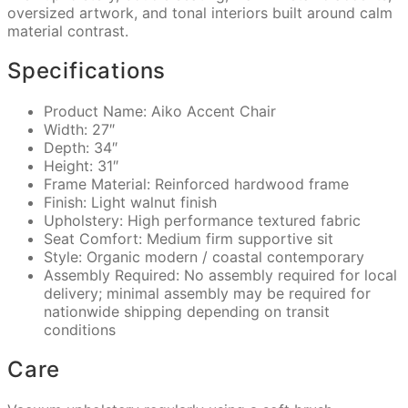
oversized artwork, and tonal interiors built around calm
material contrast.
Specifications
Product Name: Aiko Accent Chair
Width: 27″
Depth: 34″
Height: 31″
Frame Material: Reinforced hardwood frame
Finish: Light walnut finish
Upholstery: High performance textured fabric
Seat Comfort: Medium firm supportive sit
Style: Organic modern / coastal contemporary
Assembly Required: No assembly required for local
delivery; minimal assembly may be required for
nationwide shipping depending on transit
conditions
Care