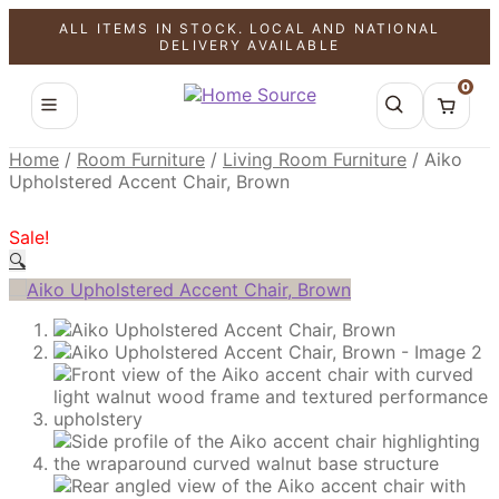
ALL ITEMS IN STOCK. LOCAL AND NATIONAL
SALE!
SALE!
SALE!
DELIVERY AVAILABLE
0
Home
/
Room Furniture
/
Living Room Furniture
/
Aiko
Upholstered Accent Chair, Brown
Sale!
🔍