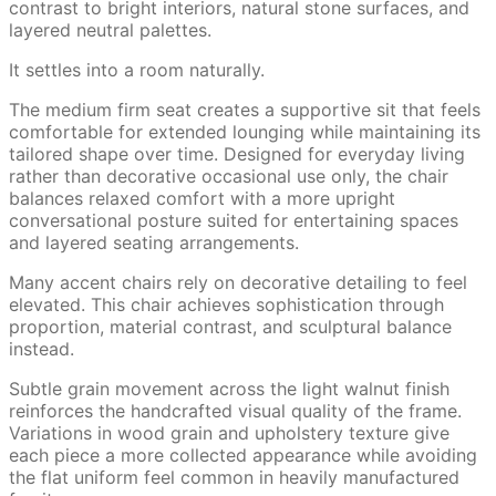
contrast to bright interiors, natural stone surfaces, and
layered neutral palettes.
It settles into a room naturally.
The medium firm seat creates a supportive sit that feels
comfortable for extended lounging while maintaining its
tailored shape over time. Designed for everyday living
rather than decorative occasional use only, the chair
balances relaxed comfort with a more upright
conversational posture suited for entertaining spaces
and layered seating arrangements.
Many accent chairs rely on decorative detailing to feel
elevated. This chair achieves sophistication through
proportion, material contrast, and sculptural balance
instead.
Subtle grain movement across the light walnut finish
reinforces the handcrafted visual quality of the frame.
Variations in wood grain and upholstery texture give
each piece a more collected appearance while avoiding
the flat uniform feel common in heavily manufactured