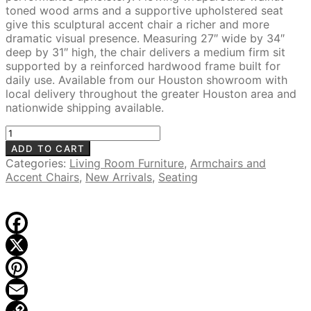
toned wood arms and a supportive upholstered seat
give this sculptural accent chair a richer and more
dramatic visual presence. Measuring 27″ wide by 34″
deep by 31″ high, the chair delivers a medium firm sit
supported by a reinforced hardwood frame built for
daily use. Available from our Houston showroom with
local delivery throughout the greater Houston area and
nationwide shipping available.
Aiko
Upholstered
ADD TO CART
Accent
Categories:
Living Room Furniture
,
Armchairs and
Chair,
Accent Chairs
,
New Arrivals
,
Seating
Brown
quantity
Facebook
X
Pinterest