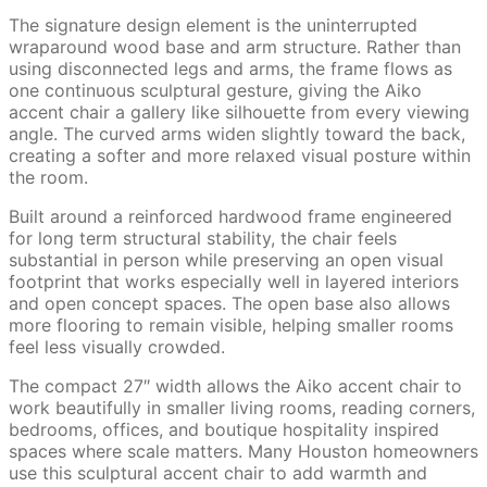
The signature design element is the uninterrupted
wraparound wood base and arm structure. Rather than
using disconnected legs and arms, the frame flows as
one continuous sculptural gesture, giving the Aiko
accent chair a gallery like silhouette from every viewing
angle. The curved arms widen slightly toward the back,
creating a softer and more relaxed visual posture within
the room.
Built around a reinforced hardwood frame engineered
for long term structural stability, the chair feels
substantial in person while preserving an open visual
footprint that works especially well in layered interiors
and open concept spaces. The open base also allows
more flooring to remain visible, helping smaller rooms
feel less visually crowded.
The compact 27″ width allows the Aiko accent chair to
work beautifully in smaller living rooms, reading corners,
bedrooms, offices, and boutique hospitality inspired
spaces where scale matters. Many Houston homeowners
use this sculptural accent chair to add warmth and