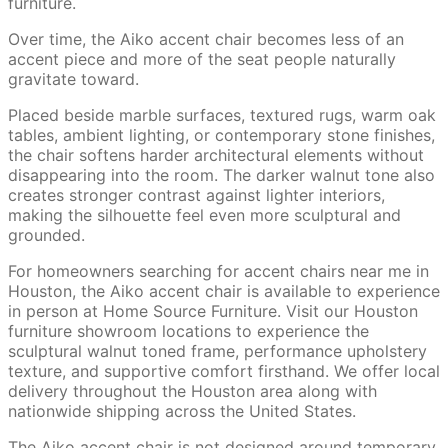
furniture.
Over time, the Aiko accent chair becomes less of an
accent piece and more of the seat people naturally
gravitate toward.
Placed beside marble surfaces, textured rugs, warm oak
tables, ambient lighting, or contemporary stone finishes,
the chair softens harder architectural elements without
disappearing into the room. The darker walnut tone also
creates stronger contrast against lighter interiors,
making the silhouette feel even more sculptural and
grounded.
For homeowners searching for accent chairs near me in
Houston, the Aiko accent chair is available to experience
in person at Home Source Furniture. Visit our Houston
furniture showroom locations to experience the
sculptural walnut toned frame, performance upholstery
texture, and supportive comfort firsthand. We offer local
delivery throughout the Houston area along with
nationwide shipping across the United States.
The Aiko accent chair is not designed around temporary