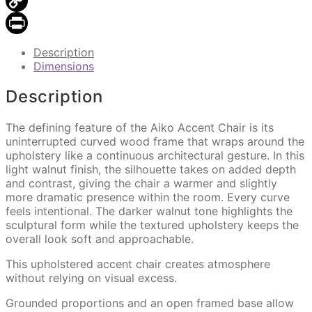
Email
Copy
Link
Print
Description
Dimensions
Description
The defining feature of the Aiko Accent Chair is its
uninterrupted curved wood frame that wraps around the
upholstery like a continuous architectural gesture. In this
light walnut finish, the silhouette takes on added depth
and contrast, giving the chair a warmer and slightly
more dramatic presence within the room. Every curve
feels intentional. The darker walnut tone highlights the
sculptural form while the textured upholstery keeps the
overall look soft and approachable.
This upholstered accent chair creates atmosphere
without relying on visual excess.
Grounded proportions and an open framed base allow