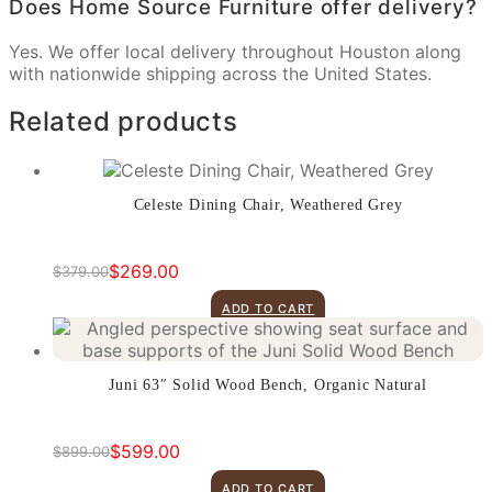
Does Home Source Furniture offer delivery?
Yes. We offer local delivery throughout Houston along
with nationwide shipping across the United States.
Related products
Celeste Dining Chair, Weathered Grey
$
269.00
$
379.00
Original
Current
price
price
ADD TO CART
was:
is:
$379.00.
$269.00.
Juni 63″ Solid Wood Bench, Organic Natural
$
599.00
$
899.00
Original
Current
price
price
ADD TO CART