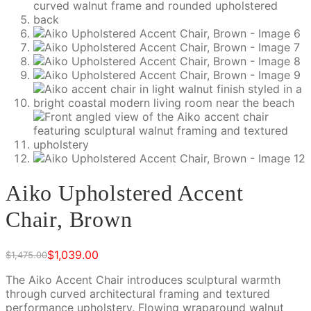
Aiko Upholstered Accent
Chair, Brown
$
1,039.00
$
1,475.00
Original
Current
price
price
The Aiko Accent Chair introduces sculptural warmth
was:
is:
through curved architectural framing and textured
$1,475.00.
$1,039.00.
performance upholstery. Flowing wraparound walnut