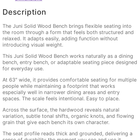
Description
The Juni Solid Wood Bench brings flexible seating into
the room through a form that feels both structured and
relaxed. It adapts easily, adding function without
introducing visual weight.
This Juni Solid Wood Bench works naturally as a dining
bench, entry bench, or adaptable seating piece designed
for everyday use.
At 63″ wide, it provides comfortable seating for multiple
people while maintaining a footprint that works
especially well in narrower dining areas and entry
spaces. The scale feels intentional. Easy to place.
Across the surface, the hardwood reveals natural
variation, subtle tonal shifts, organic knots, and flowing
grain that give each bench its own character.
The seat profile reads thick and grounded, delivering a
sense of durability the moment you see and use it.