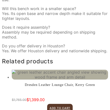
Will this bench work in a smaller space?
Yes. Its open base and narrow depth make it suitable for
tighter layouts.
Does it require assembly?
Assembly may be required depending on shipping
method.
Do you offer delivery in Houston?
Yes. We offer Houston delivery and nationwide shipping.
Related products
Dresden Leather Lounge Chair, Kerry Green
$
1,399.00
$
1,765.00
Original
Current
price
price
ADD TO CART