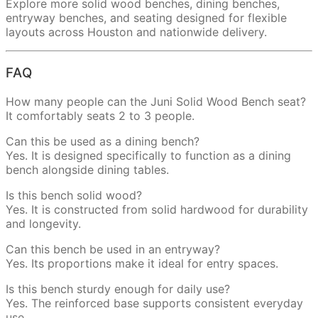
Explore more solid wood benches, dining benches,
entryway benches, and seating designed for flexible
layouts across Houston and nationwide delivery.
FAQ
How many people can the Juni Solid Wood Bench seat?
It comfortably seats 2 to 3 people.
Can this be used as a dining bench?
Yes. It is designed specifically to function as a dining
bench alongside dining tables.
Is this bench solid wood?
Yes. It is constructed from solid hardwood for durability
and longevity.
Can this bench be used in an entryway?
Yes. Its proportions make it ideal for entry spaces.
Is this bench sturdy enough for daily use?
Yes. The reinforced base supports consistent everyday
use.