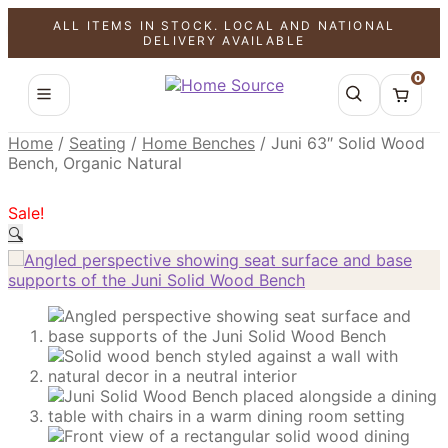
ALL ITEMS IN STOCK. LOCAL AND NATIONAL
SALE!
SALE!
SALE!
DELIVERY AVAILABLE
0
Home
/
Seating
/
Home Benches
/
Juni 63″ Solid Wood
Bench, Organic Natural
Sale!
🔍