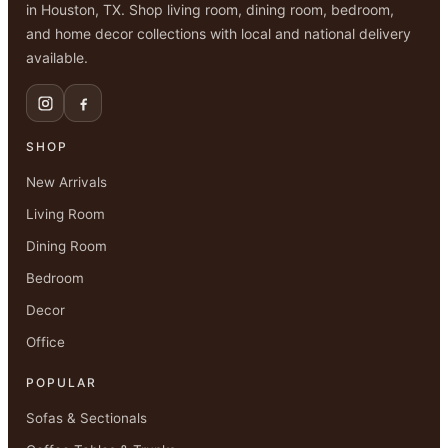
in Houston, TX. Shop living room, dining room, bedroom,
and home decor collections with local and national delivery
available.
SHOP
New Arrivals
Living Room
Dining Room
Bedroom
Decor
Office
POPULAR
Sofas & Sectionals