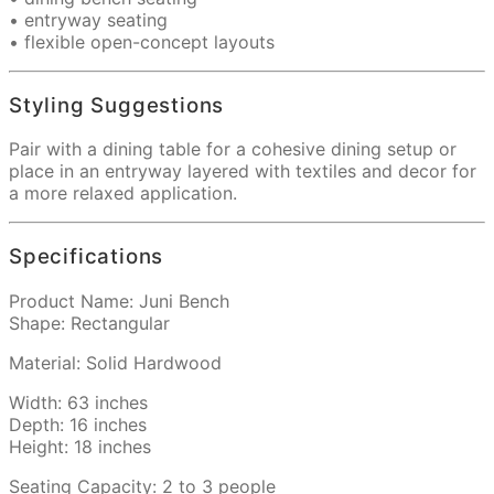
• entryway seating
• flexible open-concept layouts
Styling Suggestions
Pair with a dining table for a cohesive dining setup or
place in an entryway layered with textiles and decor for
a more relaxed application.
Specifications
Product Name: Juni Bench
Shape: Rectangular
Material: Solid Hardwood
Width: 63 inches
Depth: 16 inches
Height: 18 inches
Seating Capacity: 2 to 3 people