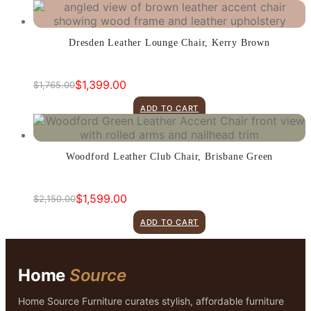
was:
is:
$1,765.00.
$1,399.00.
Dresden Leather Lounge Chair, Kerry Brown
$
1,399.00
$
1,765.00
Original
Current
price
price
ADD TO CART
was:
is:
$1,765.00.
$1,399.00.
Woodford Leather Club Chair, Brisbane Green
$
1,599.00
$
2,150.00
Original
Current
price
price
ADD TO CART
was:
is:
$2,150.00.
$1,599.00.
Home
Source
Home Source Furniture curates stylish, affordable furniture