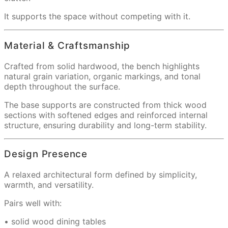
It supports the space without competing with it.
Material & Craftsmanship
Crafted from solid hardwood, the bench highlights
natural grain variation, organic markings, and tonal
depth throughout the surface.
The base supports are constructed from thick wood
sections with softened edges and reinforced internal
structure, ensuring durability and long-term stability.
Design Presence
A relaxed architectural form defined by simplicity,
warmth, and versatility.
Pairs well with:
• solid wood dining tables