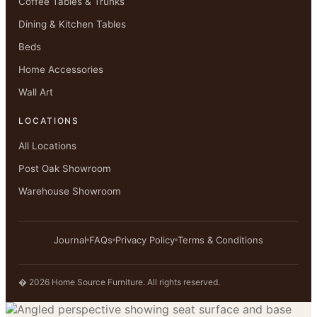
Coffee Tables & Trunks
Dining & Kitchen Tables
Beds
Home Accessories
Wall Art
LOCATIONS
All Locations
Post Oak Showroom
Warehouse Showroom
Journal
FAQs
Privacy Policy
Terms & Conditions
� 2026 Home Source Furniture. All rights reserved.