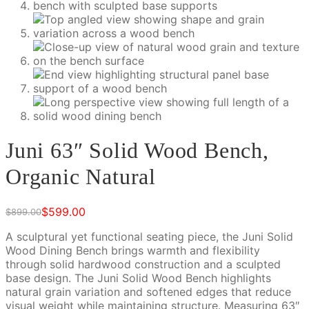
Juni 63″ Solid Wood Bench,
Organic Natural
$
599.00
$
899.00
Original
Current
price
price
A sculptural yet functional seating piece, the Juni Solid
was:
is:
Wood Dining Bench brings warmth and flexibility
$899.00.
$599.00.
through solid hardwood construction and a sculpted
base design. The Juni Solid Wood Bench highlights
natural grain variation and softened edges that reduce
visual weight while maintaining structure. Measuring 63″