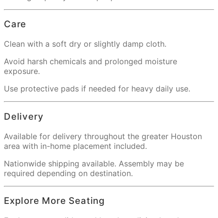
Care
Clean with a soft dry or slightly damp cloth.
Avoid harsh chemicals and prolonged moisture
exposure.
Use protective pads if needed for heavy daily use.
Delivery
Available for delivery throughout the greater Houston
area with in-home placement included.
Nationwide shipping available. Assembly may be
required depending on destination.
Explore More Seating