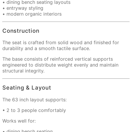
• dining bench seating layouts
• entryway styling
• modern organic interiors
Construction
The seat is crafted from solid wood and finished for
durability and a smooth tactile surface.
The base consists of reinforced vertical supports
engineered to distribute weight evenly and maintain
structural integrity.
Seating & Layout
The 63 inch layout supports:
• 2 to 3 people comfortably
Works well for:
• dining bench seating