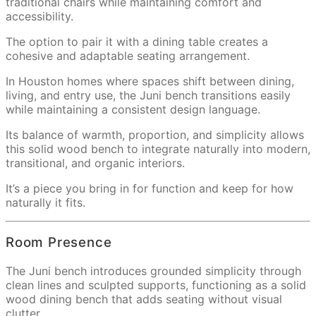
traditional chairs while maintaining comfort and
accessibility.
The option to pair it with a dining table creates a
cohesive and adaptable seating arrangement.
In Houston homes where spaces shift between dining,
living, and entry use, the Juni bench transitions easily
while maintaining a consistent design language.
Its balance of warmth, proportion, and simplicity allows
this solid wood bench to integrate naturally into modern,
transitional, and organic interiors.
It’s a piece you bring in for function and keep for how
naturally it fits.
Room Presence
The Juni bench introduces grounded simplicity through
clean lines and sculpted supports, functioning as a solid
wood dining bench that adds seating without visual
clutter.