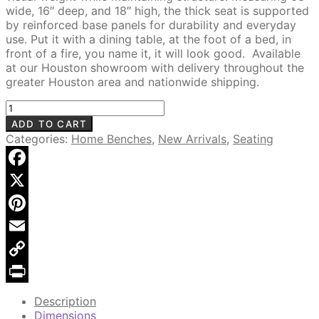
wide, 16″ deep, and 18″ high, the thick seat is supported
by reinforced base panels for durability and everyday
use. Put it with a dining table, at the foot of a bed, in
front of a fire, you name it, it will look good. Available
at our Houston showroom with delivery throughout the
greater Houston area and nationwide shipping.
Juni
63"
ADD TO CART
Solid
Categories:
Home Benches
,
New Arrivals
,
Seating
Wood
Bench,
Organic
Facebook
Natural
X
quantity
Pinterest
Email
Copy
Link
Print
Description
Dimensions