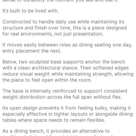
It’s built to be lived with.
Constructed to handle daily use while maintaining its
structure and finish over time, this is a piece designed
for real environments, not just presentation.
It moves easily between roles as dining seating one day,
entry placement the next.
Below, two sculpted base supports anchor the bench
with a clean architectural stance. Their softened edges
reduce visual weight while maintaining strength, allowing
the piece to feel open within the room.
The base is internally reinforced to support consistent
weight distribution across the full span without flex.
Its open design prevents it from feeling bulky, making it
especially effective in tighter layouts or alongside dining
tables where space needs to remain flexible.
As a dining bench, it provides an alternative to