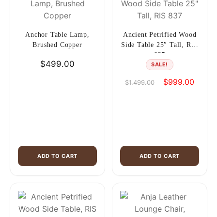
Anchor Table Lamp,
Ancient Petrified Wood
Brushed Copper
Side Table 25″ Tall, RIS
837
$
499.00
SALE!
Original
Curren
$
999.00
$
1,499.00
price
price
was:
is:
$1,499.00.
$999.0
ADD TO CART
ADD TO CART