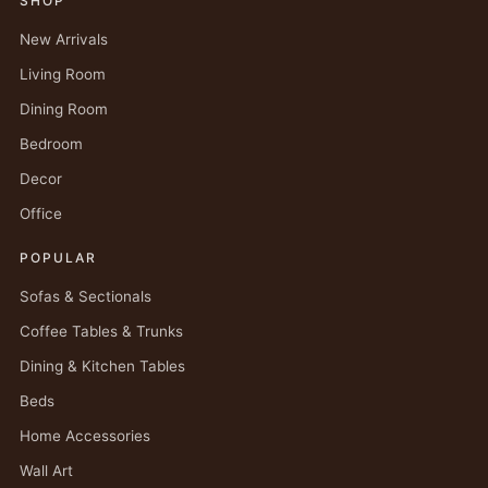
SHOP
New Arrivals
Living Room
Dining Room
Bedroom
Decor
Office
POPULAR
Sofas & Sectionals
Coffee Tables & Trunks
Dining & Kitchen Tables
Beds
Home Accessories
Wall Art