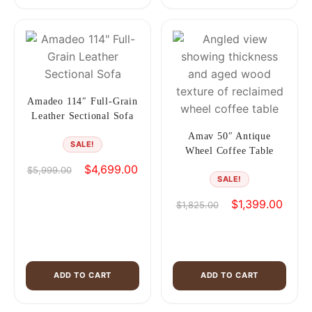
Amadeo 114″ Full-Grain
Leather Sectional Sofa
Amav 50″ Antique
SALE!
Wheel Coffee Table
Original
Current
$
4,699.00
$
5,999.00
SALE!
price
price
was:
is:
Original
Curren
$
1,399.00
$
1,825.00
$5,999.00.
$4,699.00.
price
price
was:
is:
$1,825.00.
$1,39
ADD TO CART
ADD TO CART