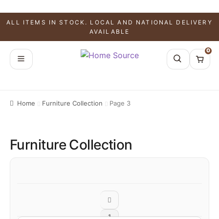
ALL ITEMS IN STOCK. LOCAL AND NATIONAL DELIVERY
AVAILABLE
0
Home
Furniture Collection
Page 3
Furniture Collection
1