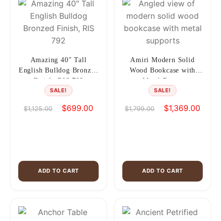
Amazing 40″ Tall
Amiri Modern Solid
English Bulldog Bronzed
Wood Bookcase with
Finish, RIS 792
Metal Frame
SALE!
SALE!
Original
Current
Original
Curren
$
699.00
$
1,369.00
$
1,125.00
$
1,799.00
price
price
price
price
was:
is:
was:
is:
$1,125.00.
$699.00.
$1,799.00.
$1,36
ADD TO CART
ADD TO CART