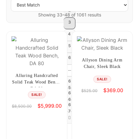
2
Showing 33–48 of 1061 results
3
4
5
6
Allyson Dining Arm
Chair, Sleek Black
…
Alluring Handcrafted
SALE!
6
Solid Teak Wood Bench,
5
DA 80
Original
Current
$
369.00
$
525.00
6
SALE!
price
price
6
was:
is:
6
Original
Current
$
5,999.00
$
8,500.00
$525.00.
$369.0
7
price
price
was:
is:
$8,500.00.
$5,999.00.