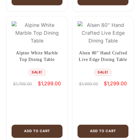
Alpine White Marble
Alsen 80” Hand Crafted
Top Dining Table
Live Edge Dining Table
SALE!
SALE!
Original
Current
Original
Curren
$
1,299.00
$
1,299.00
$
1,799.00
$
1,999.00
price
price
price
price
was:
is:
was:
is:
$1,799.00.
$1,299.00.
$1,999.00.
$1,29
ADD TO CART
ADD TO CART