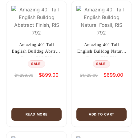
Amazing 40″ Tall
Amazing 40″ Tall
English Bulldog Abstract
English Bulldog Natural
Finish, RIS 792
Fossil, RIS 792
SALE!
SALE!
Original
Current
Original
Current
$
899.00
$
699.00
$
1,299.00
$
1,125.00
price
price
price
price
was:
is:
was:
is:
$1,299.00.
$899.00.
$1,125.00.
$699.0
READ MORE
ADD TO CART