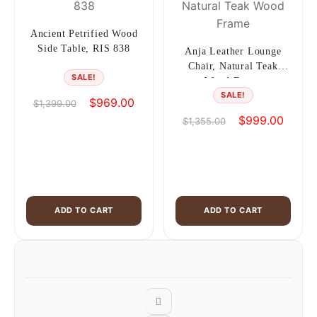
Ancient Petrified Wood
Side Table, RIS 838
Anja Leather Lounge
Chair, Natural Teak
SALE!
Wood Frame
SALE!
Original
Current
$
969.00
$
1,399.00
price
price
Original
Curren
$
999.00
$
1,355.00
was:
is:
price
price
$1,399.00.
$969.00.
was:
is:
$1,355.00.
$999.0
ADD TO CART
ADD TO CART