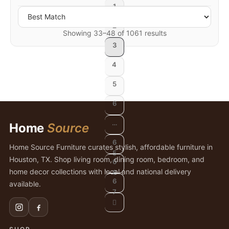
1
2
Showing 33–48 of 1061 results
3
4
5
6
…
Home
Source
6
Home Source Furniture curates stylish, affordable furniture in
5
Houston, TX. Shop living room, dining room, bedroom, and
6
home decor collections with local and national delivery
6
6
available.
7