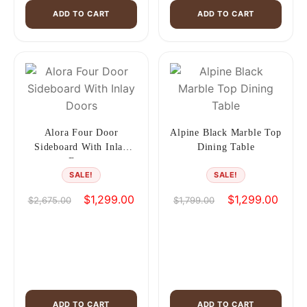
ADD TO CART
ADD TO CART
Alora Four Door
Alpine Black Marble Top
Sideboard With Inlay
Dining Table
Doors
SALE!
SALE!
Original
Current
Original
Curren
$
1,299.00
$
1,299.00
$
2,675.00
$
1,799.00
price
price
price
price
was:
is:
was:
is:
$2,675.00.
$1,299.00.
$1,799.00.
$1,299
ADD TO CART
ADD TO CART