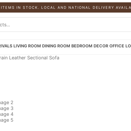
 ITEMS IN STOCK. LOCAL AND NATIONAL DELIVERY AVAIL
IVALS
LIVING ROOM
DINING ROOM
BEDROOM
DECOR
OFFICE
LO
ain Leather Sectional Sofa