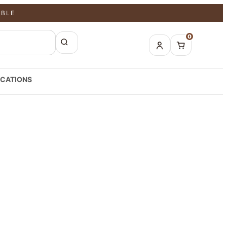
ABLE
0
CATIONS