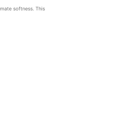
imate softness. This