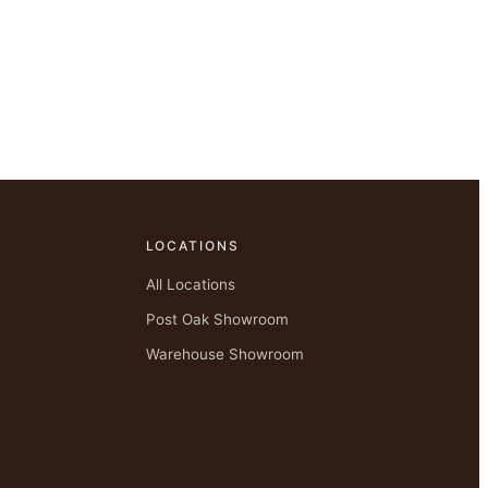
LOCATIONS
All Locations
Post Oak Showroom
Warehouse Showroom