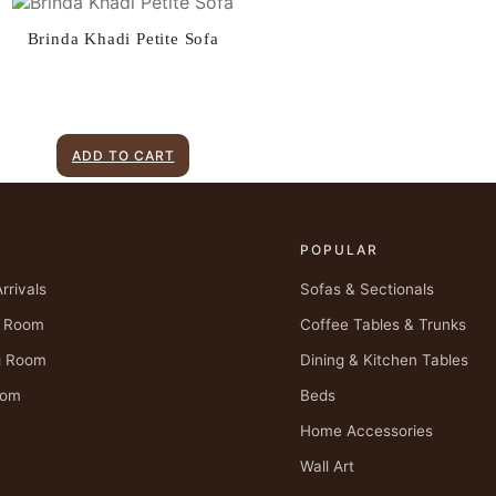
Brinda Khadi Petite Sofa
ADD TO CART
P
POPULAR
rrivals
Sofas & Sectionals
g Room
Coffee Tables & Trunks
g Room
Dining & Kitchen Tables
oom
Beds
Home Accessories
Wall Art