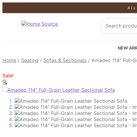
ALL
SALE!
SALE!
SALE!
NEW ARR
Home
/
Seating
/
Sofas & Sectionals
/
Amadeo 114″ Full-Gr
Sale!
🔍