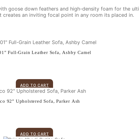
d with goose down feathers and high-density foam for the ult
creates an inviting focal point in any room its placed in.
01″ Full-Grain Leather Sofa, Ashby Camel
ADD TO CART
ico 92″ Upholstered Sofa, Parker Ash
ADD TO CART