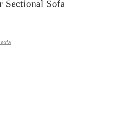
 Sectional Sofa
 sofa