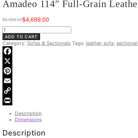
Amadeo 114″ Full-Grain Leather
$
4,699.00
$
5,999.00
Original
Current
price
price
Amadeo
was:
is:
114"
ADD TO CART
$5,999.00.
$4,699.00.
Full-
Category:
Sofas & Sectionals
Tags:
leather sofa
,
sectional
Grain
Leather
Sectional
Facebook
Sofa
X
quantity
Pinterest
Email
Copy
Link
Print
Description
Dimensions
Description