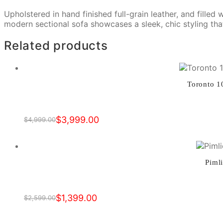
Upholstered in hand finished full-grain leather, and fille
modern sectional sofa showcases a sleek, chic styling that 
Related products
Toronto 1
$
3,999.00
$
4,999.00
Original
Current
price
price
was:
is:
$4,999.00.
$3,999.00.
Piml
$
1,399.00
$
2,599.00
Original
Current
price
price
was:
is: