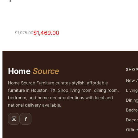
$2,599.00.
$1,399.00.
$
1,469.00
$
1,975.00
Original
Current
price
price
was:
is:
$1,975.00.
$1,469.00.
Home
Source
SHO
New A
Home Source Furniture curates stylish, affordable
furniture in Houston, TX. Shop living room, dining room,
Livin
bedroom, and home decor collections with local and
Dinin
national delivery available.
Bedr
Decor
Office