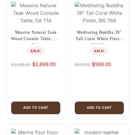
Massive Natural Teak
Meditating Buddha 39″
Wood Console Table, DA
Tall Coral White Finish,
71A
RIS 794
SALE!
SALE!
$
2,899.00
$
599.00
$
3,699.00
$
879.00
Original
Current
Original
Current
price
price
price
price
was:
is:
was:
is:
$3,699.00.
$2,899.00.
$879.00.
$599.00.
ADD TO CART
ADD TO CART