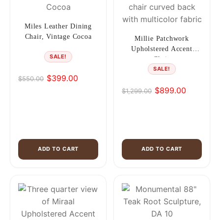
Miles Leather Dining
Chair, Vintage Cocoa
Millie Patchwork
Upholstered Accent
SALE!
Chair
SALE!
$
399.00
$
550.00
Original
Current
$
899.00
$
1,299.00
price
price
Original
Current
was:
is:
price
price
$550.00.
$399.00.
was:
is:
$1,299.00.
$899.00.
ADD TO CART
ADD TO CART