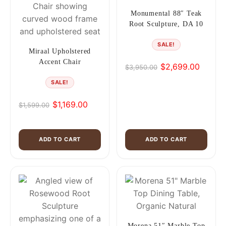
Monumental 88″ Teak
Root Sculpture, DA 10
SALE!
Miraal Upholstered
Accent Chair
$
2,699.00
$
3,950.00
Original
Current
price
price
SALE!
was:
is:
$
1,169.00
$3,950.00.
$2,699.00.
$
1,599.00
Original
Current
price
price
was:
is:
ADD TO CART
ADD TO CART
$1,599.00.
$1,169.00.
Morena 51″ Marble Top