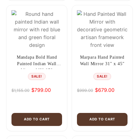
Mandapa Bold Hand
Marpara Hand Painted
Painted Indian Wall
Wall Mirror 31″ x 45″
Mirror MSI 956
SALE!
SALE!
$
799.00
$
679.00
$
1,155.00
$
999.00
Original
Current
Original
Current
price
price
price
price
was:
is:
was:
is:
$1,155.00.
$799.00.
$999.00.
$679.00.
ADD TO CART
ADD TO CART