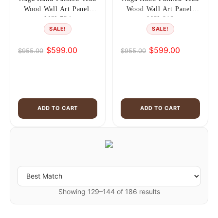
Wood Wall Art Panel,
Wood Wall Art Panel,
MSI 734
MSI 812
SALE!
SALE!
$
599.00
$
599.00
$
955.00
$
955.00
Original
Current
Original
Current
price
price
price
price
was:
is:
was:
is:
$955.00.
$599.00.
$955.00.
$599.00.
ADD TO CART
ADD TO CART
Showing 129–144 of 186 results