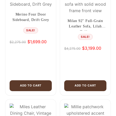
Merino Four Door
Sideboard, Drift Grey
Milan 92″ Full-Grain
Leather Sofa, Lilah
SALE!
Toffee
SALE!
$
1,699.00
$
2,275.00
Original
Current
$
3,199.00
$
4,275.00
price
price
Original
Current
was:
is:
price
price
$2,275.00.
$1,699.00.
was:
is:
$4,275.00.
$3,199.00.
ADD TO CART
ADD TO CART