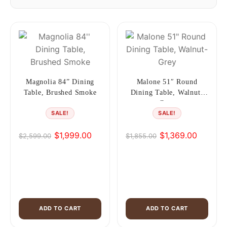
Magnolia 84” Dining
Malone 51″ Round
Table, Brushed Smoke
Dining Table, Walnut-
Grey
SALE!
SALE!
$
1,999.00
$
1,369.00
$
2,599.00
$
1,855.00
Original
Current
Original
Current
price
price
price
price
was:
is:
was:
is:
$2,599.00.
$1,999.00.
$1,855.00.
$1,369.00.
ADD TO CART
ADD TO CART