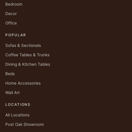
Bedroom
Decor
Office
POPULAR
Sofas & Sectionals
Coffee Tables & Trunks
Dining & Kitchen Tables
Beds
Home Accessories
Wall Art
LOCATIONS
All Locations
Post Oak Showroom