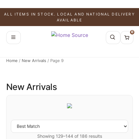
ALL ITEMS IN STOCK. LOCAL AND NATIONAL DELIVERY
AVAILABLE
0
Home
/
New Arrivals
/
Page 9
New Arrivals
Showing 129–144 of 186 results