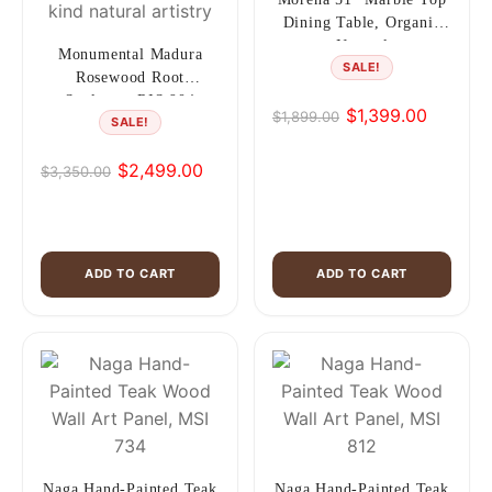
Dining Table, Organic
Natural
Monumental Madura
SALE!
Rosewood Root
Sculpture RIS 904
$
1,399.00
$
1,899.00
SALE!
Original
Current
price
price
$
2,499.00
$
3,350.00
was:
is:
Original
Current
$1,899.00.
$1,399.00.
price
price
was:
is:
$3,350.00.
$2,499.00.
ADD TO CART
ADD TO CART
Naga Hand-Painted Teak
Naga Hand-Painted Teak