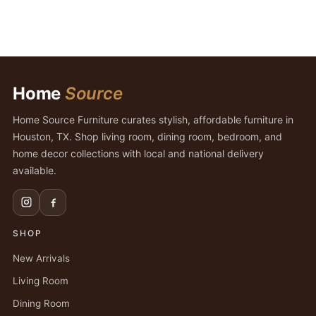
Home
Source
Home Source Furniture curates stylish, affordable furniture in
Houston, TX. Shop living room, dining room, bedroom, and
home decor collections with local and national delivery
available.
SHOP
New Arrivals
Living Room
Dining Room