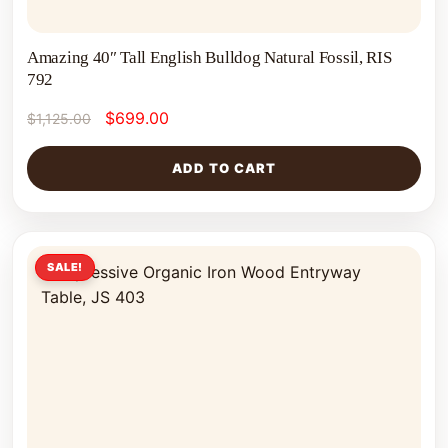
Amazing 40″ Tall English Bulldog Natural Fossil, RIS
792
$
699.00
$
1,125.00
ADD TO CART
SALE!