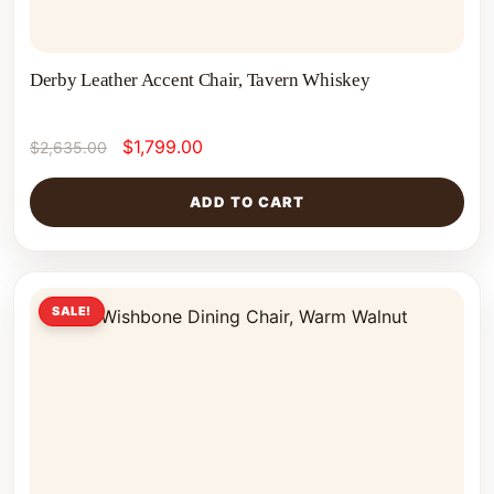
Derby Leather Accent Chair, Tavern Whiskey
$
1,799.00
$
2,635.00
ADD TO CART
SALE!