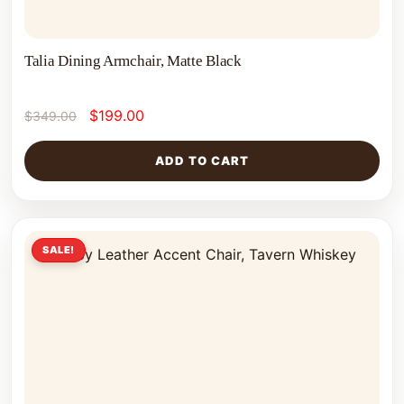
Talia Dining Armchair, Matte Black
$
199.00
$
349.00
ADD TO CART
SALE!