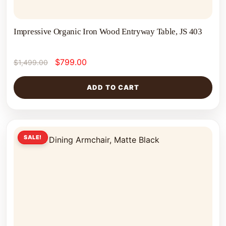
Impressive Organic Iron Wood Entryway Table, JS 403
$
799.00
$
1,499.00
ADD TO CART
SALE!