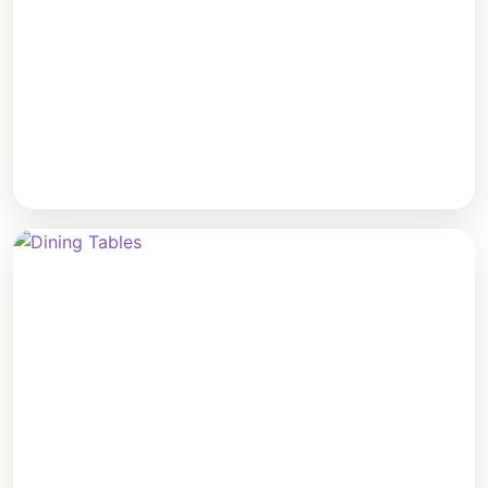
Coffee Tables