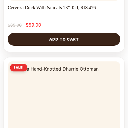
Cerveza Duck With Sandals 13″ Tall, RIS 476
$
59.00
$
85.00
ADD TO CART
SALE!