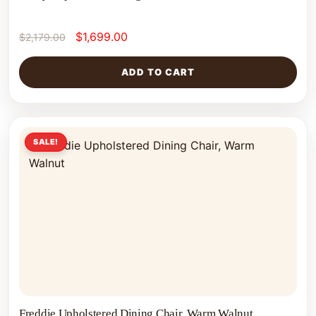
$
1,699.00
$
2,179.00
ADD TO CART
SALE!
Freddie Upholstered Dining Chair, Warm Walnut