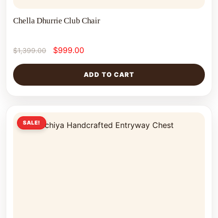
Chella Dhurrie Club Chair
$
999.00
$
1,399.00
ADD TO CART
SALE!