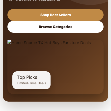
Shop Best Sellers
Browse Categories
Top Picks
Limited-Time Deals