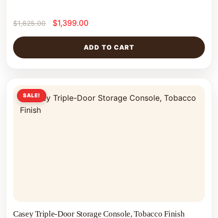
$
1,399.00
$
1,825.00
ADD TO CART
SALE!
Casey Triple-Door Storage Console, Tobacco Finish