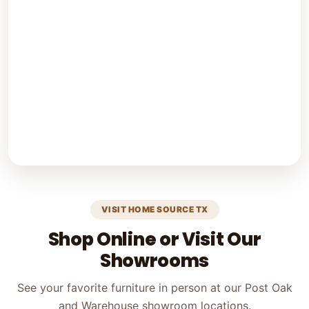
Home Décor
VISIT HOME SOURCE TX
Shop Online or Visit Our
Showrooms
See your favorite furniture in person at our Post Oak
and Warehouse showroom locations.