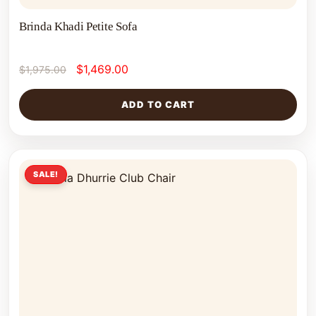
Brinda Khadi Petite Sofa
$
1,469.00
$
1,975.00
ADD TO CART
SALE!