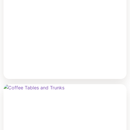
Sofas & Sectionals