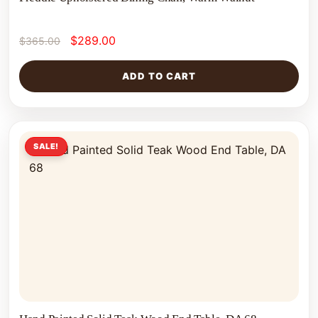
$
289.00
$
365.00
ADD TO CART
SALE!