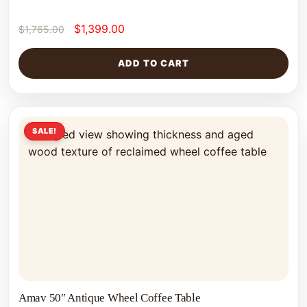
$
1,399.00
$
1,765.00
ADD TO CART
SALE!
Amav 50″ Antique Wheel Coffee Table