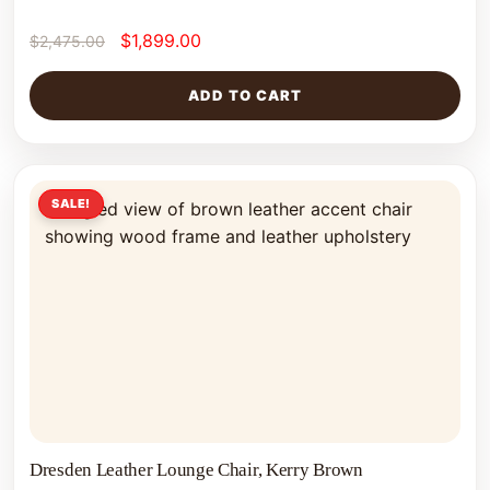
$
1,899.00
$
2,475.00
ADD TO CART
SALE!
Dresden Leather Lounge Chair, Kerry Brown