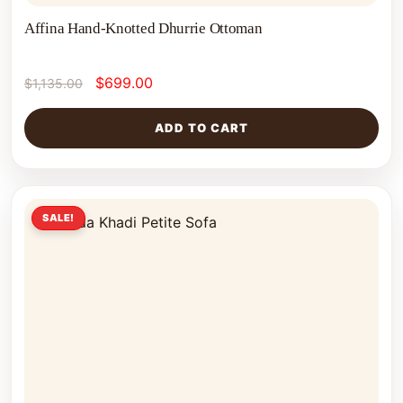
Affina Hand-Knotted Dhurrie Ottoman
$
699.00
$
1,135.00
ADD TO CART
SALE!