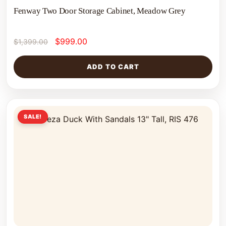
Fenway Two Door Storage Cabinet, Meadow Grey
$
999.00
$
1,399.00
ADD TO CART
SALE!