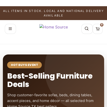
ALL ITEMS IN STOCK. LOCAL AND NATIONAL DELIVERY
AVAILABLE
0
HOT BUYS EVENT
Best-Selling Furniture
Deals
Shop customer-favorite sofas, beds, dining tables,
accent pieces, and home décor — all selected from
Home Source TX best sellers.