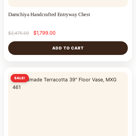
Damchiya Handcrafted Entryway Chest
$
1,799.00
$
2,475.00
ADD TO CART
SALE!