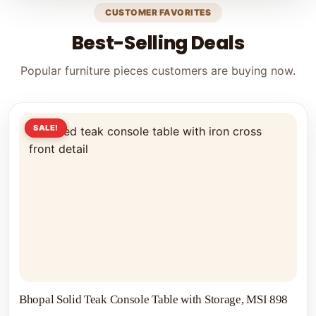
CUSTOMER FAVORITES
Best-Selling Deals
Popular furniture pieces customers are buying now.
SALE!
Bhopal Solid Teak Console Table with Storage, MSI 898