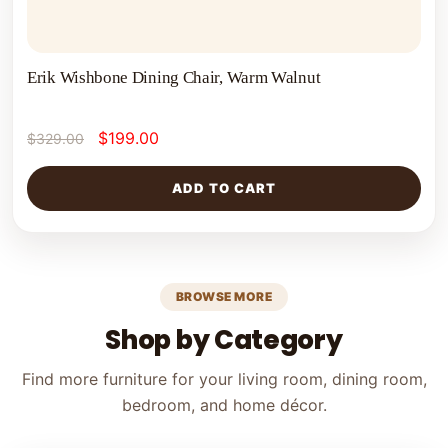
Erik Wishbone Dining Chair, Warm Walnut
$
199.00
$
329.00
ADD TO CART
BROWSE MORE
Shop by Category
Find more furniture for your living room, dining room,
bedroom, and home décor.