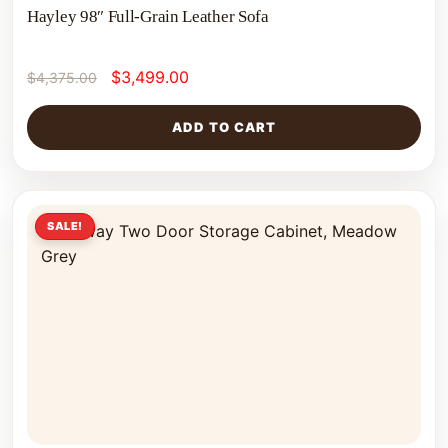
Hayley 98″ Full-Grain Leather Sofa
$
3,499.00
$
4,375.00
ADD TO CART
SALE!