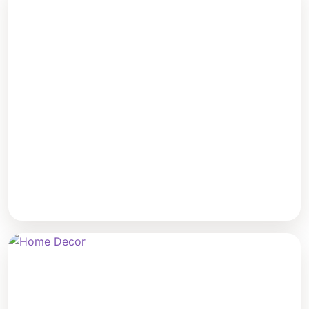
Benches