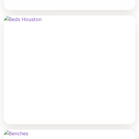
Buffets & Storage
Beds