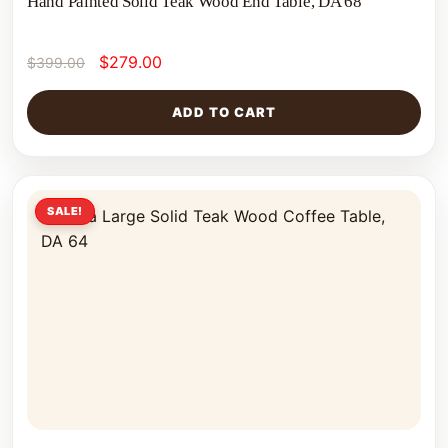
Hand Painted Solid Teak Wood End Table, DA 68
$
279.00
$
399.00
ADD TO CART
SALE!