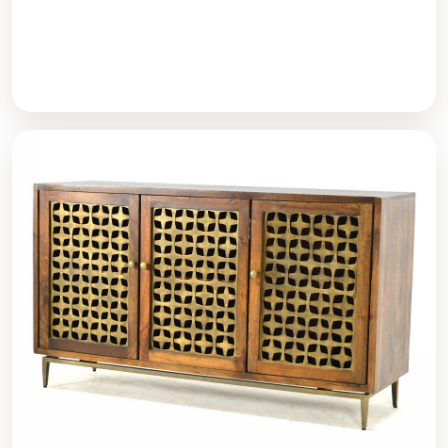
Dining Tables