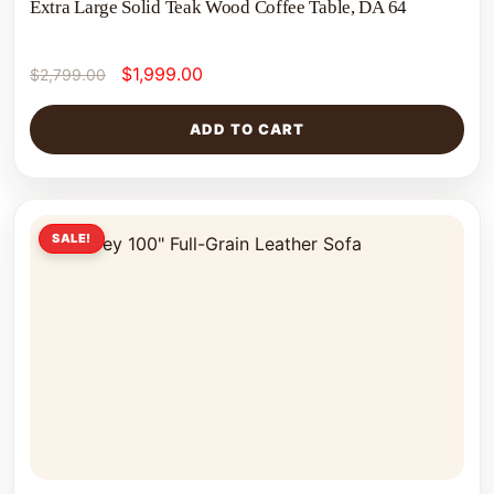
Extra Large Solid Teak Wood Coffee Table, DA 64
$
1,999.00
$
2,799.00
ADD TO CART
SALE!