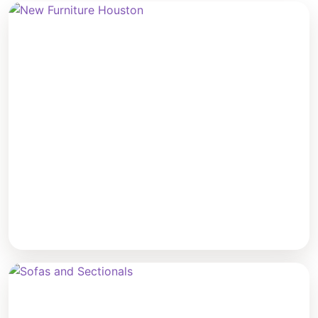
New Furniture