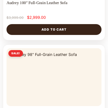
Audrey 100″ Full-Grain Leather Sofa
$
2,999.00
$
3,999.00
ADD TO CART
SALE!