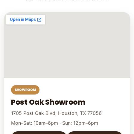
SHOWROOM
Post Oak Showroom
1705 Post Oak Blvd, Houston, TX 77056
Mon–Sat: 10am–6pm · Sun: 12pm–6pm