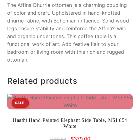
The Affina Dhurrie ottoman is a charming coupling
of color and craft. Upholstered in hand-knotted
dhurrie fabric, with Bohemian influence. Solid wood
legs ensure stability and reinforce the Affina’s wild
and organic undertones. This coffee table is a
functional work of art. Add festive flair to your
bedroom or living room with this rich and rugged
ottoman.
Related products
SALE!
Haathi Hand-Painted Elephant Side Table, MSI 854
White
Original
Current
$
379.00
$
559.00