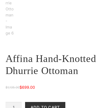
Affina Hand-Knotted
Dhurrie Ottoman
$
699.00
$
1,135.00
Original
Current
price
price
Affina
ADD TO CART