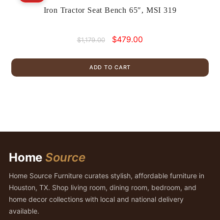
Iron Tractor Seat Bench 65″, MSI 319
Original
Current
$
479.00
$
1,179.00
price
price
was:
is:
ADD TO CART
$1,179.00.
$479.00.
Home
Source
Home Source Furniture curates stylish, affordable furniture in
Houston, TX. Shop living room, dining room, bedroom, and
home decor collections with local and national delivery
available.