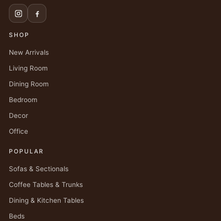
SHOP
New Arrivals
Living Room
Dining Room
Bedroom
Decor
Office
POPULAR
Sofas & Sectionals
Coffee Tables & Trunks
Dining & Kitchen Tables
Beds