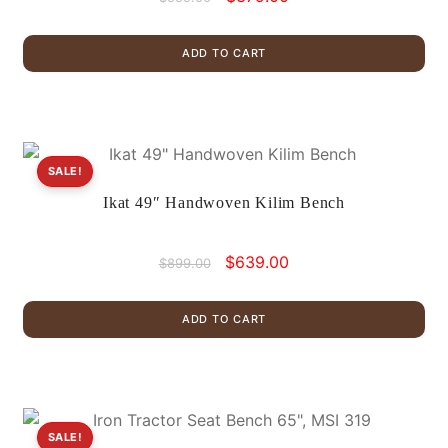
price
price
was:
is:
ADD TO CART
$559.00.
$379.00.
SALE!
Ikat 49″ Handwoven Kilim Bench
Original
Current
$
639.00
$
899.00
price
price
was:
is:
ADD TO CART
$899.00.
$639.00.
SALE!