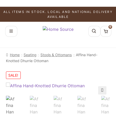
ALL ITEMS IN STOCK. LOCAL AND NATIONAL DELIVERY
AVAILABLE
0
Home
Seating
Stools & Ottomans
Affina Hand-
Knotted Dhurrie Ottoman
SALE!